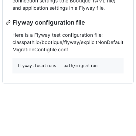
connection settings (the Bootique YAML file)
and application settings in a Flyway file.
Flyway configuration file
Here is a Flyway test configuration file:
classpath:io/bootique/flyway/explicitNonDefault
MigrationConfigfile.conf.