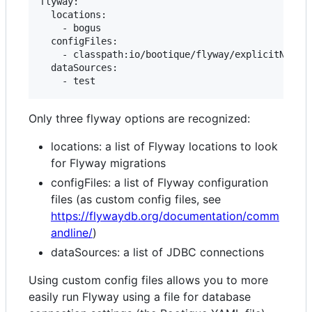
flyway:

  locations:

    - bogus

  configFiles:

    - classpath:io/bootique/flyway/explicitNonDef
  dataSources:

Only three flyway options are recognized:
locations: a list of Flyway locations to look
for Flyway migrations
configFiles: a list of Flyway configuration
files (as custom config files, see
https://flywaydb.org/documentation/comm
andline/
)
dataSources: a list of JDBC connections
Using custom config files allows you to more
easily run Flyway using a file for database