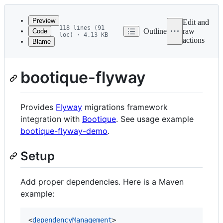
Latest
commit
Preview
Edit and
118 lines (91
Outline
raw
Code
loc) · 4.13 KB
actions
Blame
File
metadata
and
bootique-flyway
controls
Provides
Flyway
migrations framework
integration with
Bootique
. See usage example
bootique-flyway-demo
.
Setup
Add proper dependencies. Here is a Maven
example:
<
dependencyManagement
>
