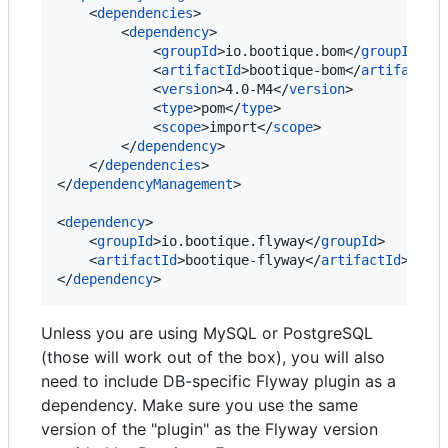
    <
dependencies
>

        <
dependency
>

            <
groupId
>io.bootique.bom</
groupId
>

            <
artifactId
>bootique-bom</
artifactId
>
            <
version
>4.0-M4</
version
>

            <
type
>pom</
type
>

            <
scope
>import</
scope
>

        </
dependency
>

    </
dependencies
>

</
dependencyManagement
>

<
dependency
>

    <
groupId
>io.bootique.flyway</
groupId
>

    <
artifactId
>bootique-flyway</
artifactId
>

</
dependency
>
Unless you are using MySQL or PostgreSQL
(those will work out of the box), you will also
need to include DB-specific Flyway plugin as a
dependency. Make sure you use the same
version of the "plugin" as the Flyway version