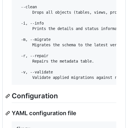
  --clean

       Drops all objects (tables, views, procedur
  -i, --info

       Prints the details and status information 
  -m, --migrate

       Migrates the schema to the latest version.
  -r, --repair

       Repairs the metadata table.

  -v, --validate

Configuration
YAML configuration file