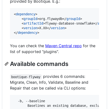
provided by Bootique. E.g.:
<
dependency
>

    <
groupId
>org.flywaydb</
groupId
>

    <
artifactId
>flyway-database-snowflake</
artif
    <
version
>X.XX</
version
>

</
dependency
>
You can check the
Maven Central repo
for the
list of supported "plugins".
Available commands
provides 6 commands:
bootique-flyway
Migrate, Clean, Info, Validate, Baseline and
Repair that can be called via CLI options:
  -b, --baseline

       Baselines an existing database, excluding 