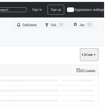
Appearance settings
Sign in
Sign up
search
Notifications
Fork
5
Star
2
Code
197 Commits
History