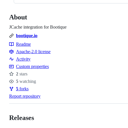
About
JCache integration for Bootique
bootique.io
Readme
Resources
Apache-2.0 license
Activity
Custom properties
2
stars
Stars
5
watching
Watchers
5
forks
Forks
Report repository
Releases