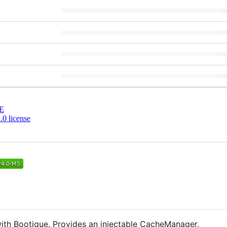
E
0 license
with Bootique. Provides an injectable CacheManager.