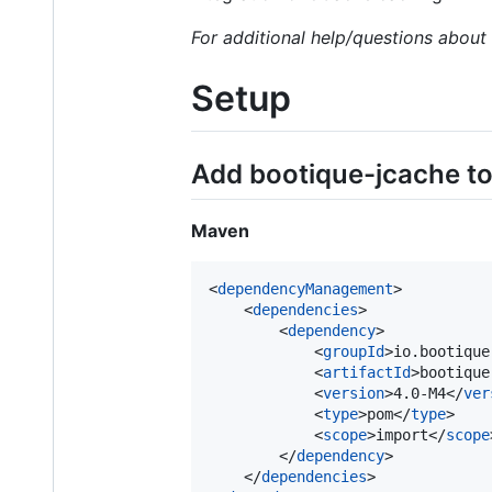
For additional help/questions abou
Setup
Add bootique-jcache to 
Maven
<
dependencyManagement
>

    <
dependencies
>

        <
dependency
>

            <
groupId
>io.bootique
            <
artifactId
>bootique
            <
version
>4.0-M4</
ver
            <
type
>pom</
type
>

            <
scope
>import</
scope
        </
dependency
>

    </
dependencies
>
