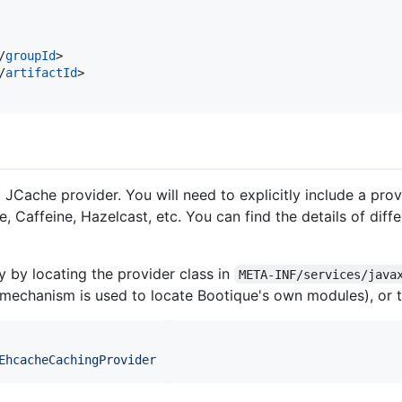
/
groupId
>

/
artifactId
>

JCache provider. You will need to explicitly include a pro
 Caffeine, Hazelcast, etc. You can find the details of diffe
ly by locating the provider class in
META-INF/services/java
 mechanism is used to locate Bootique's own modules), or 
EhcacheCachingProvider