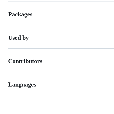
Packages
Used by
Contributors
Languages