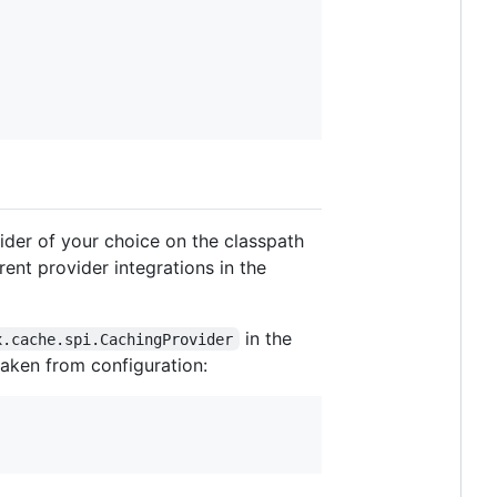
vider of your choice on the classpath
rent provider integrations in the
in the
x.cache.spi.CachingProvider
taken from configuration: