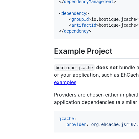
</
dependencyManagement
>

<
dependency
>

    <
groupId
>io.bootique.jcache<
    <
artifactId
>bootique-jcache<
</
dependency
>
Example Project
does not
bundle a 
bootique-jcache
of your application, such as EhCache,
examples
.
Providers are chosen either implicit
application dependencies (a similar
jcache
:

provider
: 
org.ehcache.jsr107.