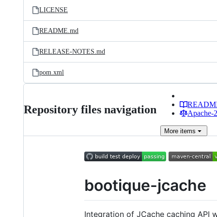
LICENSE
README.md
RELEASE-NOTES.md
pom.xml
READM
Repository files navigation
Apache-2.
More
items
bootique-jcache
Integration of JCache caching API 