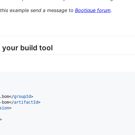
t this example send a message to
Bootique forum
.
your build tool
.bom</
groupId
>

-bom</
artifactId
>

sion
>

>
