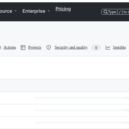
Pricing
ource
Enterprise
Type
/
to 
Actions
Projects
Security and quality
Insights
0