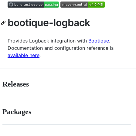
bootique-logback
Provides Logback integration with
Bootique
.
Documentation and configuration reference is
available here
.
Releases
Packages