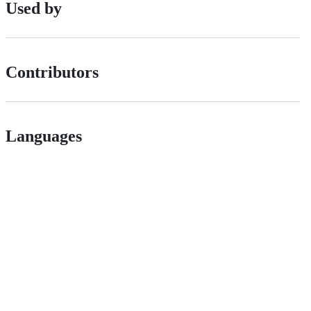
Used by
Contributors
Languages