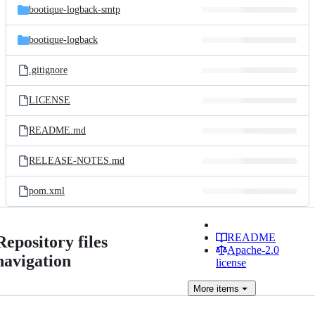
bootique-logback-smtp
bootique-logback
.gitignore
LICENSE
README.md
RELEASE-NOTES.md
pom.xml
README
Repository files
Apache-2.0
navigation
license
More
items