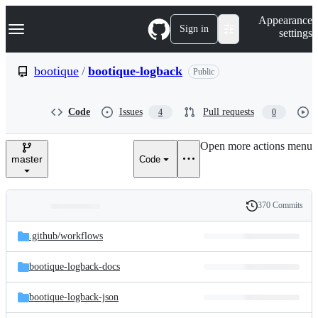
S
Navigation Menu
Appearance
k
Sign in
settings
i
p
t
bootique
/
bootique-logback
Public
o
c
o
Code
Issues
Pull requests
4
0
n
t
e
Open more actions menu
n
master
Code
t
370 Commits
Folders
History
Latest
and
.github/
workflows
commit
files
bootique-logback-docs
bootique-logback-json