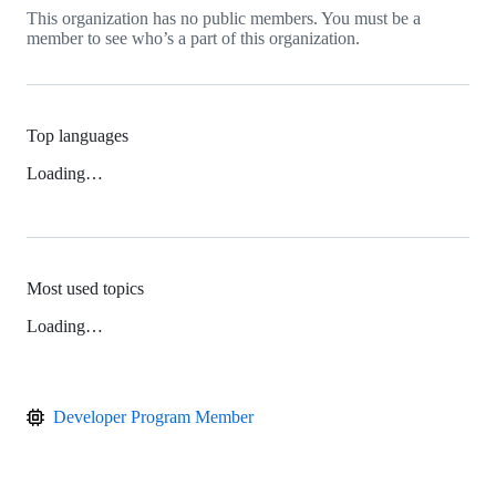
This organization has no public members. You must be a
member to see who’s a part of this organization.
Top languages
Loading…
Most used topics
Loading…
Developer Program Member