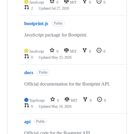
JavaScript
0
MIT
0
0
2
Updated
Jul 27, 2026
bootprint-js
Public
JavaScript package for Bootprint.
JavaScript
0
MIT
0
0
0
Updated
May 25, 2026
docs
Public
Official documentation for the Bootprint API.
TypeScript
0
MIT
0
0
0
Updated
May 24, 2026
api
Public
Official code for the Bootprint API.