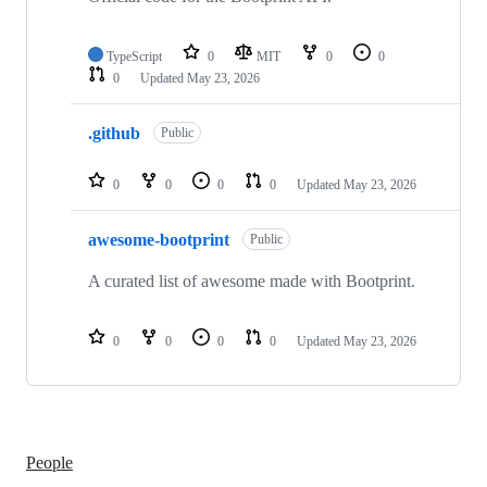
TypeScript
0
MIT
0
0
0
Updated
May 23, 2026
.github
Public
0
0
0
0
Updated
May 23, 2026
awesome-bootprint
Public
A curated list of awesome made with Bootprint.
0
0
0
0
Updated
May 23, 2026
People