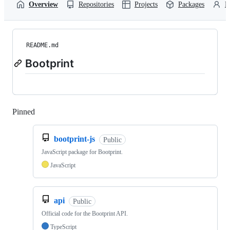
Overview
Repositories
Projects
Packages
P
README.md
Bootprint
Pinned
Loading
bootprint-js
Public
JavaScript package for Bootprint.
JavaScript
api
Public
Official code for the Bootprint API.
TypeScript