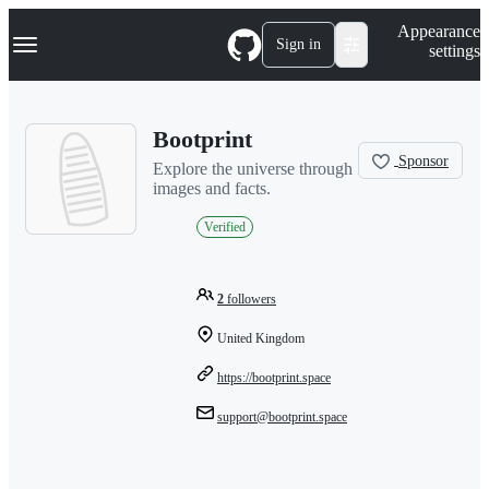
S
Navigation Menu
Appearance
k
Sign in
settings
i
p
t
o
Bootprint
c
o
Sponsor
Explore the universe through
n
images and facts.
t
e
Verified
n
t
2
followers
United Kingdom
https://bootprint.space
support@bootprint.space