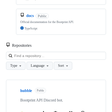
docs
Public
Official documentation for the Bootprint API.
TypeScript
Repositories
Loa
Type
Language
Sort
Showing
6
hubble
of
Public
6
repositories
Bootprint API Discord bot.