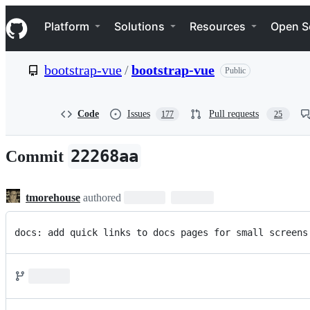
S
Navigation Menu
k
Platform
Solutions
Resources
Open S
i
p
t
bootstrap-vue
/
bootstrap-vue
Public
o
c
o
n
Code
Issues
Pull requests
177
25
t
e
n
22268aa
Commit
t
tmorehouse
authored
docs: add quick links to docs pages for small screens