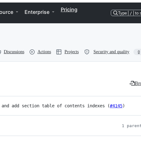
Pricing
ource
Enterprise
Type
/
to 
Discussions
Actions
Projects
Security and quality
0
Bro
 and add section table of contents indexes (
#4145
)
1 paren