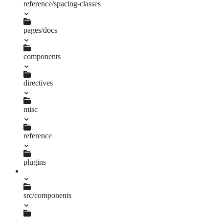
reference/spacing-classes
meta.json
pages/docs
components
index.js
directives
index.js
misc
index.js
reference
index.js
plugins
docs-mixin.js
src/components