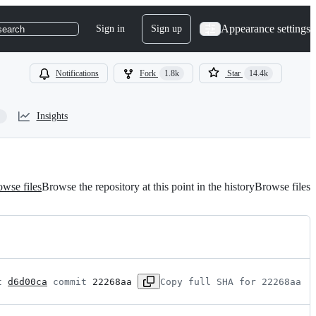
Appearance settings
Sign in
Sign up
search
Notifications
Fork
1.8k
Star
14.4k
Insights
wse files
Browse the repository at this point in the history
Browse files
t 
d6d00ca
 commit 
22268aa
Copy full SHA for 22268aa