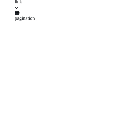
link
package.json
pagination
package.json