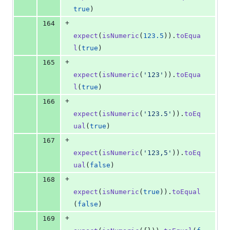
true
)
+
164
expect
(
isNumeric
(
123.5
)
)
.
toEqua
l
(
true
)
+
165
expect
(
isNumeric
(
'123'
)
)
.
toEqua
l
(
true
)
+
166
expect
(
isNumeric
(
'123.5'
)
)
.
toEq
ual
(
true
)
+
167
expect
(
isNumeric
(
'123,5'
)
)
.
toEq
ual
(
false
)
+
168
expect
(
isNumeric
(
true
)
)
.
toEqual
(
false
)
+
169