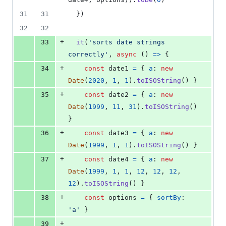
31
31
}
)
32
32
+
33
it
(
'sorts date strings 
correctly'
,
async
(
)
=>
{
+
34
const
date1
=
{
a
: 
new
Date
(
2020
,
1
,
1
)
.
toISOString
(
)
}
+
35
const
date2
=
{
a
: 
new
Date
(
1999
,
11
,
31
)
.
toISOString
(
)
}
+
36
const
date3
=
{
a
: 
new
Date
(
1999
,
1
,
1
)
.
toISOString
(
)
}
+
37
const
date4
=
{
a
: 
new
Date
(
1999
,
1
,
1
,
12
,
12
,
12
,
12
)
.
toISOString
(
)
}
+
38
const
options
=
{
sortBy
: 
'a'
}
+
39