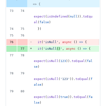
=> {
73
74
expect
(
isUndefined
(
null
)
)
.
toEqu
al
(
false
)
74
75
}
)
75
76
-
76
it
(
'isNull'
,
async
(
)
=>
{
+
77
it
(
'isNull
()
'
,
async
(
)
=>
{
77
78
expect
(
isNull
(
123
)
)
.
toEqual
(
fal
se
)
78
79
expect
(
isNull
(
'123'
)
)
.
toEqual
(
f
alse
)
79
80
expect
(
isNull
(
true
)
)
.
toEqual
(
fa
lse
)