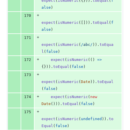
expect
(
isNumeric
(
{
}
)
)
.
toEqual
(
f
alse
)
+
170
expect
(
isNumeric
(
[
]
)
)
.
toEqual
(
f
alse
)
+
171
expect
(
isNumeric
(
/
a
b
c
/
)
)
.
toEqua
l
(
false
)
+
172
expect
(
isNumeric
(
(
)
=>
{
}
)
)
.
toEqual
(
false
)
+
173
expect
(
isNumeric
(
Date
)
)
.
toEqual
(
false
)
+
174
expect
(
isNumeric
(
new
Date
(
)
)
)
.
toEqual
(
false
)
+
175
expect
(
isNumeric
(
undefined
)
)
.
to
Equal
(
false
)