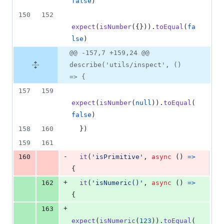
false
)
150
152
expect
(
isNumber
(
{
}
)
)
.
toEqual
(
fa
lse
)
@@ -157,7 +159,24 @@
describe('utils/inspect', ()
=> {
157
159
expect
(
isNumber
(
null
)
)
.
toEqual
(
false
)
158
160
}
)
159
161
-
160
it
(
'isPrimitive'
,
async
(
)
=>
{
+
162
it
(
'isNumeric()'
,
async
(
)
=>
{
+
163
expect
(
isNumeric
(
123
)
)
.
toEqual
(