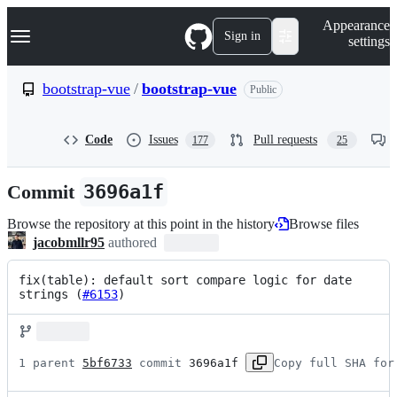
S
Navigation Menu
Appearance
k
Sign in
settings
i
p
t
bootstrap-vue
/
bootstrap-vue
Public
o
c
o
Code
Issues
Pull requests
177
25
n
t
e
Commit
3696a1f
n
t
Browse the repository at this point in the history
Browse files
jacobmllr95
authored
fix(table): default sort compare logic for date 
strings (
#6153
)
1 parent 
5bf6733
 commit 
3696a1f
Copy full SHA for