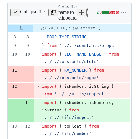
Copy file
Expand all lines:
Collapse file
name to
+
2
-
3
nents/avatar/avatar.js
Lines
src/components/avatar/avat
clipboard
changed:
2
Original
Diff
@@ -8,8 +8,7 @@ import {
Diff line
additions
file line
line
number
8
8
PROP_TYPE_STRING
&
number
change
3
9
9
}
from
'../../constants/props'
deletions
10
10
import
{
SLOT_NAME_BADGE
}
from
'../../constants/slots'
-
11
import
{
RX_NUMBER
}
from
'../../constants/regex'
-
12
import
{
isNumber
,
isString
}
from
'../../utils/inspect'
+
11
import
{
isNumber
,
isNumeric
,
isString
}
from
'../../utils/inspect'
13
12
import
{
toFloat
}
from
'../../utils/number'