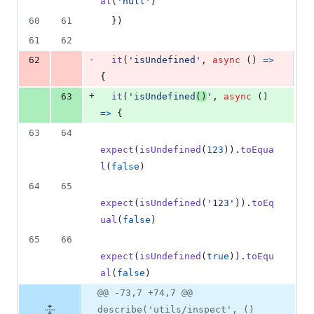
al
(
'null'
)
60
61
}
)
61
62
-
62
it
(
'isUndefined'
,
async
(
)
=>
{
+
63
it
(
'isUndefined
()
'
,
async
(
)
=>
{
63
64
expect
(
isUndefined
(
123
)
)
.
toEqua
l
(
false
)
64
65
expect
(
isUndefined
(
'123'
)
)
.
toEq
ual
(
false
)
65
66
expect
(
isUndefined
(
true
)
)
.
toEqu
al
(
false
)
@@ -73,7 +74,7 @@
describe('utils/inspect', ()