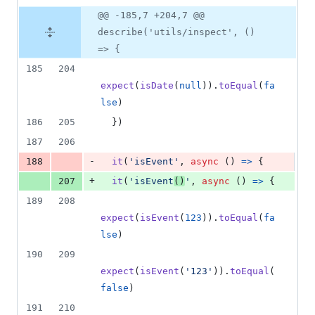
@@ -185,7 +204,7 @@
describe('utils/inspect', ()
=> {
185
204
expect
(
isDate
(
null
)
)
.
toEqual
(
fa
lse
)
186
205
}
)
187
206
-
188
it
(
'isEvent'
,
async
(
)
=>
{
+
207
it
(
'isEvent
()
'
,
async
(
)
=>
{
189
208
expect
(
isEvent
(
123
)
)
.
toEqual
(
fa
lse
)
190
209
expect
(
isEvent
(
'123'
)
)
.
toEqual
(
false
)
191
210