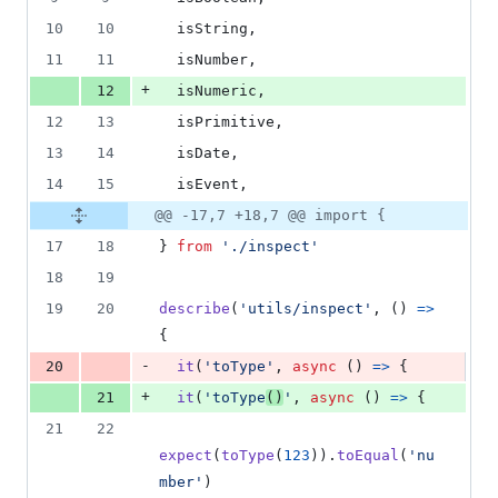
number
change
15
10
10
isString
,
deletions
11
11
isNumber
,
+
12
isNumeric
,
12
13
isPrimitive
,
13
14
isDate
,
14
15
isEvent
,
@@ -17,7 +18,7 @@ import {
17
18
}
from
'./inspect'
18
19
19
20
describe
(
'utils/inspect'
,
(
)
=>
{
-
20
it
(
'toType'
,
async
(
)
=>
{
+
21
it
(
'toType
()
'
,
async
(
)
=>
{
21
22
expect
(
toType
(
123
)
)
.
toEqual
(
'nu
mber'
)