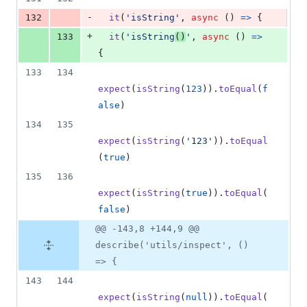
-
132
it
(
'isString'
,
async
(
)
=>
{
+
133
it
(
'isString
()
'
,
async
(
)
=>
{
133
134
expect
(
isString
(
123
)
)
.
toEqual
(
f
alse
)
134
135
expect
(
isString
(
'123'
)
)
.
toEqual
(
true
)
135
136
expect
(
isString
(
true
)
)
.
toEqual
(
false
)
@@ -143,8 +144,9 @@
describe('utils/inspect', ()
=> {
143
144
expect
(
isString
(
null
)
)
.
toEqual
(