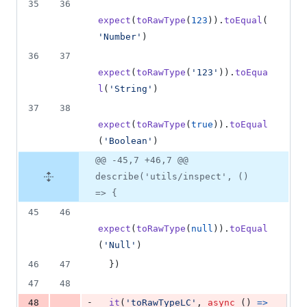
35
36
expect
(
toRawType
(
123
)
)
.
toEqual
(
'Number'
)
36
37
expect
(
toRawType
(
'123'
)
)
.
toEqua
l
(
'String'
)
37
38
expect
(
toRawType
(
true
)
)
.
toEqual
(
'Boolean'
)
@@ -45,7 +46,7 @@
describe('utils/inspect', ()
=> {
45
46
expect
(
toRawType
(
null
)
)
.
toEqual
(
'Null'
)
46
47
}
)
47
48
-
48
it
(
'toRawTypeLC'
,
async
(
)
=>