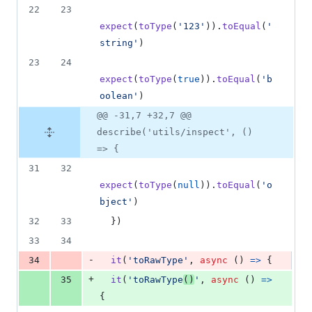
22
23
expect
(
toType
(
'123'
)
)
.
toEqual
(
'
string'
)
23
24
expect
(
toType
(
true
)
)
.
toEqual
(
'b
oolean'
)
@@ -31,7 +32,7 @@
describe('utils/inspect', ()
=> {
31
32
expect
(
toType
(
null
)
)
.
toEqual
(
'o
bject'
)
32
33
}
)
33
34
-
34
it
(
'toRawType'
,
async
(
)
=>
{
+
35
it
(
'toRawType
()
'
,
async
(
)
=>
{