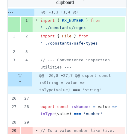
clipboard
changed:
2
Original
Diff
@@ -1,3 +1,4 @@
Diff line
additions
file line
line
number
+
1
import
{
RX_NUMBER
}
from
&
number
change
2
'../constants/regex'
deletions
1
2
import
{
File
}
from
'../constants/safe-types'
2
3
3
4
// --- Convenience inspection 
utilities ---
@@ -26,8 +27,7 @@ export const
isString = value =>
toType(value) === 'string'
26
27
27
28
export
const
isNumber
=
value
=>
toType
(
value
)
===
'number'
28
29
-
29
// Is a value number like (i.e. 