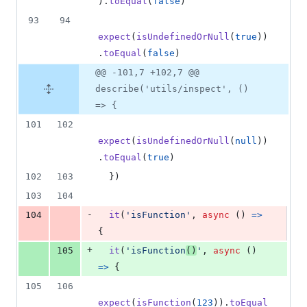
)
.
toEqual
(
false
)
93
94
expect
(
isUndefinedOrNull
(
true
)
)
.
toEqual
(
false
)
@@ -101,7 +102,7 @@
describe('utils/inspect', ()
=> {
101
102
expect
(
isUndefinedOrNull
(
null
)
)
.
toEqual
(
true
)
102
103
}
)
103
104
-
104
it
(
'isFunction'
,
async
(
)
=>
{
+
105
it
(
'isFunction
()
'
,
async
(
)
=>
{
105
106
expect
(
isFunction
(
123
)
)
.
toEqual