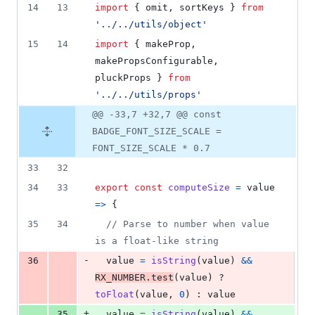
14
13
import
{
omit
,
sortKeys
}
from
'../../utils/object'
15
14
import
{
makeProp
,
makePropsConfigurable
,
pluckProps
}
from
'../../utils/props'
@@ -33,7 +32,7 @@ const
BADGE_FONT_SIZE_SCALE =
FONT_SIZE_SCALE * 0.7
33
32
34
33
export
const
computeSize
=
value
=>
{
35
34
// Parse to number when value 
is a float-like string
-
36
value
=
isString
(
value
)
&&
RX_NUMBER
.
test
(
value
)
 ? 
toFloat
(
value
,
0
)
 : 
value
+
35
value
=
isString
(
value
)
&&