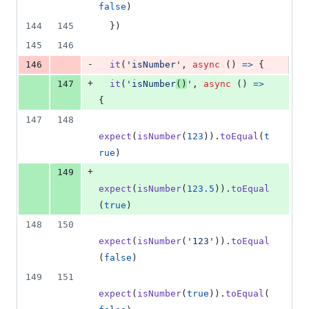
false
)
144
145
}
)
145
146
-
146
it
(
'isNumber'
,
async
(
)
=>
{
+
147
it
(
'isNumber
()
'
,
async
(
)
=>
{
147
148
expect
(
isNumber
(
123
)
)
.
toEqual
(
t
rue
)
+
149
expect
(
isNumber
(
123.5
)
)
.
toEqual
(
true
)
148
150
expect
(
isNumber
(
'123'
)
)
.
toEqual
(
false
)
149
151
expect
(
isNumber
(
true
)
)
.
toEqual
(