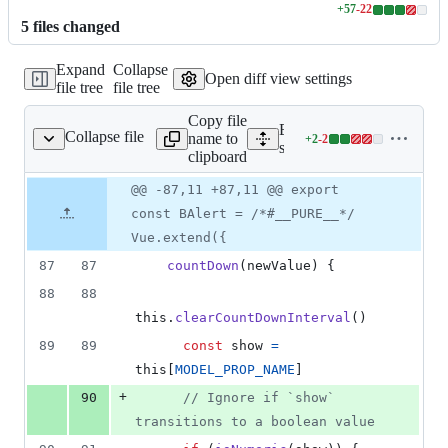
+
57
-
22
Lines
5
file
s
changed
changed:
57
Expand
Collapse
additions
Open diff view settings
file tree
file tree
&
22
Copy file
deletions
Expand all lines:
Collapse file
name to
+
2
-
2
ponents/alert/alert.js
Lines
src/components/alert/alert.j
clipboard
changed:
2
Original
Diff
@@ -87,11 +87,11 @@ export
Diff line
additions
file line
line
number
const BAlert = /*#__PURE__*/
&
number
change
2
Vue.extend({
deletions
87
87
countDown
(
newValue
)
{
88
88
this
.
clearCountDownInterval
(
)
89
89
const
show
=
this
[
MODEL_PROP_NAME
]
+
90
// Ignore if `show` 
transitions to a boolean value