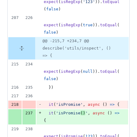
expect
(
isRegExp
(
'123'
)
)
.
toEqual
(
false
)
207
226
expect
(
isRegExp
(
true
)
)
.
toEqual
(
false
)
@@ -215,7 +234,7 @@
describe('utils/inspect', ()
=> {
215
234
expect
(
isRegExp
(
null
)
)
.
toEqual
(
false
)
216
235
}
)
217
236
-
218
it
(
'isPromise'
,
async
(
)
=>
{
+
237
it
(
'isPromise
()
'
,
async
(
)
=>
{
219
238
expect
(
isPromise
(
123
)
)
.
toEqual
(