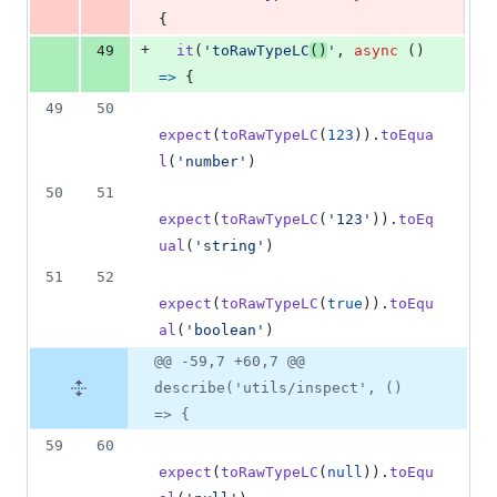
{
+
49
it
(
'toRawTypeLC
()
'
,
async
(
)
=>
{
49
50
expect
(
toRawTypeLC
(
123
)
)
.
toEqua
l
(
'number'
)
50
51
expect
(
toRawTypeLC
(
'123'
)
)
.
toEq
ual
(
'string'
)
51
52
expect
(
toRawTypeLC
(
true
)
)
.
toEqu
al
(
'boolean'
)
@@ -59,7 +60,7 @@
describe('utils/inspect', ()
=> {
59
60
expect
(
toRawTypeLC
(
null
)
)
.
toEqu