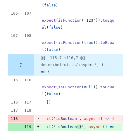
(
false
)
106
107
expect
(
isFunction
(
'123'
)
)
.
toEqu
al
(
false
)
107
108
expect
(
isFunction
(
true
)
)
.
toEqua
l
(
false
)
@@ -115,7 +116,7 @@
describe('utils/inspect', ()
=> {
115
116
expect
(
isFunction
(
null
)
)
.
toEqua
l
(
false
)
116
117
}
)
117
118
-
118
it
(
'isBoolean'
,
async
(
)
=>
{
+
119
it
(
'isBoolean
()
'
,
async
(
)
=>