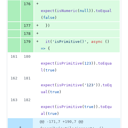
+
176
expect
(
isNumeric
(
null
)
)
.
toEqual
(
false
)
+
177
}
)
+
178
+
179
it
(
'isPrimitive()'
,
async
(
)
=>
{
161
180
expect
(
isPrimitive
(
123
)
)
.
toEqua
l
(
true
)
162
181
expect
(
isPrimitive
(
'123'
)
)
.
toEq
ual
(
true
)
163
182
expect
(
isPrimitive
(
true
)
)
.
toEqu
al
(
true
)
@@ -171,7 +190,7 @@