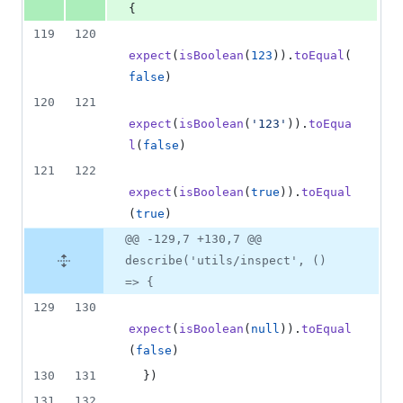
{
119
120
expect
(
isBoolean
(
123
)
)
.
toEqual
(
false
)
120
121
expect
(
isBoolean
(
'123'
)
)
.
toEqua
l
(
false
)
121
122
expect
(
isBoolean
(
true
)
)
.
toEqual
(
true
)
@@ -129,7 +130,7 @@
describe('utils/inspect', ()
=> {
129
130
expect
(
isBoolean
(
null
)
)
.
toEqual
(
false
)
130
131
}
)
131
132