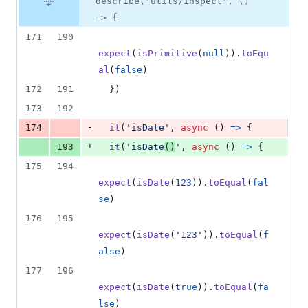
describe('utils/inspect', ()
=> {
171
190
expect
(
isPrimitive
(
null
)
)
.
toEqu
al
(
false
)
172
191
}
)
173
192
-
174
it
(
'isDate'
,
async
(
)
=>
{
+
193
it
(
'isDate
()
'
,
async
(
)
=>
{
175
194
expect
(
isDate
(
123
)
)
.
toEqual
(
fal
se
)
176
195
expect
(
isDate
(
'123'
)
)
.
toEqual
(
f
alse
)
177
196
expect
(
isDate
(
true
)
)
.
toEqual
(
fa
lse
)