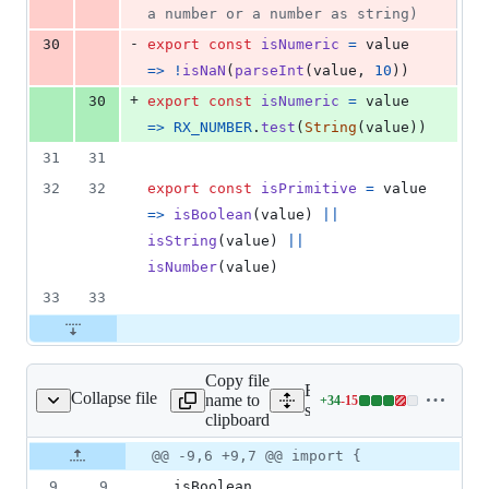
a number or a number as string)
-
30
export
const
isNumeric
=
value
=>
!
isNaN
(
parseInt
(
value
,
10
)
)
+
30
export
const
isNumeric
=
value
=>
RX_NUMBER
.
test
(
String
(
value
)
)
31
31
32
32
export
const
isPrimitive
=
value
=>
isBoolean
(
value
)
||
isString
(
value
)
||
isNumber
(
value
)
33
33
Copy file
Expand all lines:
Collapse file
name to
+
34
-
15
/utils/inspect.spec.js
Lines
src/utils/inspect.spec.js
clipboard
changed:
34
Original
Diff
@@ -9,6 +9,7 @@ import {
Diff line
additions
file line
line
number
9
9
isBoolean
,
&