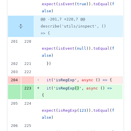
expect
(
isEvent
(
true
)
)
.
toEqual
(
f
alse
)
@@ -201,7 +220,7 @@
describe('utils/inspect', ()
=> {
201
220
expect
(
isEvent
(
null
)
)
.
toEqual
(
f
alse
)
202
221
}
)
203
222
-
204
it
(
'isRegExp'
,
async
(
)
=>
{
+
223
it
(
'isRegExp
()
'
,
async
(
)
=>
{
205
224
expect
(
isRegExp
(
123
)
)
.
toEqual
(
f
alse
)
206
225