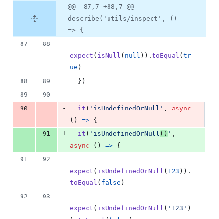
@@ -87,7 +88,7 @@
describe('utils/inspect', ()
=> {
87
88
expect
(
isNull
(
null
)
)
.
toEqual
(
tr
ue
)
88
89
}
)
89
90
-
90
it
(
'isUndefinedOrNull'
,
async
(
)
=>
{
+
91
it
(
'isUndefinedOrNull
()
'
,
async
(
)
=>
{
91
92
expect
(
isUndefinedOrNull
(
123
)
)
.
toEqual
(
false
)
92
93
expect
(
isUndefinedOrNull
(
'123'
)