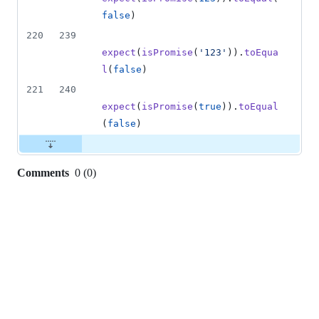
false
)
220
239
expect
(
isPromise
(
'123'
)
)
.
toEqua
l
(
false
)
221
240
expect
(
isPromise
(
true
)
)
.
toEqual
(
false
)
Comments
0
(
0
)
0
commit
comments