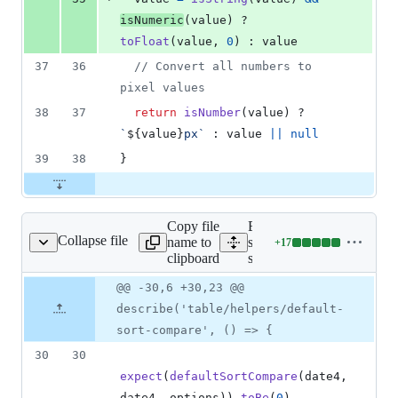
isNumeric
(
value
)
 ? 
toFloat
(
value
,
0
)
 : 
value
37
36
// Convert all numbers to 
pixel values
38
37
return
isNumber
(
value
)
 ? 
`
${
value
}
px`
 : 
value
||
null
39
38
}
Copy file
Expand all lines:
Collapse file
name to
src/components/table/helpe
+
17
t-sort-compare.spec.js
Lines
clipboard
sort-compare.spec.js
changed:
17
Original
Diff
@@ -30,6 +30,23 @@
Diff line
additions
file line
line
number
describe('table/helpers/default-
&
number
change
0
sort-compare', () => {
deletions
30
30
expect
(
defaultSortCompare
(
date4
,
date4
,
options
)
)
.
toBe
(
0
)