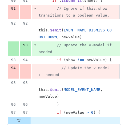
90
91
if
(
isNumeric
(
show
)
)
{
-
91
// Ignore if this.show 
transitions to a boolean value.
92
92
this
.
$emit
(
EVENT_NAME_DISMISS_CO
UNT_DOWN
,
newValue
)
+
93
// Update the v-model if 
needed
93
94
if
(
show
!==
newValue
)
{
-
94
// Update the v-model 
if needed
95
95
this
.
$emit
(
MODEL_EVENT_NAME
,
newValue
)
96
96
}
97
97
if
(
newValue
>
0
)
{