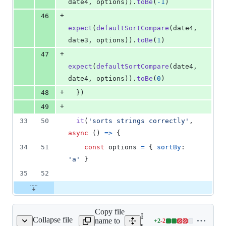
date4
,
options
)
)
.
toBe
(
-
1
)
+
46
expect
(
defaultSortCompare
(
date4
,
date3
,
options
)
)
.
toBe
(
1
)
+
47
expect
(
defaultSortCompare
(
date4
,
date4
,
options
)
)
.
toBe
(
0
)
+
48
}
)
+
49
33
50
it
(
'sorts strings correctly'
,
async
(
)
=>
{
34
51
const
options
=
{
sortBy
: 
'a'
}
35
52
Copy file
Expand all lines:
Collapse file
name to
+
2
-
2
src/utils/inspect.js
Lines
src/utils/inspect.js