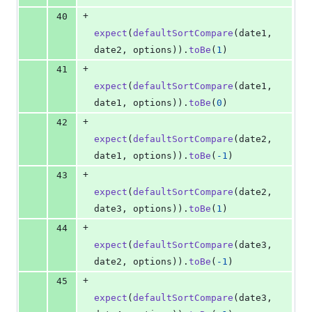
+
40
expect
(
defaultSortCompare
(
date1
,
date2
,
options
)
)
.
toBe
(
1
)
+
41
expect
(
defaultSortCompare
(
date1
,
date1
,
options
)
)
.
toBe
(
0
)
+
42
expect
(
defaultSortCompare
(
date2
,
date1
,
options
)
)
.
toBe
(
-
1
)
+
43
expect
(
defaultSortCompare
(
date2
,
date3
,
options
)
)
.
toBe
(
1
)
+
44
expect
(
defaultSortCompare
(
date3
,
date2
,
options
)
)
.
toBe
(
-
1
)
+
45
expect
(
defaultSortCompare
(
date3
,