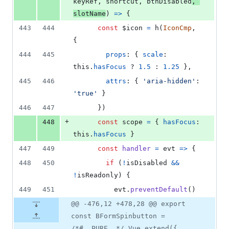
keyRef
,
shortcut
,
btnDisabled
,
slotName
)
=>
{
443
444
const
$icon
=
h
(
IconCmp
,
{
444
445
props
: 
{
scale
: 
this
.
hasFocus
 ? 
1.5
 : 
1.25
}
,
445
446
attrs
: 
{
'aria-hidden'
: 
'true'
}
446
447
}
)
+
448
const
scope
=
{
hasFocus
: 
this
.
hasFocus
}
447
449
const
handler
=
evt
=>
{
448
450
if
(
!
isDisabled
&&
!
isReadonly
)
{
449
451
evt
.
preventDefault
(
)
@@ -476,12 +478,28 @@ export
const BFormSpinbutton =
/*#__PURE__*/ Vue.extend({