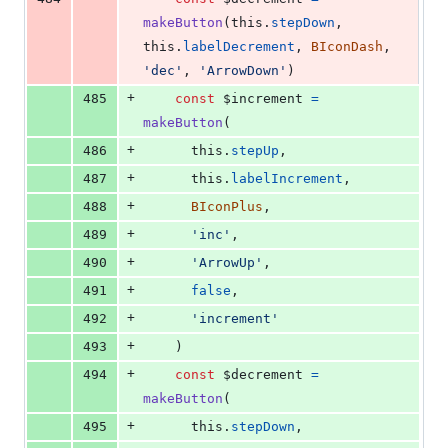
makeButton
(
this
.
stepDown
,
this
.
labelDecrement
,
BIconDash
,
'dec'
,
'ArrowDown'
)
+
485
const
$increment
=
makeButton
(
+
486
this
.
stepUp
,
+
487
this
.
labelIncrement
,
+
488
BIconPlus
,
+
489
'inc'
,
+
490
'ArrowUp'
,
+
491
false
,
+
492
'increment'
+
493
)
+
494
const
$decrement
=
makeButton
(
+
495
this
.
stepDown
,