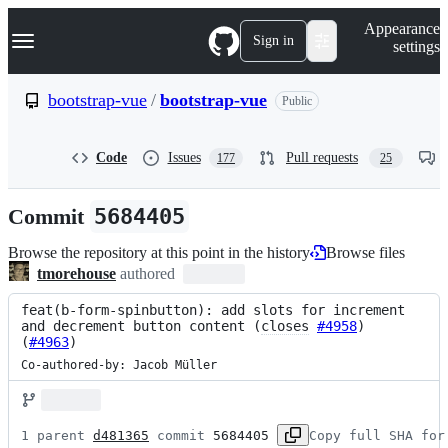
S
Navigation Menu
Appearance
k
Sign in
settings
i
p
t
bootstrap-vue
/
bootstrap-vue
Public
o
c
o
Code
Issues
Pull requests
177
25
n
t
e
Commit
5684405
n
t
Browse the repository at this point in the history
Browse files
tmorehouse
authored
feat(b-form-spinbutton): add slots for increment 
and decrement button content (
closes
#4958
) 
(
#4963
)
Co-authored-by: Jacob Müller
1 parent 
d481365
 commit 
5684405
Copy full SHA for