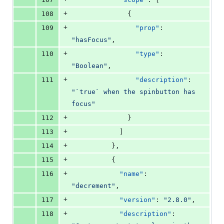
+
108
              {
+
109
"prop"
: 
"
hasFocus
"
,
+
110
"type"
: 
"
Boolean
"
,
+
111
"description"
: 
"
`true` when the spinbutton has 
focus
"
+
112
              }
+
113
            ]
+
114
          },
+
115
          {
+
116
"name"
: 
"
decrement
"
,
+
117
"version"
: 
"
2.8.0
"
,
+
118
"description"
: 