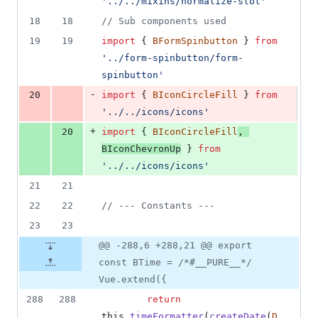
'../../mixins/normalize-slot'
18
18
// Sub components used
19
19
import
{
BFormSpinbutton
}
from
'../form-spinbutton/form-
spinbutton'
-
20
import
{
BIconCircleFill
}
from
'../../icons/icons'
+
20
import
{
BIconCircleFill
,
BIconChevronUp
}
from
'../../icons/icons'
21
21
22
22
// --- Constants ---
23
23
@@ -288,6 +288,21 @@ export
const BTime = /*#__PURE__*/
Vue.extend({
288
288
return
this
.
timeFormatter
(
createDate
(
D