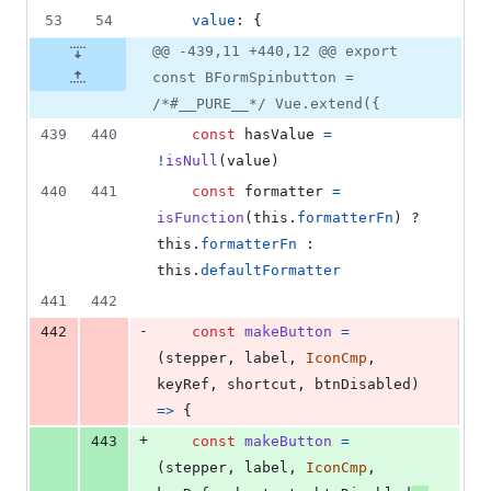
53
54
value
: 
{
@@ -439,11 +440,12 @@ export
const BFormSpinbutton =
/*#__PURE__*/ Vue.extend({
439
440
const
hasValue
=
!
isNull
(
value
)
440
441
const
formatter
=
isFunction
(
this
.
formatterFn
)
 ? 
this
.
formatterFn
 : 
this
.
defaultFormatter
441
442
-
442
const
makeButton
=
(
stepper
,
label
,
IconCmp
,
keyRef
,
shortcut
,
btnDisabled
)
=>
{
+
443
const
makeButton
=
(
stepper
,
label
,
IconCmp
,