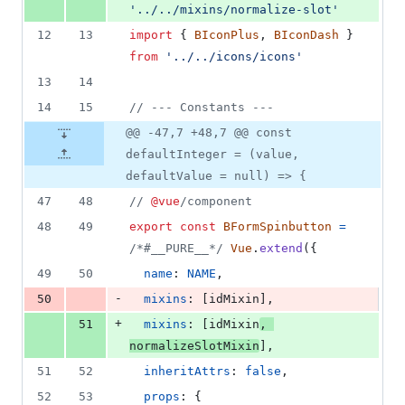
'../../mixins/normalize-slot'
12
13
import
{
BIconPlus
,
BIconDash
}
from
'../../icons/icons'
13
14
14
15
// --- Constants ---
@@ -47,7 +48,7 @@ const
defaultInteger = (value,
defaultValue = null) => {
47
48
// 
@vue
/component
48
49
export
const
BFormSpinbutton
=
/*#__PURE__*/
Vue
.
extend
(
{
49
50
name
: 
NAME
,
-
50
mixins
: 
[
idMixin
]
,
+
51
mixins
: 
[
idMixin
,
normalizeSlotMixin
]
,
51
52
inheritAttrs
: 
false
,
52
53
props
: 
{