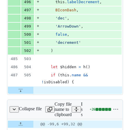
+
496
this
.
labelDecrement
,
+
497
BIconDash
,
+
498
'dec'
,
+
499
'ArrowDown'
,
+
500
false
,
+
501
'decrement'
+
502
)
485
503
486
504
let
$hidden
=
h
(
)
487
505
if
(
this
.
name
&&
!
isDisabled
)
{
Copy file
Expand all lines:
Collapse file
name to
src/components/form-
+
26
pinbutton/package.json
Lines
clipboard
spinbutton/package.json
changed:
26
Original
Diff
@@ -99,6 +99,32 @@
Diff line
additions
file line
line