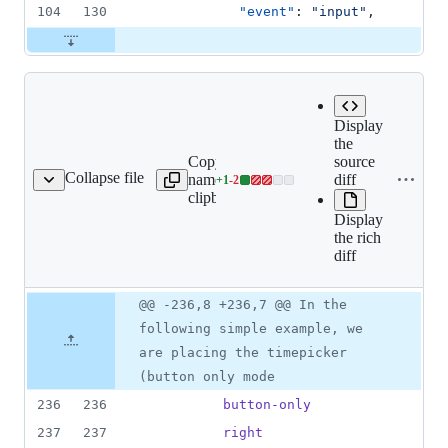
104
130
"event"
: 
"
input
"
,
Display
the
Copy file
Expand all lines:
source
Collapse file
name to
src/components/form-
diff
+
1
-
2
m-timepicker/README.md
Lines
clipboard
timepicker/README.md
changed:
Display
1
the rich
addition
diff
&
2
deletions
Original
Diff
@@ -236,8 +236,7 @@ In the
Diff line
file line
line
number
following simple example, we
number
change
are placing the timepicker
(button only mode
236
236
button-only
237
237
right