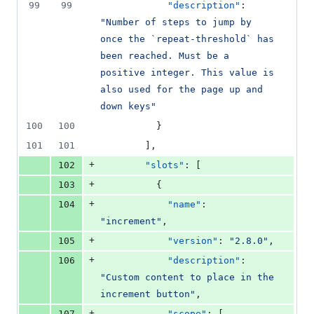
number
99
99
"description"
: 
&
number
change
0
"
Number of steps to jump by 
deletions
once the `repeat-threshold` has 
been reached. Must be a 
positive integer. This value is 
also used for the page up and 
down keys
"
100
100
          }
101
101
        ],
+
102
"slots"
: [
+
103
          {
+
104
"name"
: 
"
increment
"
,
+
105
"version"
: 
"
2.8.0
"
,
+
106
"description"
: 
"
Custom content to place in the 
increment button
"
,
+
107
"scope"
: [