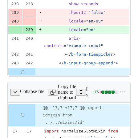
238
238
show-seconds
-
239
:hour12
=
"
false
"
-
240
locale
=
"
en-US
"
+
239
locale
=
"
en
"
241
240
aria-
controls
=
"
example-input
"
242
241
        ></
b-form-timepicker
>
243
242
      </
b-input-group-append
"
>
Copy file
Expand all lines:
Collapse file
name to
+
17
-
1
omponents/time/time.js
Lines
src/components/time/time.j
clipboard
changed:
17
Original
Diff
@@ -17,7 +17,7 @@ import
Diff line
additions
file line
line
number
idMixin from
&
number
change
1
'../../mixins/id'
deletion
17
17
import
normalizeSlotMixin
from