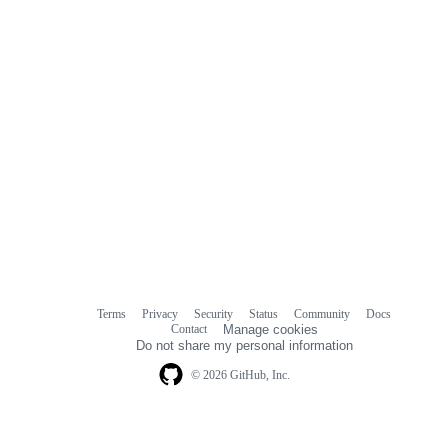
Terms
Privacy
Security
Status
Community
Docs
Footer
Footer
Contact
Manage cookies
navigation
Do not share my personal information
© 2026 GitHub, Inc.