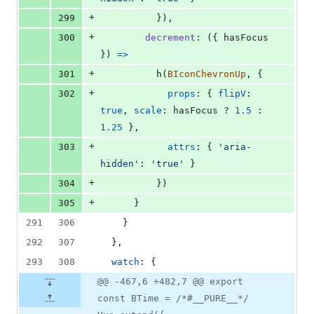
+
299
}
)
,
+
300
decrement
: 
(
{
 hasFocus 
}
)
=>
+
301
h
(
BIconChevronUp
,
{
+
302
props
: 
{
flipV
: 
true
,
scale
: 
hasFocus
 ? 
1.5
 : 
1.25
}
,
+
303
attrs
: 
{
'aria-
hidden'
: 
'true'
}
+
304
}
)
+
305
}
291
306
}
292
307
}
,
293
308
watch
: 
{
@@ -467,6 +482,7 @@ export
const BTime = /*#__PURE__*/