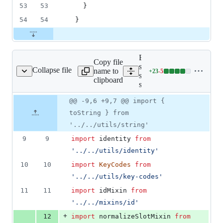
53
53
    }
54
54
  }
Expand all lines:
Copy file
src/components/form-
Collapse file
name to
+
23
-
5
ton/form-spinbutton.js
Lines
spinbutton/form-
clipboard
changed:
spinbutton.js
23
Original
Diff
@@ -9,6 +9,7 @@ import {
additions
Diff line
file line
line
&
number
toString } from
number
change
5
'../../utils/string'
deletions
9
9
import
identity
from
'../../utils/identity'
10
10
import
KeyCodes
from
'../../utils/key-codes'
11
11
import
idMixin
from
'../../mixins/id'
+
12
import
normalizeSlotMixin
from