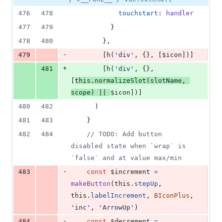
476
478
touchstart
: 
handler
477
479
}
478
480
}
,
-
479
[
h
(
'div'
,
{
}
,
[
$icon
]
)
]
+
481
[
h
(
'div'
,
{
}
,
[
this
.
normalizeSlot
(
slotName
,
scope
)
||
$icon
]
)
]
480
482
)
481
483
}
482
484
// TODO: Add button 
disabled state when `wrap` is 
`false` and at value max/min
-
483
const
$increment
=
makeButton
(
this
.
stepUp
,
this
.
labelIncrement
,
BIconPlus
,
'inc'
,
'ArrowUp'
)
-
484
const
$decrement
=