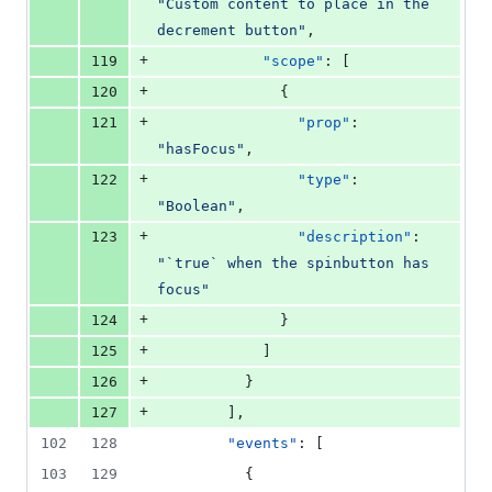
"
Custom content to place in the 
decrement button
"
,
+
119
"scope"
: [
+
120
              {
+
121
"prop"
: 
"
hasFocus
"
,
+
122
"type"
: 
"
Boolean
"
,
+
123
"description"
: 
"
`true` when the spinbutton has 
focus
"
+
124
              }
+
125
            ]
+
126
          }
+
127
        ],
102
128
"events"
: [
103
129
          {