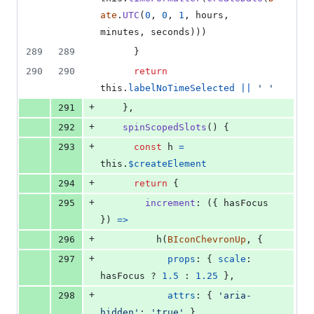
ate
.
UTC
(
0
,
0
,
1
,
hours
,
minutes
,
seconds
)
)
)
289
289
}
290
290
return
this
.
labelNoTimeSelected
||
' '
+
291
}
,
+
292
spinScopedSlots
(
)
{
+
293
const
h
=
this
.
$createElement
+
294
return
{
+
295
increment
: 
(
{
 hasFocus 
}
)
=>
+
296
h
(
BIconChevronUp
,
{
+
297
props
: 
{
scale
: 
hasFocus
 ? 
1.5
 : 
1.25
}
,
+
298
attrs
: 
{
'aria-
hidden'
: 
'true'
}