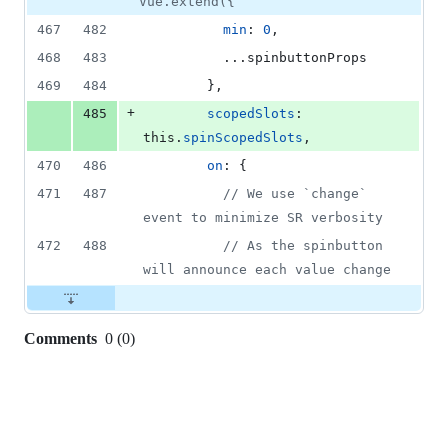
Vue.extend({
467
482
min
: 
0
,
468
483
          ...
spinbuttonProps
469
484
}
,
+
485
scopedSlots
: 
this
.
spinScopedSlots
,
470
486
on
: 
{
471
487
// We use `change` 
event to minimize SR verbosity
472
488
// As the spinbutton 
will announce each value change
Comments
0
(
0
)
0
commit
comments