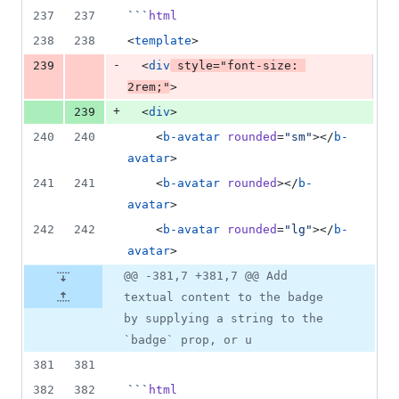
237
237
```
html
238
238
<
template
>
-
239
  <
div
style
=
"
font-size
: 
2
rem
;
"
>
+
239
  <
div
>
240
240
    <
b-avatar
rounded
=
"
sm
"
></
b-
avatar
>
241
241
    <
b-avatar
rounded
></
b-
avatar
>
242
242
    <
b-avatar
rounded
=
"
lg
"
></
b-
avatar
>
@@ -381,7 +381,7 @@ Add
textual content to the badge
by supplying a string to the
`badge` prop, or u
381
381
382
382
```
html