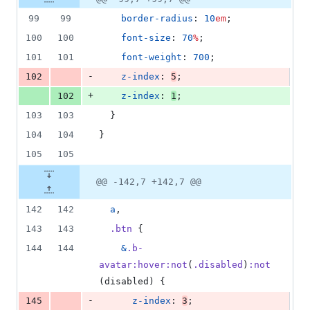
Diff line
additions
file line
line
number
99
99
border-radius
: 
10
em
;
&
number
change
2
100
100
font-size
: 
70
%
;
deletions
101
101
font-weight
: 
700
;
-
102
z-index
: 
5
;
+
102
z-index
: 
1
;
103
103
  }
104
104
}
105
105
@@ -142,7 +142,7 @@
142
142
a
,
143
143
.btn
 {
144
144
&
.b-
avatar
:hover:not
(
.disabled
)
:not
(disabled) {
-
145
z-index
: 
3
;