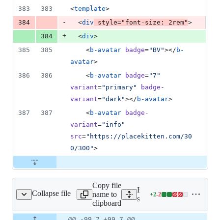
383
383
<
template
>
-
384
  <
div
style
=
"
font-size
: 
2
rem
"
>
+
384
  <
div
>
385
385
    <
b-avatar
badge
=
"
BV
"
></
b-
avatar
>
386
386
    <
b-avatar
badge
=
"
7
"
variant
=
"
primary
"
badge-
variant
=
"
dark
"
></
b-avatar
>
387
387
    <
b-avatar
badge-
variant
=
"
info
"
src
=
"
https://placekitten.com/30
0/300
"
>
Copy file
Expand all lines:
Collapse file
name to
+
2
-
2
ts/avatar/_avatar.scss
Lines
src/components/avatar/_ava
clipboard
changed:
2
Original
Diff
@@ -99,7 +99,7 @@