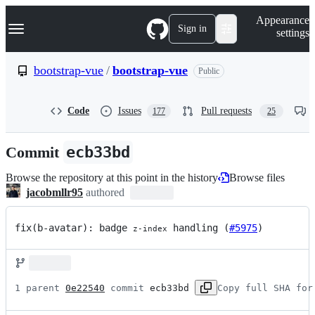
S
Navigation Menu
Appearance
k
Sign in
settings
i
p
t
bootstrap-vue
/
bootstrap-vue
Public
o
c
o
Code
Issues
Pull requests
177
25
n
t
e
Commit
ecb33bd
n
t
Browse the repository at this point in the history
Browse files
jacobmllr95
authored
fix(b-avatar): badge 
 handling (
#5975
)
z-index
1 parent 
0e22540
 commit 
ecb33bd
Copy full SHA for