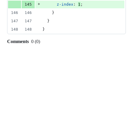
+
145
z-index
: 
1
;
146
146
    }
147
147
  }
148
148
}
Comments
0
(
0
)
0
commit
comments