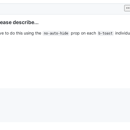
ease describe...
ave to do this using the
prop on each
individua
no-auto-hide
b-toast