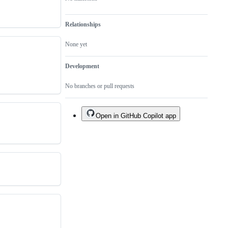
Relationships
None yet
Development
No branches or pull requests
Open in GitHub Copilot app