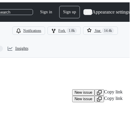
Appearance settings
Sign in
Sign up
search
Notifications
Fork
1.8k
Star
14.4k
Insights
Copy link
New issue
Copy link
New issue