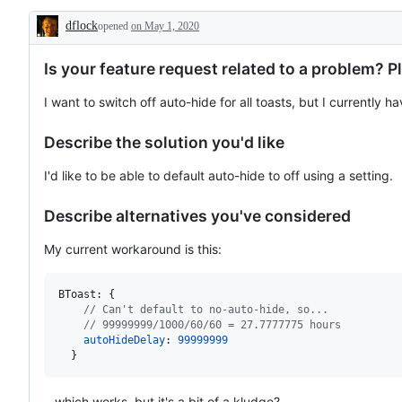
dflock
opened
on May 1, 2020
Description
Is your feature request related to a problem? Pl
I want to switch off auto-hide for all toasts, but I currently h
Describe the solution you'd like
I'd like to be able to default auto-hide to off using a setting.
Describe alternatives you've considered
My current workaround is this:
BToast: 
{
// Can't default to no-auto-hide, so...
// 99999999/1000/60/60 = 27.7777775 hours
autoHideDelay
: 
99999999
}
...which works, but it's a bit of a kludge?