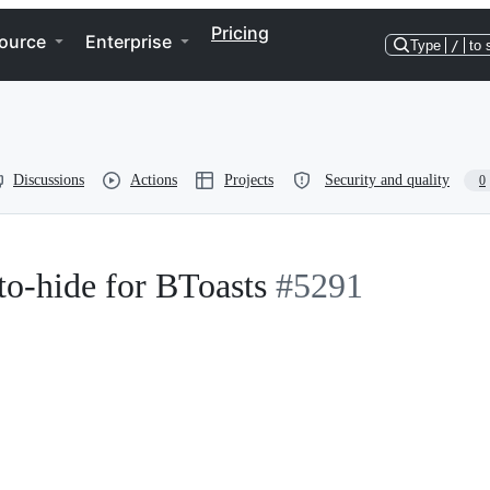
Pricing
ource
Enterprise
Type
/
to 
Discussions
Actions
Projects
Security and quality
0
uto-hide for BToasts
#5291