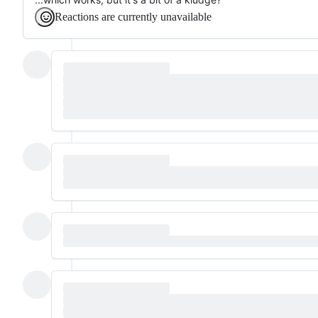
Reactions are currently unavailable