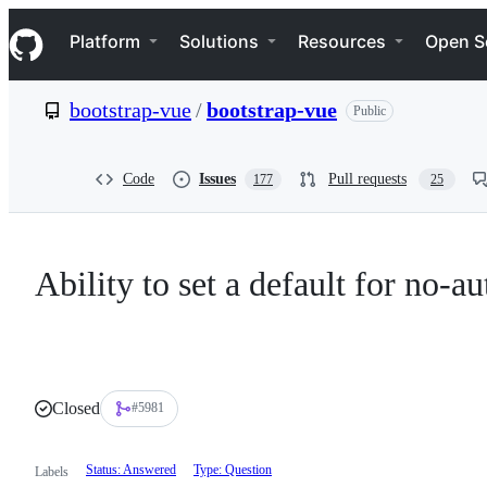
S
Navigation Menu
k
Platform
Solutions
Resources
Open S
i
p
t
bootstrap-vue
/
bootstrap-vue
Public
o
c
o
n
Code
Issues
Pull requests
177
25
t
e
n
t
Ability to set a default for no-a
Closed
#5981
Status: Answered
Type: Question
Labels