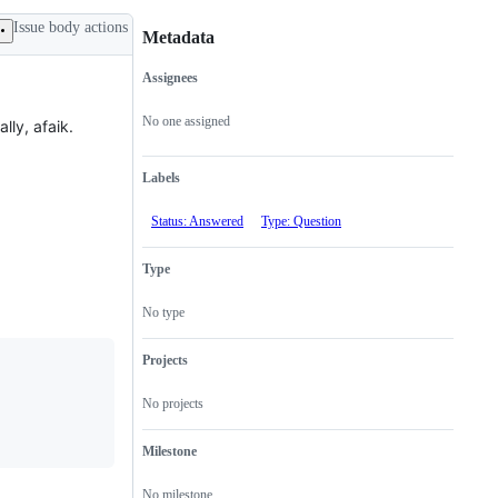
Issue body actions
Metadata
Assignees
Metadata
Issue
actions
No one assigned
lly, afaik.
Labels
Status: Answered
Type: Question
Type
No type
Projects
No projects
Milestone
No milestone