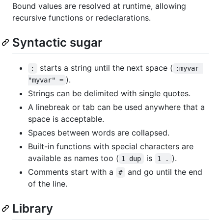
Bound values are resolved at runtime, allowing
recursive functions or redeclarations.
Syntactic sugar
starts a string until the next space (
:
:myvar 
).
"myvar" =
Strings can be delimited with single quotes.
A linebreak or tab can be used anywhere that a
space is acceptable.
Spaces between words are collapsed.
Built-in functions with special characters are
available as names too (
is
).
1 dup
1 .
Comments start with a
and go until the end
#
of the line.
Library