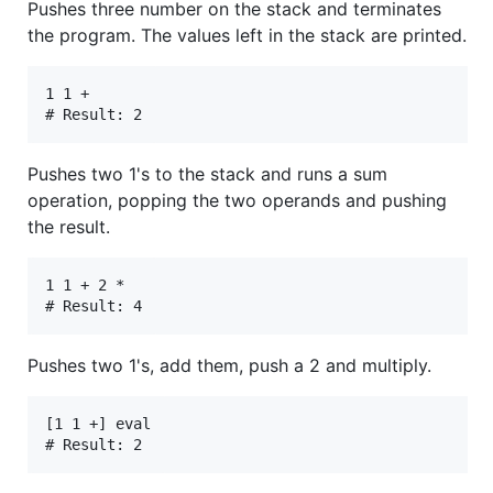
Pushes three number on the stack and terminates
the program. The values left in the stack are printed.
1 1 +

Pushes two 1's to the stack and runs a sum
operation, popping the two operands and pushing
the result.
1 1 + 2 *

Pushes two 1's, add them, push a 2 and multiply.
[1 1 +] eval
