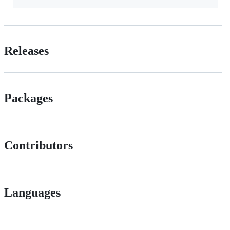
Releases
Packages
Contributors
Languages