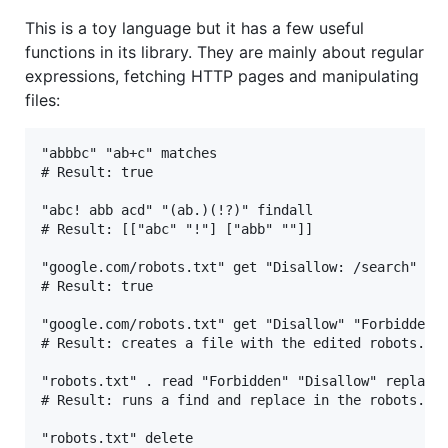
This is a toy language but it has a few useful
functions in its library. They are mainly about regular
expressions, fetching HTTP pages and manipulating
files:
"abbbc" "ab+c" matches

# Result: true

"abc! abb acd" "(ab.)(!?)" findall

# Result: [["abc" "!"] ["abb" ""]]

"google.com/robots.txt" get "Disallow: /search" con
# Result: true

"google.com/robots.txt" get "Disallow" "Forbidden" 
# Result: creates a file with the edited robots.txt
"robots.txt" . read "Forbidden" "Disallow" replace 
# Result: runs a find and replace in the robots.txt