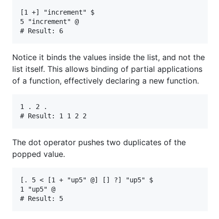
[1 +] "increment" $

5 "increment" @

Notice it binds the values inside the list, and not the
list itself. This allows binding of partial applications
of a function, effectively declaring a new function.
1 . 2 .

The dot operator pushes two duplicates of the
popped value.
[. 5 < [1 + "up5" @] [] ?] "up5" $

1 "up5" @
