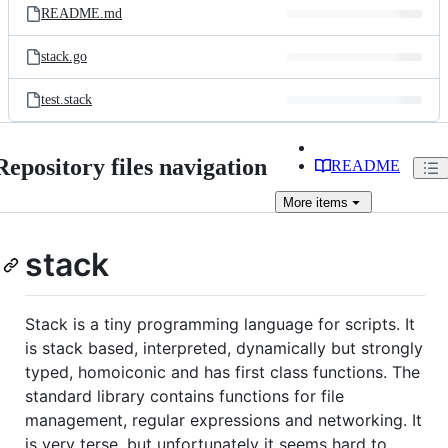
README.md
stack.go
test.stack
Repository files navigation
README
More
items
stack
Stack is a tiny programming language for scripts. It
is stack based, interpreted, dynamically but strongly
typed, homoiconic and has first class functions. The
standard library contains functions for file
management, regular expressions and networking. It
is very terse, but unfortunately it seems hard to