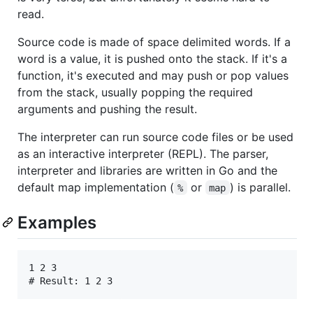
read.
Source code is made of space delimited words. If a
word is a value, it is pushed onto the stack. If it's a
function, it's executed and may push or pop values
from the stack, usually popping the required
arguments and pushing the result.
The interpreter can run source code files or be used
as an interactive interpreter (REPL). The parser,
interpreter and libraries are written in Go and the
default map implementation (
or
) is parallel.
%
map
Examples
1 2 3
