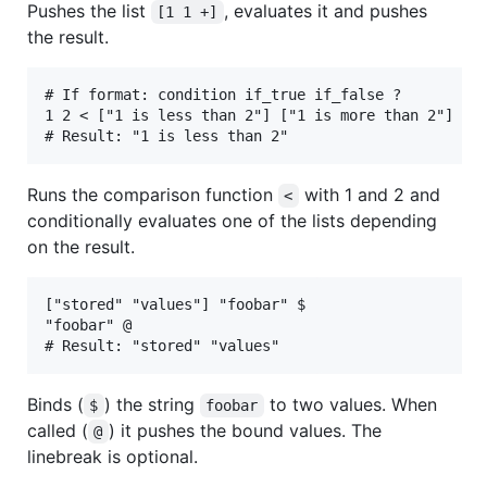
Pushes the list
, evaluates it and pushes
[1 1 +]
the result.
# If format: condition if_true if_false ?

1 2 < ["1 is less than 2"] ["1 is more than 2"] ?

Runs the comparison function
with 1 and 2 and
<
conditionally evaluates one of the lists depending
on the result.
["stored" "values"] "foobar" $

"foobar" @

Binds (
) the string
to two values. When
$
foobar
called (
) it pushes the bound values. The
@
linebreak is optional.