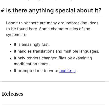
Is there anything special about it?
I don't think there are many groundbreaking ideas
to be found here. Some characteristics of the
system are:
It is amazingly fast.
It handles translations and multiple languages.
It only renders changed files by examining
modification times.
It prompted me to write
textile-js
.
Releases