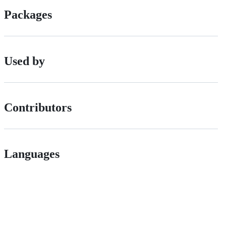
Packages
Used by
Contributors
Languages