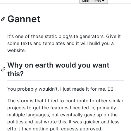
More
items
Gannet
It's one of those static blog/site generators. Give it
some texts and templates and it will build you a
website.
Why on earth would you want
this?
You probably wouldn't. I just made it for me. 🤷‍♀️
The story is that I tried to contribute to other similar
projects to get the features I needed in, primarily
multiple languages, but eventually gave up on the
politics and just wrote this. It was quicker and less
effort than getting pull requests approved.