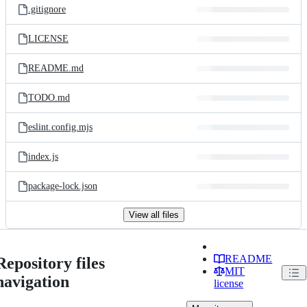
.gitignore
LICENSE
README.md
TODO.md
eslint.config.mjs
index.js
package-lock.json
View all files
README
Repository files
MIT
navigation
license