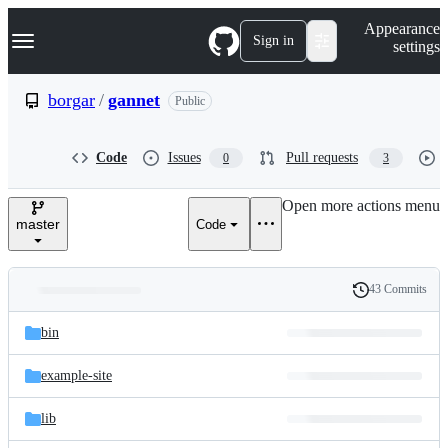
S
Navigation Menu
Appearance
k
Sign in
settings
i
p
t
borgar
/
gannet
Public
o
c
o
Code
Issues
Pull requests
0
3
n
t
e
Open more actions menu
n
master
Code
t
43 Commits
Folders
History
Latest
and
bin
commit
files
example-site
lib