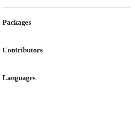
Packages
Contributors
Languages