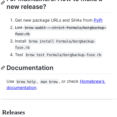
new release?
Get new package URLs and SHAs from
PyPI
Lint
brew audit --strict Formula/borgbackup-
fuse.rb
Install
brew install Formula/borgbackup-
fuse.rb
Test
brew test Formula/borgbackup-fuse.rb
Documentation
Use
,
, or check
Homebrew’s
brew help
man brew
documentation
.
Releases