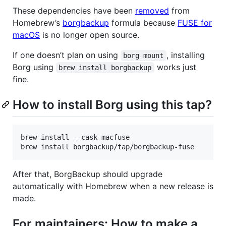
These dependencies have been
removed
from
Homebrew’s
borgbackup
formula because
FUSE for
macOS
is no longer open source.
If one doesn’t plan on using
, installing
borg mount
Borg using
works just
brew install borgbackup
fine.
How to install Borg using this tap?
brew install --cask macfuse

brew install borgbackup/tap/borgbackup-fuse
After that, BorgBackup should upgrade
automatically with Homebrew when a new release is
made.
For maintainers: How to make a