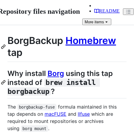
Repository files navigation
README
More
items
BorgBackup
Homebrew
tap
Why install
Borg
using this tap
instead of
brew install 
?
borgbackup
The
formula maintained in this
borgbackup-fuse
tap depends on
macFUSE
and
llfuse
which are
required to mount repositories or archives
using
.
borg mount