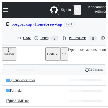
S
Navigation Menu
Appearance
k
Sign in
settings
i
p
t
borgbackup
/
homebrew-tap
Public
o
c
o
Code
Issues
Pull requests
2
0
n
t
e
Open more actions menu
n
master
Code
t
72 Commits
Folders
History
Latest
and
.github/
workflows
commit
files
Formula
README.md