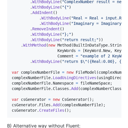
.
WithBodyLine
(
"ComplexNumber result = new 
.
WithBodyLine
(
"{"
)
.
AddIndent
(
)
.
WithBodyLine
(
"Real = Real + input.Rea
.
WithBodyLine
(
"Imaginary = Imaginary +
.
RemoveIndent
(
)
.
WithBodyLine
(
"};"
)
.
WithBodyLine
(
"return result;"
)
)
.
WithMethod
(
new
Method
(
BuiltInDataType
.
String
,
KeyWords
=
[
KeyWord
.
New
,
KeyWo
Comment
=
"example of 2 KeyWor
.
WithBodyLine
(
"return $
\"
({Real:0.00}, {Im
var
complexNumberFile
=
new
FileModel
(
complexNumbe
complexNumberFile
.
LoadUsingDirectives
(
usingDirecti
complexNumberFile
.
Namespace
=
fileNameSpace
;
complexNumberFile
.
Classes
.
Add
(
complexNumberClass
)
;
var
csGenerator
=
new
CsGenerator
(
)
;
csGenerator
.
Files
.
Add
(
complexNumberFile
)
;
csGenerator
.
CreateFiles
(
)
;
B) Alternative way without Fluent: