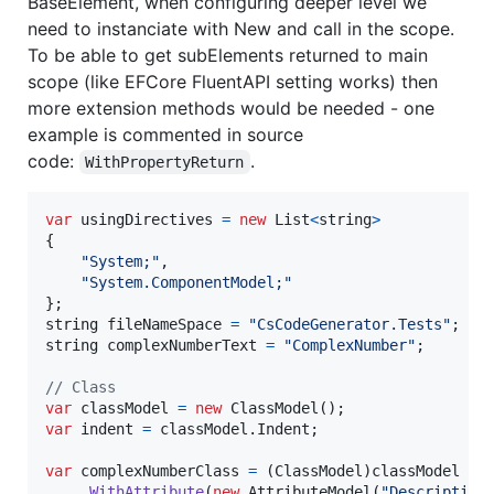
BaseElement, when configuring deeper level we
need to instanciate with New and call in the scope.
To be able to get subElements returned to main
scope (like EFCore FluentAPI setting works) then
more extension methods would be needed - one
example is commented in source
code:
.
WithPropertyReturn
var
usingDirectives
=
new
List
<
string
>
{
"System;"
,
"System.ComponentModel;"
}
;
string
fileNameSpace
=
"CsCodeGenerator.Tests"
;
string
complexNumberText
=
"ComplexNumber"
;
// Class
var
classModel
=
new
ClassModel
(
)
;
var
indent
=
classModel
.
Indent
;
var
complexNumberClass
=
(
ClassModel
)
classModel
.
WithAttribute
(
new
AttributeModel
(
"Description