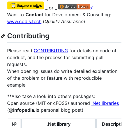
_ or _
⚡
Want to
Contact
for Development & Consulting:
www.codis.tech
(
Quality Assurance
)
Contributing
Please read
CONTRIBUTING
for details on code of
conduct, and the process for submitting pull
requests.
When opening issues do write detailed explanation
of the problem or feature with reproducible
example.
**Also take a look into others packages:
Open source (MIT or cFOSS) authored
.Net libraries
(@
Infopedia.io
personal blog post)
№
.Net library
Description