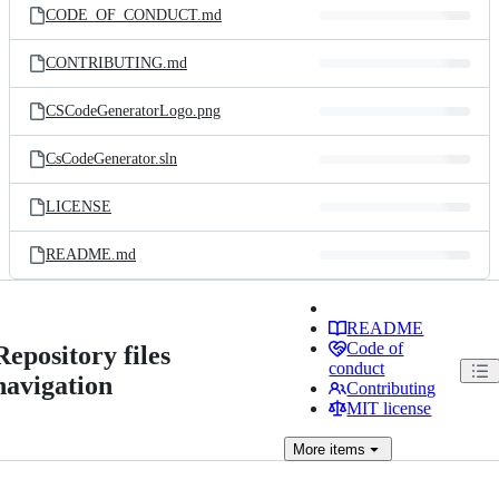
CODE_OF_CONDUCT.md
CONTRIBUTING.md
CSCodeGeneratorLogo.png
CsCodeGenerator.sln
LICENSE
README.md
README
Code of
Repository files
conduct
navigation
Contributing
MIT license
More
items