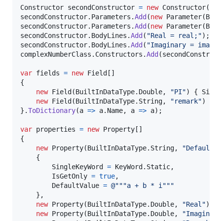
Constructor
secondConstructor
=
new
Constructor
(
co
secondConstructor
.
Parameters
.
Add
(
new
Parameter
(
Bui
secondConstructor
.
Parameters
.
Add
(
new
Parameter
(
Bui
secondConstructor
.
BodyLines
.
Add
(
"Real = real;"
)
;
secondConstructor
.
BodyLines
.
Add
(
"Imaginary = imagi
complexNumberClass
.
Constructors
.
Add
(
secondConstruc
var
fields
=
new
Field
[
]
{
new
Field
(
BuiltInDataType
.
Double
,
"PI"
)
{
Sing
new
Field
(
BuiltInDataType
.
String
,
"remark"
)
{
}
.
ToDictionary
(
a 
=>
a
.
Name
,
 a 
=>
a
)
;
var
properties
=
new
Property
[
]
{
new
Property
(
BuiltInDataType
.
String
,
"DefaultF
{
SingleKeyWord
=
KeyWord
.
Static
,
IsGetOnly
=
true
,
DefaultValue
=
@"""a + b * i"""
}
,
new
Property
(
BuiltInDataType
.
Double
,
"Real"
)
,
new
Property
(
BuiltInDataType
.
Double
,
"Imaginar