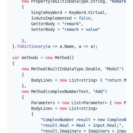
new
Property
(
BuiltInDataType
.
String
,
"Remark"
)
{
SingleKeyWord
=
KeyWord
.
Virtual
,
IsAutoImplemented
=
false
,
GetterBody
=
"remark"
,
SetterBody
=
"remark = value"
}
,
}
.
ToDictionary
(
a 
=>
a
.
Name
,
 a 
=>
a
)
;
var
methods
=
new
Method
[
]
{
new
Method
(
BuiltInDataType
.
Double
,
"Modul"
)
{
BodyLines
=
new
List
<
string
>
{
"return Mat
}
,
new
Method
(
complexNumberText
,
"Add"
)
{
Parameters
=
new
List
<
Parameter
>
{
new
Par
BodyLines
=
new
List
<
string
>
{
"ComplexNumber result = new ComplexNum
"result.Real = Real + input.Real;"
,
"result.Imaginary = Imaginary + input.