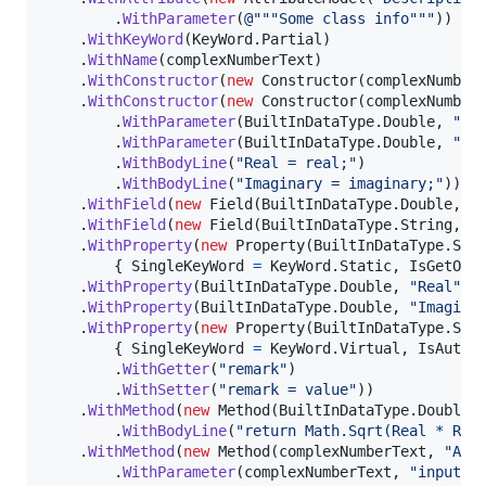
.
WithParameter
(
@"""Some class info"""
)
)
.
WithKeyWord
(
KeyWord
.
Partial
)
.
WithName
(
complexNumberText
)
.
WithConstructor
(
new
Constructor
(
complexNumber
.
WithConstructor
(
new
Constructor
(
complexNumber
.
WithParameter
(
BuiltInDataType
.
Double
,
"re
.
WithParameter
(
BuiltInDataType
.
Double
,
"im
.
WithBodyLine
(
"Real = real;"
)
.
WithBodyLine
(
"Imaginary = imaginary;"
)
)
.
WithField
(
new
Field
(
BuiltInDataType
.
Double
,
"
.
WithField
(
new
Field
(
BuiltInDataType
.
String
,
"
.
WithProperty
(
new
Property
(
BuiltInDataType
.
Str
{
SingleKeyWord
=
KeyWord
.
Static
,
IsGetOnl
.
WithProperty
(
BuiltInDataType
.
Double
,
"Real"
)
.
WithProperty
(
BuiltInDataType
.
Double
,
"Imagina
.
WithProperty
(
new
Property
(
BuiltInDataType
.
Str
{
SingleKeyWord
=
KeyWord
.
Virtual
,
IsAutoI
.
WithGetter
(
"remark"
)
.
WithSetter
(
"remark = value"
)
)
.
WithMethod
(
new
Method
(
BuiltInDataType
.
Double
,
.
WithBodyLine
(
"return Math.Sqrt(Real * Rea
.
WithMethod
(
new
Method
(
complexNumberText
,
"Add
.
WithParameter
(
complexNumberText
,
"input"
,