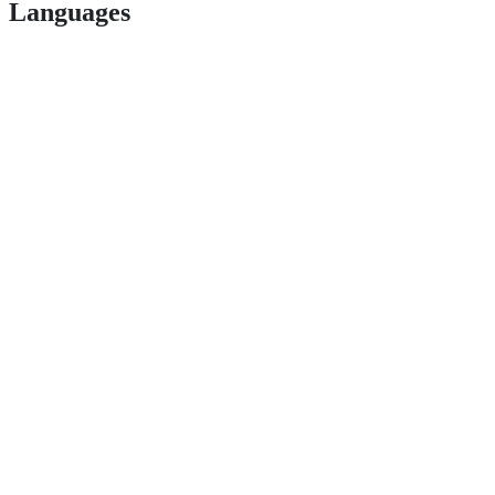
Languages