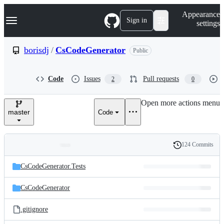
S
Navigation Menu
Appearance
k
Sign in
settings
i
p
t
borisdj
/
CsCodeGenerator
Public
o
c
o
Code
Issues
Pull requests
2
0
n
t
e
Open more actions menu
n
master
Code
t
124 Commits
Folders
History
Latest
and
CsCodeGenerator.Tests
commit
files
CsCodeGenerator
.gitignore