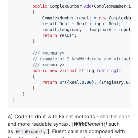
public
ComplexNumber
Add
(
ComplexNumber
inp
{
ComplexNumber
result
=
new
ComplexNumb
result
.
Real
=
Real
+
input
.
Real
;
result
.
Imaginary
=
Imaginary
+
input
.
I
return
result
;
}
/// <summary>
// example of 2 KeyWords(new and virtual),
/// <summary>
public
new
virtual
string
ToString
(
)
{
return
$
"(
{
Real
:
0.00
}
, 
{
Imaginary
:
0.00
}
}
}
A) Code to do it with Fluent methods - shorter code
and more readable syntax. [
With
Element()
such
as
]. Fluent calls are composed with
WithProperty