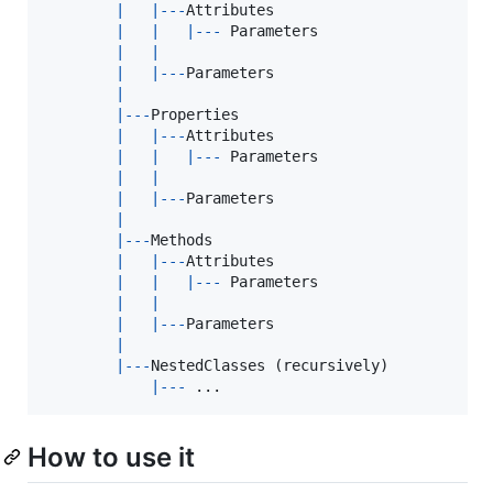
|
|
--
-
Attributes
|
|
|
--
-
Parameters
|
|
|
|
--
-
Parameters
|
|
--
-
Properties
|
|
--
-
Attributes
|
|
|
--
-
Parameters
|
|
|
|
--
-
Parameters
|
|
--
-
Methods
|
|
--
-
Attributes
|
|
|
--
-
Parameters
|
|
|
|
--
-
Parameters
|
|
--
-
NestedClasses
(
recursively
)
|
--
-
 ..
.
How to use it