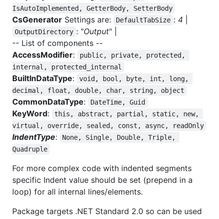
IsAutoImplemented, GetterBody, SetterBody
CsGenerator
Settings are:
:
4
|
DefaultTabSize
: "
Output
" |
OutputDirectory
-- List of components --
AccessModifier
:
public, private, protected, 
internal, protected_internal
BuiltInDataType
:
void, bool, byte, int, long, 
decimal, float, double, char, string, object
CommonDataType
:
DateTime, Guid
KeyWord
:
this, abstract, partial, static, new, 
virtual, override, sealed, const, async, readOnly
IndentType
:
None, Single, Double, Triple, 
Quadruple
For more complex code with indented segments
specific Indent value should be set (prepend in a
loop) for all internal lines/elements.
Package targets .NET Standard 2.0 so can be used