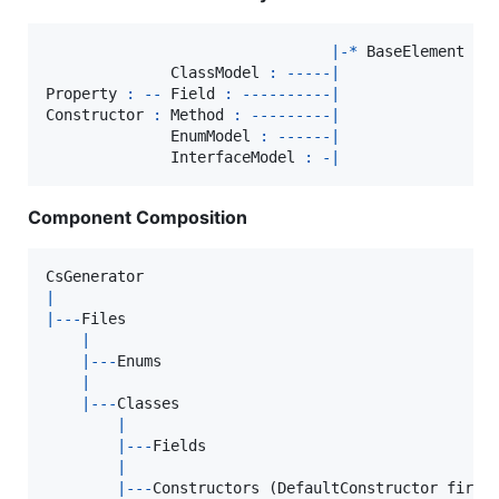
|
-
*
BaseElement
              ClassModel 
:
--
--
-
|
Property
:
--
 Field 
:
--
--
--
--
--
|
Constructor
:
 Method 
:
--
--
--
--
-
|
EnumModel
:
--
--
--
|
InterfaceModel
:
-
|
Component Composition
CsGenerator
|
|
--
-
Files
|
|
--
-
Enums
|
|
--
-
Classes
|
|
--
-
Fields
|
|
--
-
Constructors
(
DefaultConstructor
first