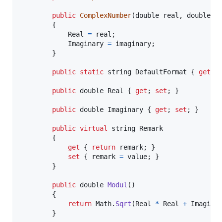
public
ComplexNumber
(
double
real
,
double
i
{
Real
=
real
;
Imaginary
=
imaginary
;
}
public
static
string
DefaultFormat
{
get
;
public
double
Real
{
get
;
set
;
}
public
double
Imaginary
{
get
;
set
;
}
public
virtual
string
Remark
{
get
{
return
remark
;
}
set
{
remark
=
value
;
}
}
public
double
Modul
(
)
{
return
Math
.
Sqrt
(
Real
*
Real
+
Imagina
}