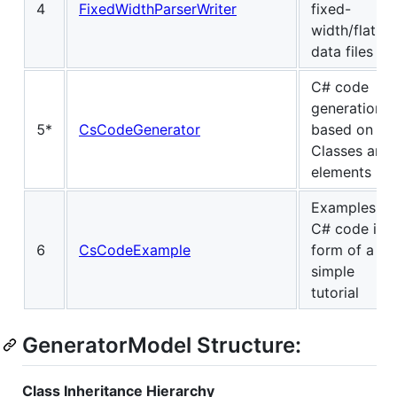
4
FixedWidthParserWriter
fixed-
width/flat
data files
C# code
generation
5*
CsCodeGenerator
based on
Classes and
elements
Examples of
C# code in
6
CsCodeExample
form of a
simple
tutorial
GeneratorModel Structure:
Class Inheritance Hierarchy