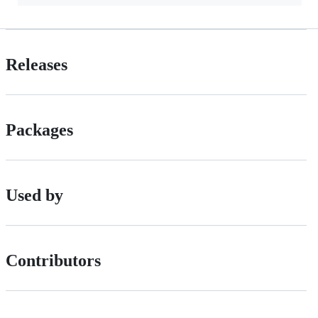
Releases
Packages
Used by
Contributors