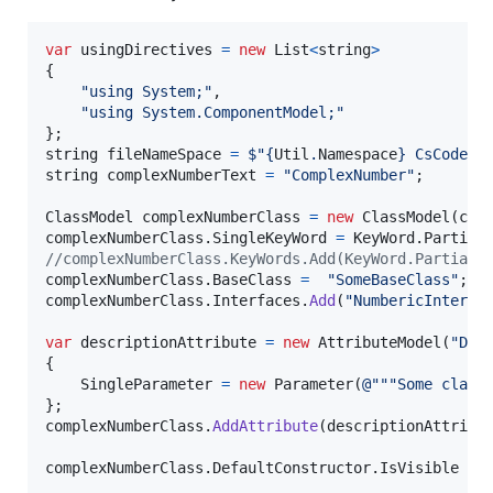
var
usingDirectives
=
new
List
<
string
>
{
"using System;"
,
"using System.ComponentModel;"
}
;
string
fileNameSpace
=
$
"
{
Util
.
Namespace
}
 CsCodeGe
string
complexNumberText
=
"ComplexNumber"
;
ClassModel
complexNumberClass
=
new
ClassModel
(
com
complexNumberClass
.
SingleKeyWord
=
KeyWord
.
Partial
//complexNumberClass.KeyWords.Add(KeyWord.Partial)
complexNumberClass
.
BaseClass
=
"SomeBaseClass"
;
complexNumberClass
.
Interfaces
.
Add
(
"NumbericInterfa
var
descriptionAttribute
=
new
AttributeModel
(
"Des
{
SingleParameter
=
new
Parameter
(
@"""Some class
}
;
complexNumberClass
.
AddAttribute
(
descriptionAttribu
complexNumberClass
.
DefaultConstructor
.
IsVisible
=