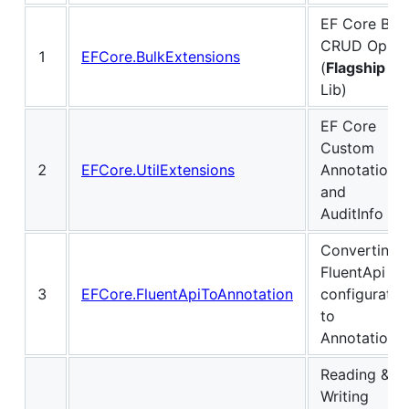
EF Core Bul
CRUD Ops
1
EFCore.BulkExtensions
(
Flagship
Lib)
EF Core
Custom
2
EFCore.UtilExtensions
Annotations
and
AuditInfo
Converting
FluentApi
3
EFCore.FluentApiToAnnotation
configuratio
to
Annotations
Reading &
Writing