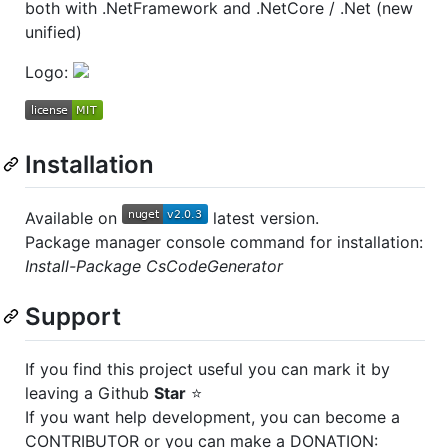
both with .NetFramework and .NetCore / .Net (new
unified)
Logo:
Installation
Available on
latest version.
Package manager console command for installation:
Install-Package CsCodeGenerator
Support
If you find this project useful you can mark it by
leaving a Github
Star
⭐
If you want help development, you can become a
CONTRIBUTOR or you can make a DONATION: