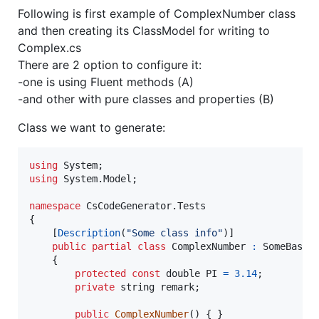
Following is first example of ComplexNumber class
and then creating its ClassModel for writing to
Complex.cs
There are 2 option to configure it:
-one is using Fluent methods (A)
-and other with pure classes and properties (B)
Class we want to generate:
using
System
;
using
System
.
Model
;
namespace
CsCodeGenerator
.
Tests
{
[
Description
(
"Some class info"
)
]
public
partial
class
ComplexNumber
:
SomeBaseC
{
protected
const
double
PI
=
3.14
;
private
string
remark
;
public
ComplexNumber
(
)
{
}