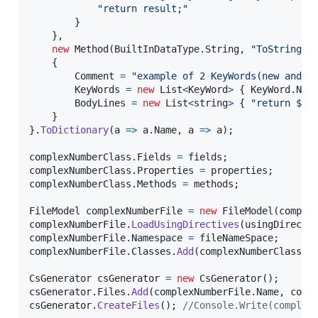
"return result;"
}
}
,
new
Method
(
BuiltInDataType
.
String
,
"ToString"
)
{
Comment
=
"example of 2 KeyWords(new and v
KeyWords
=
new
List
<
KeyWord
>
{
KeyWord
.
New
BodyLines
=
new
List
<
string
>
{
"return $
\"
}
}
.
ToDictionary
(
a 
=>
a
.
Name
,
 a 
=>
a
)
;
complexNumberClass
.
Fields
=
fields
;
complexNumberClass
.
Properties
=
properties
;
complexNumberClass
.
Methods
=
methods
;
FileModel
complexNumberFile
=
new
FileModel
(
comple
complexNumberFile
.
LoadUsingDirectives
(
usingDirecti
complexNumberFile
.
Namespace
=
fileNameSpace
;
complexNumberFile
.
Classes
.
Add
(
complexNumberClass
.
N
CsGenerator
csGenerator
=
new
CsGenerator
(
)
;
csGenerator
.
Files
.
Add
(
complexNumberFile
.
Name
,
comp
csGenerator
.
CreateFiles
(
)
;
//Console.Write(complex