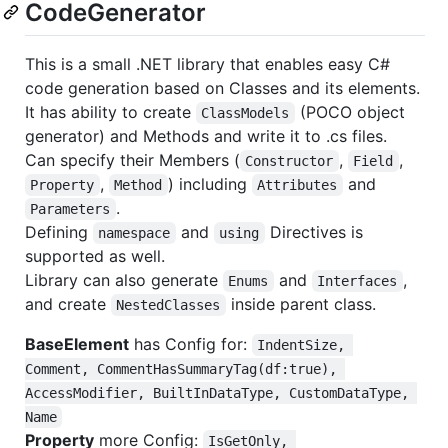
CodeGenerator
This is a small .NET library that enables easy C#
code generation based on Classes and its elements.
It has ability to create
(POCO object
ClassModels
generator) and Methods and write it to .cs files.
Can specify their Members (
,
,
Constructor
Field
,
) including
and
Property
Method
Attributes
.
Parameters
Defining
and
Directives is
namespace
using
supported as well.
Library can also generate
and
,
Enums
Interfaces
and create
inside parent class.
NestedClasses
BaseElement
has Config for:
IndentSize, 
Comment, CommentHasSummaryTag(df:true), 
AccessModifier, BuiltInDataType, CustomDataType, 
Name
Property
more Config:
IsGetOnly, 