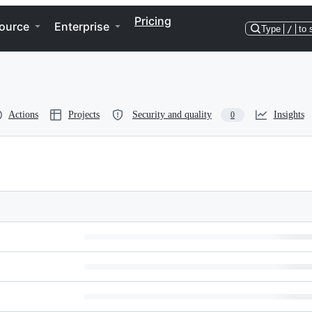
Pricing
ource
Enterprise
Type
/
to 
Actions
Projects
Security and quality
Insights
0