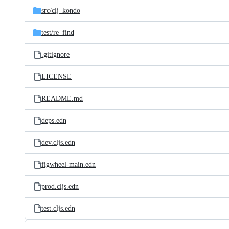
src/
clj_kondo
test/
re_find
.gitignore
LICENSE
README.md
deps.edn
dev.cljs.edn
figwheel-main.edn
prod.cljs.edn
test.cljs.edn