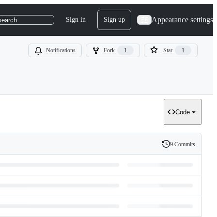
Appearance settings
Sign in
Sign up
search
Notifications
Fork
1
Star
1
Code
9 Commits
History