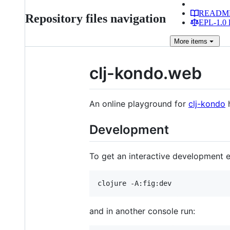
READM
Repository files navigation
EPL-1.0 l
More
items
clj-kondo.web
An online playground for
clj-kondo
Development
To get an interactive development 
and in another console run: