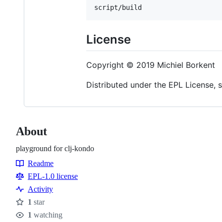
License
Copyright © 2019 Michiel Borkent
Distributed under the EPL License, 
About
playground for clj-kondo
Readme
Resources
EPL-1.0 license
Activity
1
star
Stars
1
watching
Watchers