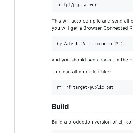
This will auto compile and send all
you will get a Browser Connected RE
and you should see an alert in the 
To clean all compiled files:
Build
Build a production version of clj-k