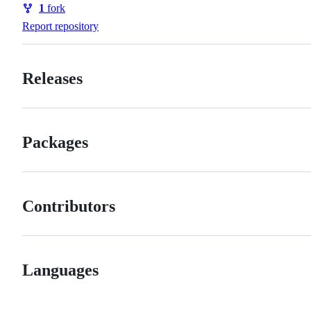
1
fork
Forks
Report repository
Releases
Packages
Contributors
Languages