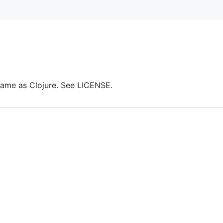
same as Clojure. See LICENSE.