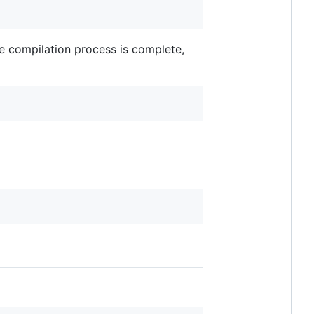
he compilation process is complete,