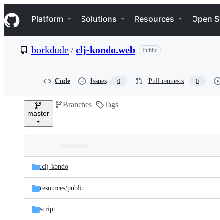
S
Navigation Menu
k
Platform
Solutions
Resources
Open S
i
p
t
borkdude
/
clj-kondo.web
Public
o
c
o
n
Code
Issues
Pull requests
0
0
t
e
Branches
Tags
n
master
t
Folders
Latest
and
.clj-kondo
commit
files
resources/
public
script