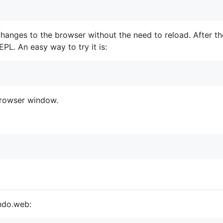
 changes to the browser without the need to reload. After t
PL. An easy way to try it is:
browser window.
ondo.web: