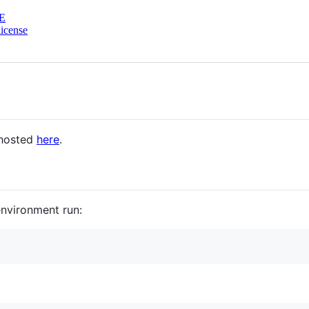
E
icense
hosted
here
.
environment run: