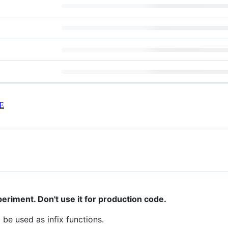
E
eriment. Don't use it for production code.
 be used as infix functions.