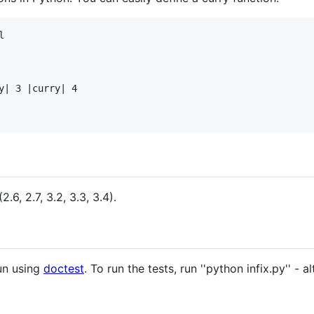


y| 3 |curry| 4

.6, 2.7, 3.2, 3.3, 3.4).
run using
doctest
. To run the tests, run ''python infix.py'' - a