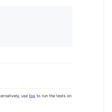
lternatively, use
tox
to run the tests on