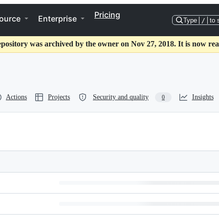
Pricing
ource
Enterprise
Type
/
to 
epository was archived by the owner on Nov 27, 2018. It is now rea
Actions
Projects
Security and quality
Insights
0