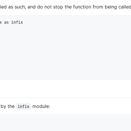
ied as such, and do not stop the function from being called
 as infix

d by the
module:
infix