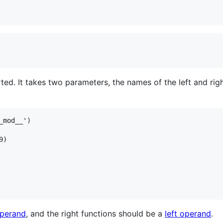
rted. It takes two parameters, the names of the left and ri
mod__')

)

operand
, and the right functions should be a
left operand
.