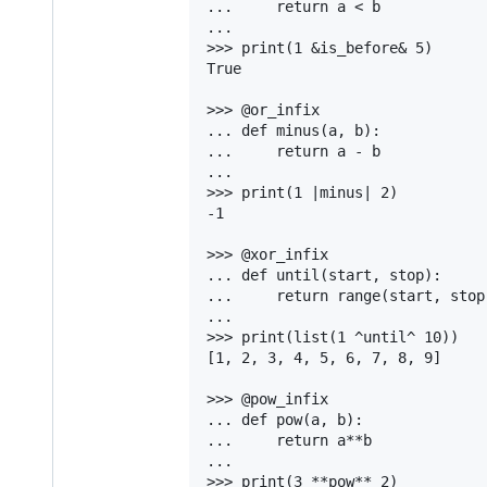
...     return a < b

...

>>> print(1 &is_before& 5)

True

>>> @or_infix

... def minus(a, b):

...     return a - b

...

>>> print(1 |minus| 2)

-1

>>> @xor_infix

... def until(start, stop):

...     return range(start, stop)
...

>>> print(list(1 ^until^ 10))

[1, 2, 3, 4, 5, 6, 7, 8, 9]

>>> @pow_infix

... def pow(a, b):

...     return a**b

...

>>> print(3 **pow** 2)
