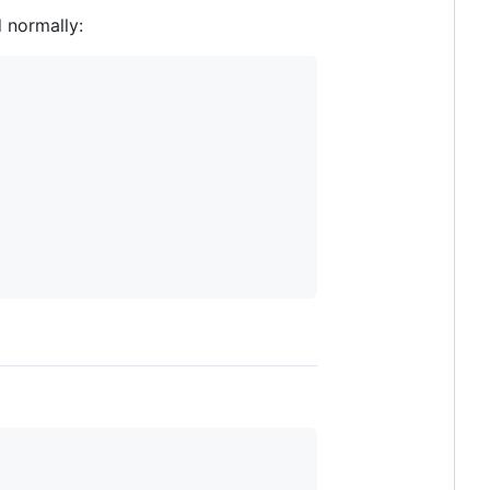
 normally: