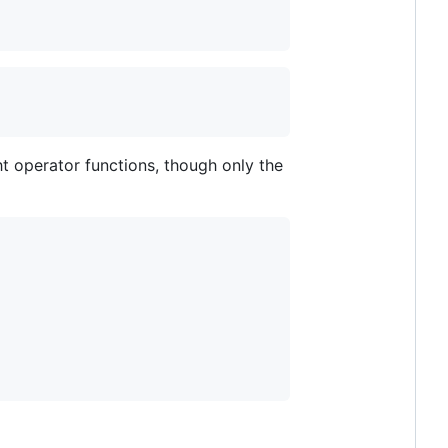
ght operator functions, though only the