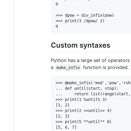
9

>>> dpow = div_infix(pow)

>>> print(3 /dpow/ 2)

Custom syntaxes
Python has a large set of operators 
a
function is provided.
make_infix
>>> @make_infix('mod','pow','rshi
... def until(start, stop):

...     return list(range(start, 
>>> print(1 %until% 3)

[1, 2]

>>> print(2 <<until>> 4)

[2, 3]

>>> print(5 **until** 8)

[5, 6, 7]
