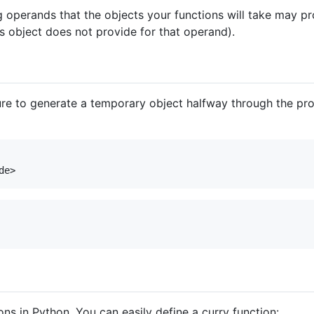
 operands that the objects your functions will take may pro
us object does not provide for that operand).
ure to generate a temporary object halfway through the pro
ons in Python. You can easily define a curry function: