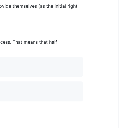
vide themselves (as the initial right
cess. That means that half