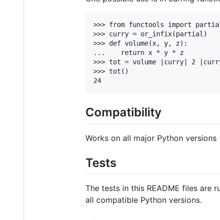
>>> from functools import partial
>>> curry = or_infix(partial)

>>> def volume(x, y, z):

...    return x * y * z

>>> tot = volume |curry| 2 |curr
>>> tot()

Compatibility
Works on all major Python versions (2
Tests
The tests in this README files are 
all compatible Python versions.