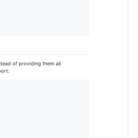
stead of providing them all
ort: