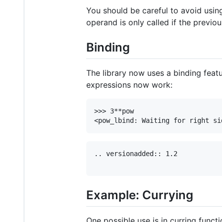
You should be careful to avoid using
operand is only called if the previo
Binding
The library now uses a binding feat
expressions now work:
>>> 3**pow

.. versionadded:: 1.2

Example: Currying
One possible use is in curring functi