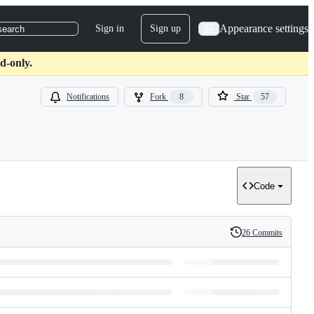
Appearance settings
Sign in
Sign up
search
d-only.
Notifications
Fork
8
Star
57
Code
26 Commits
History