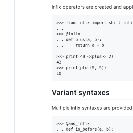
Infix operators are created and appl
>>> from infix import shift_infix
...

>>> @infix

... def plus(a, b):

...     return a + b

...

>>> print(40 <<plus>> 2)

42

>>> print(plus(5, 5))

Variant syntaxes
Multiple infix syntaxes are provide
>>> @and_infix

... def is_before(a, b):
