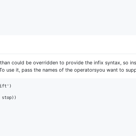
than could be overridden to provide the infix syntax, so in
 To use it, pass the names of the operatorsyou want to supp
ft')

stop))
