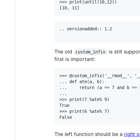
>>> print(until(10,12))

.. versionadded:: 1.2

The old
is still suppo
custom_infix
first is important:
>>> @custom_infix('__rmod__', '__
... def ate(a, b):

...     return (a == 7 and b == 9
...

>>> print(7 %ate% 9)

True

>>> print(6 %ate% 7)

The left function should be a
right 