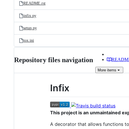
README.rst
infix.py
setup.py
tox.ini
Repository files navigation
READM
More
items
Infix
This project is an unmaintained exp
A decorator that allows functions to