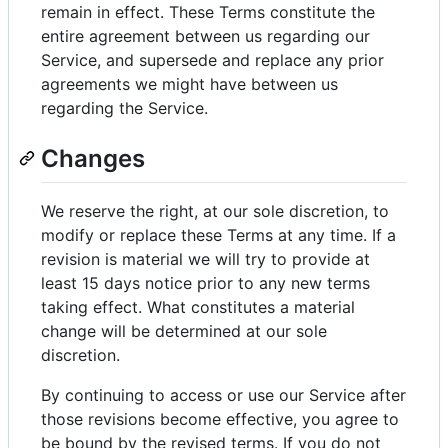
remain in effect. These Terms constitute the
entire agreement between us regarding our
Service, and supersede and replace any prior
agreements we might have between us
regarding the Service.
Changes
We reserve the right, at our sole discretion, to
modify or replace these Terms at any time. If a
revision is material we will try to provide at
least 15 days notice prior to any new terms
taking effect. What constitutes a material
change will be determined at our sole
discretion.
By continuing to access or use our Service after
those revisions become effective, you agree to
be bound by the revised terms. If you do not