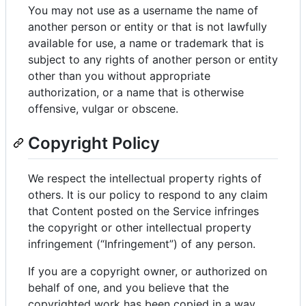
You may not use as a username the name of
another person or entity or that is not lawfully
available for use, a name or trademark that is
subject to any rights of another person or entity
other than you without appropriate
authorization, or a name that is otherwise
offensive, vulgar or obscene.
Copyright Policy
We respect the intellectual property rights of
others. It is our policy to respond to any claim
that Content posted on the Service infringes
the copyright or other intellectual property
infringement (“Infringement”) of any person.
If you are a copyright owner, or authorized on
behalf of one, and you believe that the
copyrighted work has been copied in a way