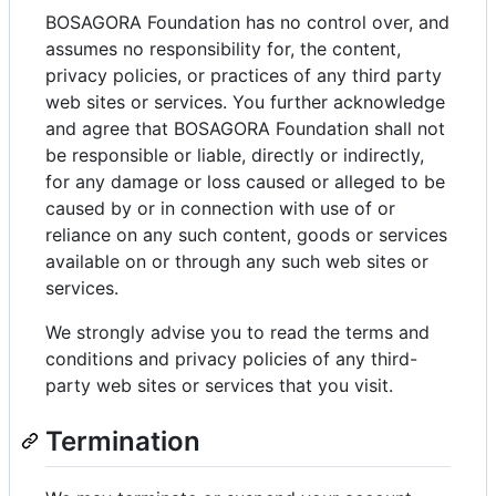
BOSAGORA Foundation has no control over, and
assumes no responsibility for, the content,
privacy policies, or practices of any third party
web sites or services. You further acknowledge
and agree that BOSAGORA Foundation shall not
be responsible or liable, directly or indirectly,
for any damage or loss caused or alleged to be
caused by or in connection with use of or
reliance on any such content, goods or services
available on or through any such web sites or
services.
We strongly advise you to read the terms and
conditions and privacy policies of any third-
party web sites or services that you visit.
Termination