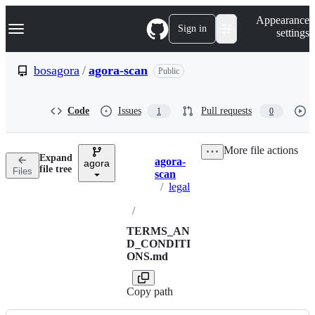
S
Navigation Menu
Appearance
k
Sign in
settings
i
p
t
bosagora
/
agora-scan
Public
o
c
o
Code
Issues
Pull requests
1
0
n
t
e
More file actions
n
Expand
agora-
t
agora
Breadcrumbs
file tree
Files
scan
/
legal
/
TERMS_AN
D_CONDITI
ONS.md
Copy path