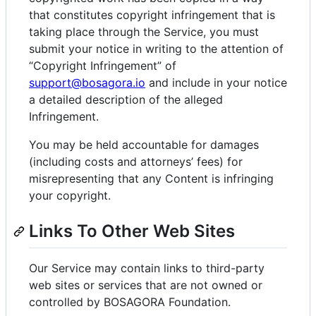
that constitutes copyright infringement that is
taking place through the Service, you must
submit your notice in writing to the attention of
“Copyright Infringement” of
support@bosagora.io
and include in your notice
a detailed description of the alleged
Infringement.
You may be held accountable for damages
(including costs and attorneys’ fees) for
misrepresenting that any Content is infringing
your copyright.
Links To Other Web Sites
Our Service may contain links to third-party
web sites or services that are not owned or
controlled by BOSAGORA Foundation.