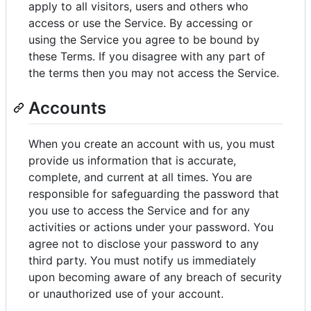
apply to all visitors, users and others who
access or use the Service. By accessing or
using the Service you agree to be bound by
these Terms. If you disagree with any part of
the terms then you may not access the Service.
Accounts
When you create an account with us, you must
provide us information that is accurate,
complete, and current at all times. You are
responsible for safeguarding the password that
you use to access the Service and for any
activities or actions under your password. You
agree not to disclose your password to any
third party. You must notify us immediately
upon becoming aware of any breach of security
or unauthorized use of your account.