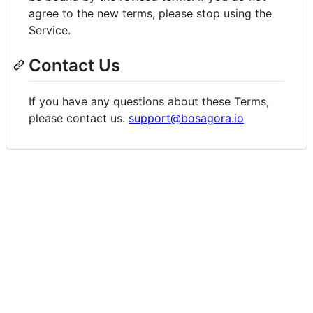
agree to the new terms, please stop using the
Service.
Contact Us
If you have any questions about these Terms,
please contact us.
support@bosagora.io