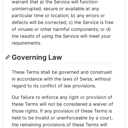
warrant that a) the Service will function
uninterrupted, secure or available at any
particular time or location; b) any errors or
defects will be corrected; c) the Service is free
of viruses or other harmful components; or d)
the results of using the Service will meet your
requirements.
Governing Law
These Terms shall be governed and construed
in accordance with the laws of Swiss, without
regard to its conflict of law provisions.
Our failure to enforce any right or provision of
these Terms will not be considered a waiver of
those rights. If any provision of these Terms is
held to be invalid or unenforceable by a court,
the remaining provisions of these Terms will