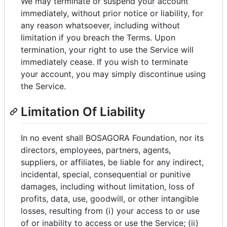
We may terminate or suspend your account
immediately, without prior notice or liability, for
any reason whatsoever, including without
limitation if you breach the Terms. Upon
termination, your right to use the Service will
immediately cease. If you wish to terminate
your account, you may simply discontinue using
the Service.
Limitation Of Liability
In no event shall BOSAGORA Foundation, nor its
directors, employees, partners, agents,
suppliers, or affiliates, be liable for any indirect,
incidental, special, consequential or punitive
damages, including without limitation, loss of
profits, data, use, goodwill, or other intangible
losses, resulting from (i) your access to or use
of or inability to access or use the Service; (ii)