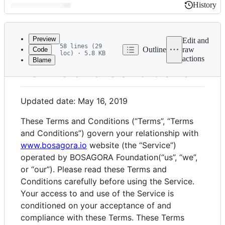
History
History
Latest
commit
Preview
Edit and
58 lines (29
Outline
raw
Code
loc) · 5.8 KB
actions
Blame
File
Terms and Conditions
metadata
and
Updated date: May 16, 2019
controls
These Terms and Conditions (“Terms”, “Terms
and Conditions”) govern your relationship with
www.bosagora.io
website (the “Service”)
operated by BOSAGORA Foundation(“us”, “we”,
or “our”). Please read these Terms and
Conditions carefully before using the Service.
Your access to and use of the Service is
conditioned on your acceptance of and
compliance with these Terms. These Terms