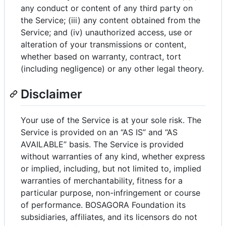
any conduct or content of any third party on
the Service; (iii) any content obtained from the
Service; and (iv) unauthorized access, use or
alteration of your transmissions or content,
whether based on warranty, contract, tort
(including negligence) or any other legal theory.
Disclaimer
Your use of the Service is at your sole risk. The
Service is provided on an “AS IS” and “AS
AVAILABLE” basis. The Service is provided
without warranties of any kind, whether express
or implied, including, but not limited to, implied
warranties of merchantability, fitness for a
particular purpose, non-infringement or course
of performance. BOSAGORA Foundation its
subsidiaries, affiliates, and its licensors do not