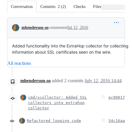
Conversation
Commits
2
(
2
)
Checks
Files changed
Conversation
mhenderson-so
commented
Jul 12, 2016
Added functionality into the ExtraHop collector for collecting
information about SSL certificates seen on the wire.
All reactions
mhenderson-so
added
2
commits
July 12, 2016 14:44
cmd/scollector: Added SSL
ec90017
collectors into extrahop
collector
Refactored looping code
54c16aa