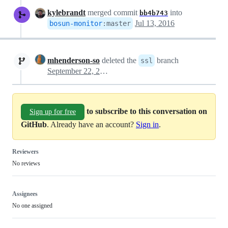
kylebrandt
merged commit
into
bb4b743
Jul 13, 2016
bosun-monitor
:
master
mhenderson-so
deleted the
branch
ssl
September 22, 2017 15:02
to subscribe to this conversation on
Sign up for free
GitHub
. Already have an account?
Sign in
.
Reviewers
No reviews
Assignees
No one assigned