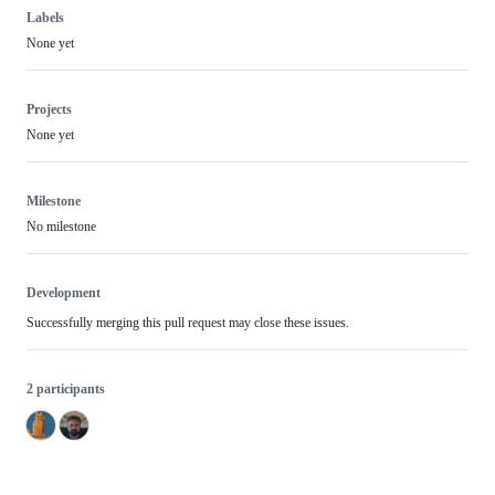
Labels
None yet
Projects
None yet
Milestone
No milestone
Development
Successfully merging this pull request may close these issues.
2 participants