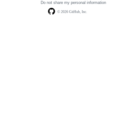
Do not share my personal information
© 2026 GitHub, Inc.