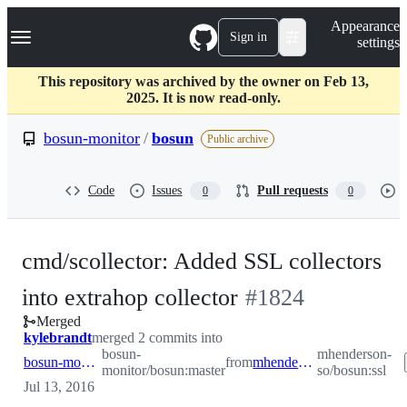
S
Navigation Menu
Appearance
k
Sign in
settings
i
p
t
This repository was archived by the owner on Feb 13,
o
2025. It is now read-only.
c
o
bosun-monitor
/
bosun
Public archive
n
t
e
Code
Issues
Pull requests
0
0
n
t
cmd/scollector: Added SSL collectors
-
into extrahop collector
#
1824
Merged
#
1824
kylebrandt
merged 2 commits into
bosun-
mhenderson-
bosun-monitor:master
from
mhenderson-so:ssl
monitor/bosun:master
so/bosun:ssl
Jul 13, 2016