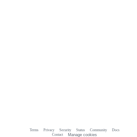
Terms
Privacy
Security
Status
Community
Docs
Footer
Footer
Contact
Manage cookies
navigation