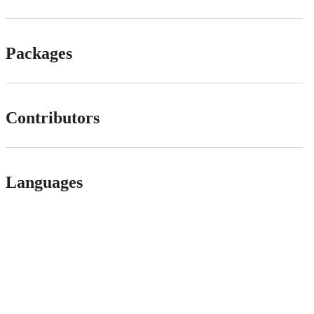
Packages
Contributors
Languages