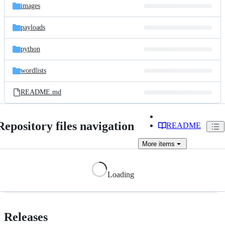
images
payloads
python
wordlists
README.md
Repository files navigation
README
More
items
Loading
Releases