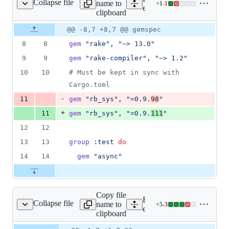
Collapse file
name to
+
1
-
1
ge_client_ruby/Gemfile
Lines
engine/language_client_r
clipboard
changed:
1
Original
Diff
@@ -8,7 +8,7 @@ gemspec
Diff line
addition
file line
line
number
8
8
gem
"rake"
,
"~> 13.0"
&
number
change
1
9
9
gem
"rake-compiler"
,
"~> 1.2"
deletion
10
10
# Must be kept in sync with 
Cargo.toml
-
11
gem
"rb_sys"
,
"=0.9.
98
"
+
11
gem
"rb_sys"
,
"=0.9.
111
"
12
12
13
13
group
:test
do
14
14
gem
"async"
Copy file
Expand all lines:
Collapse file
name to
+
5
-
3
ient_ruby/Gemfile.lock
Lines
engine/language_client_ru
clipboard
changed:
5
Original
Diff