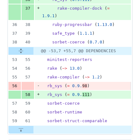
+
37
rake-compiler-dock
 (
=
1.9.1
)
36
38
ruby-progressbar
 (
1.13.0
)
37
39
safe_type
 (
1.1.1
)
38
40
sorbet-coerce
 (
0.7.0
)
@@ -53,7 +55,7 @@ DEPENDENCIES
53
55
minitest-reporters
54
56
rake
 (
~>
13.0
)
55
57
rake-compiler
 (
~>
1.2
)
-
56
rb_sys
 (
=
0.9.
98
)
+
58
rb_sys
 (
=
0.9.
111
)
57
59
sorbet-coerce
58
60
sorbet-runtime
59
61
sorbet-struct-comparable