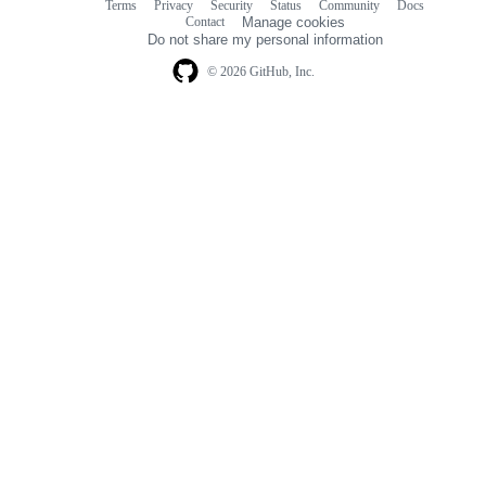
Terms
Privacy
Security
Status
Community
Docs
Footer
Footer
Contact
Manage cookies
navigation
Do not share my personal information
© 2026 GitHub, Inc.