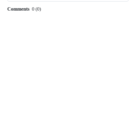
Comments
0
(
0
)
0
commit
comments