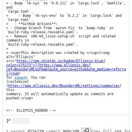
> - Bump `rb-sys` to `0.9.111` in `Cargo.lock`, `Gemfile`, 
and

`Cargo.toml`.

>     - Bump `rb-sys-env` to `0.2.2` in `Cargo.lock` and 
`Cargo.toml`.

>   - **GitHub Actions**:

> - Change branch from `aaron-fix` to `bump-ruby` in

`build-ruby-release.reusable.yaml`.

> - Remove `x86-64_linux-setup.sh` script and related 
comments in

`build-ruby-release.reusable.yaml`.

> 

> <sup>This description was created by </sup>[<img 
alt="Ellipsis"

src="
https://img.shields.io/badge/Ellipsis-blue?
color=175173">](https://www.ellipsis.dev?
ref=BoundaryML%2Fbaml&utm_source=github&utm_medium=referra
l)<sup
>

for 
. You can

3160ef9
[customize]
(
https://app.ellipsis.dev/BoundaryML/settings/summaries
) 
this

summary. It will automatically update as commits are 
pushed.</sup>

<!-- ELLIPSIS_HIDDEN -->
1 parent 
d27e729
 commit 
960c7d8
Copy full SHA for