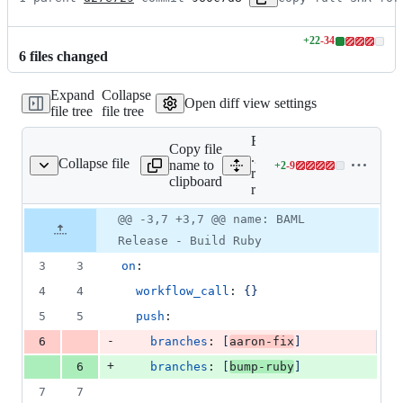
+
22
-
34
Lines
6
file
s
changed
changed:
22
Expand
Collapse
additions
Open diff view settings
file tree
file tree
&
34
Expand all lines:
deletions
Copy file
.github/workflows/build-
Collapse file
name to
+
2
-
9
-release.reusable.yaml
Lines
ruby-
clipboard
changed:
release.reusable.yaml
2
Original
Diff
@@ -3,7 +3,7 @@ name: BAML
additions
Diff line
file line
line
&
number
Release - Build Ruby
number
change
9
3
3
on
:
deletions
4
4
workflow_call
: 
{}
5
5
push
:
-
6
branches
: 
[
aaron-fix
]
+
6
branches
: 
[
bump-ruby
]
7
7