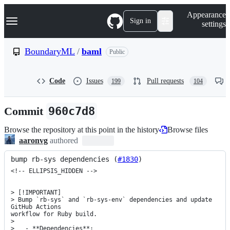
S
Navigation Menu
Appearance
k
Sign in
settings
i
p
t
BoundaryML
/
baml
Public
o
c
o
Code
Issues
Pull requests
199
104
n
t
e
Commit
960c7d8
n
t
Browse the repository at this point in the history
Browse files
aaronvg
authored
bump rb-sys dependencies (
#1830
)
<!-- ELLIPSIS_HIDDEN -->

> [!IMPORTANT]

> Bump `rb-sys` and `rb-sys-env` dependencies and update 
GitHub Actions

workflow for Ruby build.

> 

>   - **Dependencies**:
