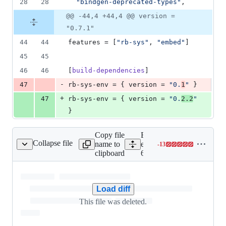
28
28
"
bindgen-deprecated-types
"
,
@@ -44,4 +44,4 @@ version =
"0.7.1"
44
44
features
 = [
"
rb-sys
"
, 
"
embed
"
]
45
45
46
46
[
build-dependencies
]
-
47
rb-sys-env
 = { 
version
 = 
"
0.
1
"
 }
+
47
rb-sys-env
 = { 
version
 = 
"
0.
2.2
"
}
Copy file
Expand all lines:
Collapse file
name to
engine/language_client_ru
-
13
/x86-64_linux-setup.sh
Lines
clipboard
64_linux-setup.sh
changed:
0
additions
&
Load diff
13
This file was deleted.
deletions