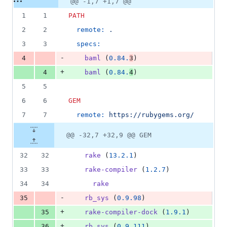
@@ -1,7 +1,7 @@
Diff line
additions
file line
line
number
1
1
PATH
&
number
change
3
2
2
remote:
.
deletions
3
3
specs:
-
4
baml
 (
0.84.
3
)
+
4
baml
 (
0.84.
4
)
5
5
6
6
GEM
7
7
remote:
https://rubygems.org/
@@ -32,7 +32,9 @@ GEM
32
32
rake
 (
13.2.1
)
33
33
rake-compiler
 (
1.2.7
)
34
34
rake
-
35
rb_sys
 (
0.9.98
)
+
35
rake-compiler-dock
 (
1.9.1
)
+
36
rb_sys
 (
0.9.111
)