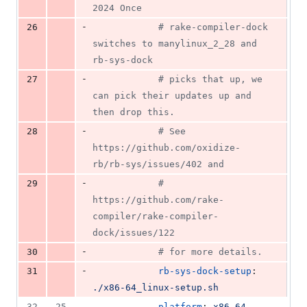
2024 Once
-
26
#
 rake-compiler-dock 
switches to manylinux_2_28 and 
rb-sys-dock
-
27
#
 picks that up, we 
can pick their updates up and 
then drop this.
-
28
#
 See 
https://github.com/oxidize-
rb/rb-sys/issues/402 and
-
29
#
https://github.com/rake-
compiler/rake-compiler-
dock/issues/122
-
30
#
 for more details.
-
31
rb-sys-dock-setup
: 
./x86-64_linux-setup.sh
32
25
          - 
platform
: 
x86_64-