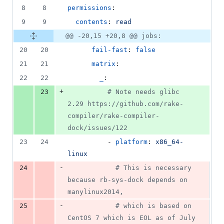
8
8
permissions
:
9
9
contents
: 
read
@@ -20,15 +20,8 @@ jobs:
20
20
fail-fast
: 
false
21
21
matrix
:
22
22
_
:
+
23
#
 Note needs glibc 
2.29 https://github.com/rake-
compiler/rake-compiler-
dock/issues/122
23
24
          - 
platform
: 
x86_64-
linux
-
24
#
 This is necessary 
because rb-sys-dock depends on 
manylinux2014,
-
25
#
 which is based on 
CentOS 7 which is EOL as of July 