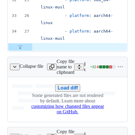
linux-musl
33
26
          - 
platform
: 
aarch64-
linux
34
27
          - 
platform
: 
aarch64-
linux-musl
Copy file
Expand all lines:
Collapse file
name to
+
12
-
6
engine/Cargo.lock
Lines
engine/Cargo.lock
clipboard
changed:
12
additions
Load diff
&
Some generated files are not rendered
6
by default. Learn more about
deletions
customizing how changed files appear
on GitHub.
Copy file
Expand all lines: