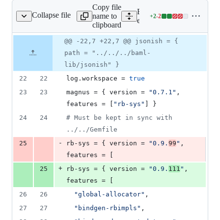
Copy file
Expand all lines:
Collapse file
name to
+
2
-
2
xt/ruby_ffi/Cargo.toml
Lines
engine/language_client_ru
clipboard
changed:
2
Original
Diff
@@ -22,7 +22,7 @@ jsonish = {
Diff line
additions
file line
line
number
path = "../../../baml-
&
number
change
2
lib/jsonish" }
deletions
22
22
log.workspace
 = 
true
23
23
magnus
 = { 
version
 = 
"
0.7.1
"
, 
features
 = [
"
rb-sys
"
] }
24
24
#
 Must be kept in sync with 
../../Gemfile
-
25
rb-sys
 = { 
version
 = 
"
0.9.
99
"
, 
features
 = [
+
25
rb-sys
 = { 
version
 = 
"
0.9.
111
"
, 
features
 = [
26
26
"
global-allocator
"
,
27
27
"
bindgen-rbimpls
"
,