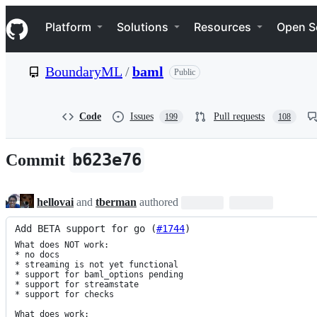
S
Navigation Menu
k
Platform
Solutions
Resources
Open S
i
p
t
BoundaryML
/
baml
Public
o
c
o
n
Code
Issues
Pull requests
199
108
t
e
n
b623e76
Commit
t
hellovai
and
tberman
authored
Add BETA support for go (
#1744
)
What does NOT work:

* no docs

* streaming is not yet functional

* support for baml_options pending

* support for streamstate

* support for checks

What does work:
