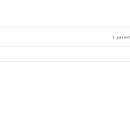
1 paren