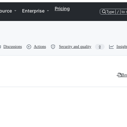
Pricing
ource
Enterprise
Type
/
to 
Discussions
Actions
Security and quality
Insigh
0
Bro