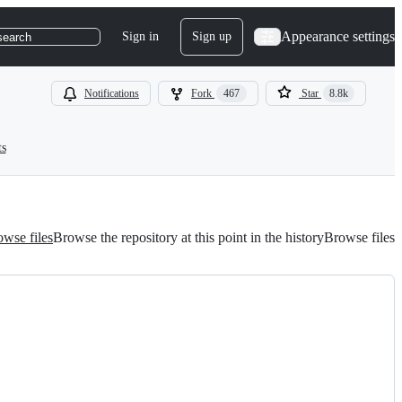
Appearance settings
Sign in
Sign up
search
Notifications
Fork
467
Star
8.8k
ts
wse files
Browse the repository at this point in the history
Browse files