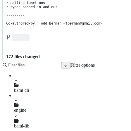
* calling functions

* types passed in and out

---------

Co-authored-by: Todd Berman <tberman@gmail.com>
172
file
s
changed
Filter options
File
tree
.gitattributes
baml-cli
.gitignore
README.md
main.go
engine
Cargo.lock
Cargo.toml
baml-lib