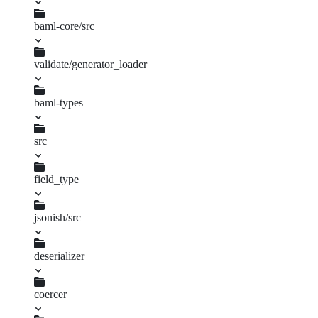
baml-core/src
configuration.rs
validate/generator_loader
v2.rs
baml-types
Cargo.toml
src
baml_value.rs
constraint.rs
field_type
builder.rs
mod.rs
generator.rs
lib.rs
media.rs
jsonish/src
deserializer
coercer