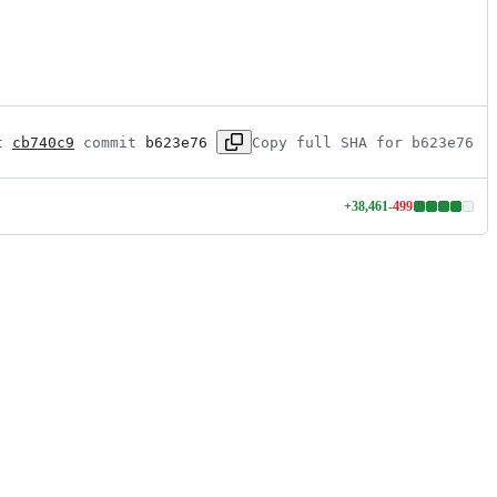
t 
cb740c9
 commit 
b623e76
Copy full SHA for b623e76
+
38,461
-
499
Lines
changed:
38461
additions
&
499
deletions