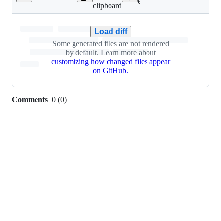
Lines
engine/Cargo.lock
clipboard
changed:
110
additions
Load diff
&
Some generated files are not rendered
61
by default. Learn more about
deletions
customizing how changed files appear
on GitHub.
Comments
0
(
0
)
0
commit
comments