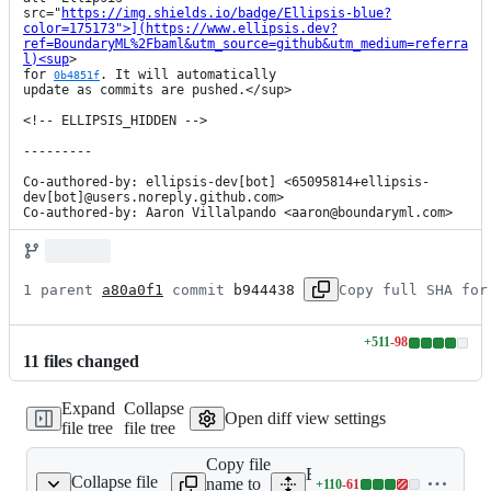
src="
https://img.shields.io/badge/Ellipsis-blue?
color=175173">](https://www.ellipsis.dev?
ref=BoundaryML%2Fbaml&utm_source=github&utm_medium=referra
l)<sup
>

for 
. It will automatically

0b4851f
update as commits are pushed.</sup>

<!-- ELLIPSIS_HIDDEN -->

---------

Co-authored-by: ellipsis-dev[bot] <65095814+ellipsis-
dev[bot]@users.noreply.github.com>

Co-authored-by: Aaron Villalpando <aaron@boundaryml.com>
1 parent 
a80a0f1
 commit 
b944438
Copy full SHA for
+
511
-
98
Lines
11
file
s
changed
changed:
511
Expand
Collapse
additions
Open diff view settings
file tree
file tree
&
98
Copy file
deletions
Expand all lines:
Collapse file
name to
+
110
-
61
engine/Cargo.lock