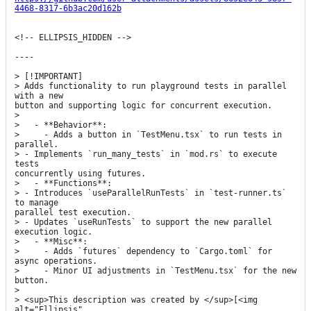
4468-8317-6b3ac20d162b
<!-- ELLIPSIS_HIDDEN -->

----

> [!IMPORTANT]

> Adds functionality to run playground tests in parallel 
with a new

button and supporting logic for concurrent execution.

> 

>   - **Behavior**:

>     - Adds a button in `TestMenu.tsx` to run tests in 
parallel.

> - Implements `run_many_tests` in `mod.rs` to execute 
tests

concurrently using futures.

>   - **Functions**:

> - Introduces `useParallelRunTests` in `test-runner.ts` 
to manage

parallel test execution.

> - Updates `useRunTests` to support the new parallel 
execution logic.

>   - **Misc**:

>     - Adds `futures` dependency to `Cargo.toml` for 
async operations.

>     - Minor UI adjustments in `TestMenu.tsx` for the new 
button.

> 

> <sup>This description was created by </sup>[<img 
alt="Ellipsis"
