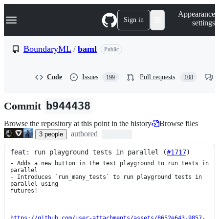
S
Navigation Menu
Appearance
k
Sign in
settings
i
p
t
BoundaryML
/
baml
Public
o
c
o
Code
Issues
Pull requests
199
108
n
t
e
Commit
b944438
n
t
Browse the repository at this point in the history
Browse files
authored
3
people
feat: run playground tests in parallel (
#1717
)
- Adds a new button in the test playground to run tests in 
parallel

- Introduces `run_many_tests` to run playground tests in 
parallel using

futures!

https://github.com/user-attachments/assets/8652e643-9857-