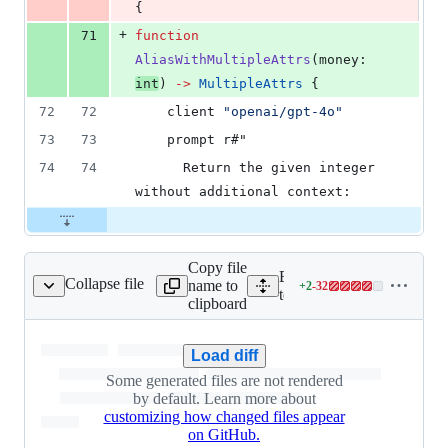
{
+
71
function
AliasWithMultipleAttrs
(
money
: 
int
) 
->
MultipleAttrs
 {
72
72
client
"openai/gpt-4o"
73
73
    prompt r#"
74
74
      Return the given integer 
without additional context:
Copy file
Expand all lines: integ-
Collapse file
name to
+
2
-
32
ml_client/openapi.yaml
Lines
tests/openapi/baml_client/
clipboard
changed:
2
additions
Load diff
&
Some generated files are not rendered
32
by default. Learn more about
deletions
customizing how changed files appear
on GitHub.