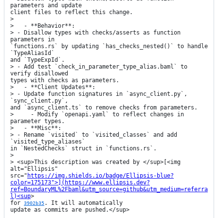
parameters and update

client files to reflect this change.

> 

>   - **Behavior**:

> - Disallow types with checks/asserts as function 
parameters in

`functions.rs` by updating `has_checks_nested()` to handle 
`TypeAliasId`

and `TypeExpId`.

> - Add test `check_in_parameter_type_alias.baml` to 
verify disallowed

types with checks as parameters.

>   - **Client Updates**:

> - Update function signatures in `async_client.py`, 
`sync_client.py`,

and `async_client.ts` to remove checks from parameters.

>     - Modify `openapi.yaml` to reflect changes in 
parameter types.

>   - **Misc**:

> - Rename `visited` to `visited_classes` and add 
`visited_type_aliases`

in `NestedChecks` struct in `functions.rs`.

> 

> <sup>This description was created by </sup>[<img 
alt="Ellipsis"

src="
https://img.shields.io/badge/Ellipsis-blue?
color=175173">](https://www.ellipsis.dev?
ref=BoundaryML%2Fbaml&utm_source=github&utm_medium=referra
l)<sup
>

for 
. It will automatically

3902b35
update as commits are pushed.</sup>
