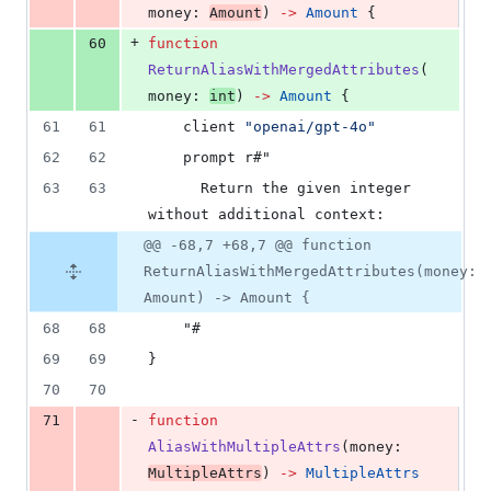
money
: 
Amount
) 
->
Amount
 {
+
60
function
ReturnAliasWithMergedAttributes
(
money
: 
int
) 
->
Amount
 {
61
61
client
"openai/gpt-4o"
62
62
    prompt r#"
63
63
      Return the given integer 
without additional context:
@@ -68,7 +68,7 @@ function
ReturnAliasWithMergedAttributes(money:
Amount) -> Amount {
68
68
    "#
69
69
}
70
70
-
71
function
AliasWithMultipleAttrs
(
money
: 
MultipleAttrs
) 
->
MultipleAttrs