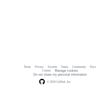
Terms
Privacy
Security
Status
Community
Docs
Footer
Footer
Contact
Manage cookies
navigation
Do not share my personal information
© 2026 GitHub, Inc.