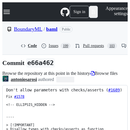
S
Navigation Menu
Appearance
k
Sign in
settings
i
p
t
BoundaryML
/
baml
Public
o
c
o
Code
Issues
Pull requests
199
103
n
t
e
Commit
e66a462
n
t
Browse the repository at this point in the history
Browse files
antoniosarosi
authored
Don't allow parameters with checks/asserts (
#1689
)
Fix
#1578
<!-- ELLIPSIS_HIDDEN -->

----

> [!IMPORTANT]

> Disallow types with checks/asserts as function 