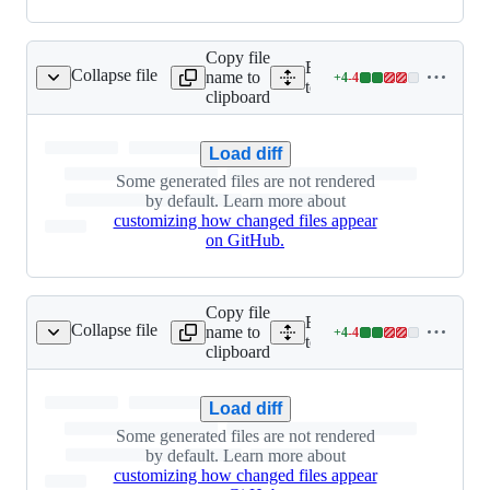
Copy file
Expand all lines: integ-
Collapse file
name to
+
4
-
4
client/async_client.py
Lines
tests/python/baml_client/a
clipboard
changed:
4
additions
Load diff
&
Some generated files are not rendered
4
by default. Learn more about
deletions
customizing how changed files appear
on GitHub.
Copy file
Expand all lines: integ-
Collapse file
name to
+
4
-
4
lient/async_request.py
Lines
tests/python/baml_client/a
clipboard
changed:
4
additions
Load diff
&
Some generated files are not rendered
4
by default. Learn more about
deletions
customizing how changed files appear