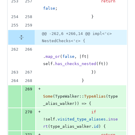
253
257
return
false
;
254
258
}
255
259
@@ -262,6 +266,14 @@ impl<'c>
NestedChecks<'c> {
262
266
.
map_or
(
false
,
 |ft| 
self
.
has_checks_nested
(
ft
)
)
263
267
}
)
264
268
}
+
269
Some
(
TypeWalker
::
TypeAlias
(
type
_alias_walker
)
)
 => 
{
+
270
if
!
self
.
visited_type_aliases
.
inse
rt
(
type_alias_walker
.
id
)
{
+
271
return