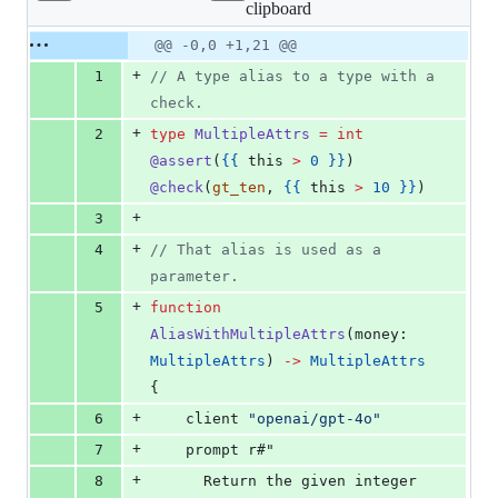
clipboard
changed:
21
Original
Diff
@@ -0,0 +1,21 @@
Diff line
additions
file line
line
number
+
1
// A type alias to a type with a 
&
number
change
0
check.
deletions
+
2
type
MultipleAttrs
=
int
@assert
(
{{ 
this
>
 0 }}
) 
@check
(
gt_ten
, 
{{ 
this
>
 10 }}
)
+
3
+
4
// That alias is used as a 
parameter.
+
5
function
AliasWithMultipleAttrs
(
money
: 
MultipleAttrs
) 
->
MultipleAttrs
{
+
6
client
"openai/gpt-4o"
+
7
    prompt r#"
+
8
      Return the given integer 