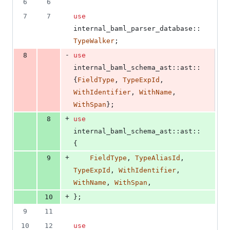
6
6
7
7
use
internal_baml_parser_database
::
TypeWalker
;
-
8
use
internal_baml_schema_ast
::
ast
::
{
FieldType
,
TypeExpId
,
WithIdentifier
,
WithName
,
WithSpan
}
;
+
8
use
internal_baml_schema_ast
::
ast
::
{
+
9
FieldType
,
TypeAliasId
,
TypeExpId
,
WithIdentifier
,
WithName
,
WithSpan
,
+
10
}
;
9
11
10
12
use