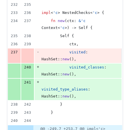
232
235
233
236
impl
<
'
c
>
NestedChecks
<
'
c
>
{
234
237
fn
new
(
ctx
:
&
'
c
Context
<
'
c
>
)
 -> 
Self
{
235
238
Self
{
236
239
            ctx
,
-
237
visited
:
HashSet
::
new
(
)
,
+
240
visited_classes
:
HashSet
::
new
(
)
,
+
241
visited_type_aliases
:
HashSet
::
new
(
)
,
238
242
}
239
243
}
240
244
@@ -249,7 +253,7 @@ impl<'c>