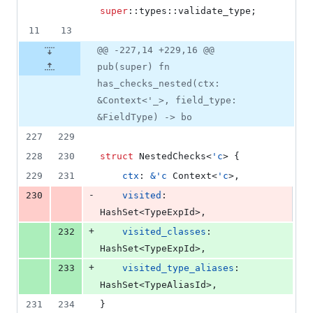
super
::
types
::
validate_type
;
11
13
@@ -227,14 +229,16 @@
pub(super) fn
has_checks_nested(ctx:
&Context<'_>, field_type:
&FieldType) -> bo
227
229
228
230
struct
NestedChecks
<
'
c
>
{
229
231
ctx
:
&
'
c
Context
<
'
c
>
,
-
230
visited
:
HashSet
<
TypeExpId
>
,
+
232
visited_classes
:
HashSet
<
TypeExpId
>
,
+
233
visited_type_aliases
:
HashSet
<
TypeAliasId
>
,
231
234
}