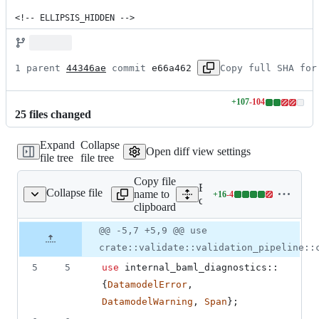
<!-- ELLIPSIS_HIDDEN -->
1 parent 
44346ae
 commit 
e66a462
Copy full SHA for
+
107
-
104
Lines
25
file
s
changed
changed:
107
Expand
Collapse
additions
Open diff view settings
file tree
file tree
&
104
Copy file
deletions
Expand all lines: engine/b
Collapse file
name to
+
16
-
4
lidations/functions.rs
Lines
core/src/validate/validatio
clipboard
changed:
16
Original
Diff
@@ -5,7 +5,9 @@ use
Diff line
additions
file line
line
number
crate::validate::validation_pipeline::
&
number
change
4
5
5
use
 internal_baml_diagnostics
::
deletions
{
DatamodelError
,
DatamodelWarning
,
Span
}
;