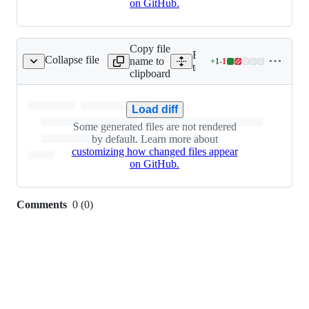
on GitHub.
Copy file
Expand all lines: integ-
Collapse file
name to
+
1
-
1
_client/inlinedbaml.py
Lines
tests/python/baml_client/i
clipboard
changed:
1
addition
Load diff
&
Some generated files are not rendered
1
by default. Learn more about
deletion
customizing how changed files appear
on GitHub.
Comments
0
(
0
)
0
commit
comments