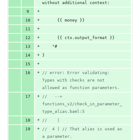
without additional context:
+
9
+
10
      {{ money }}
+
11
+
12
      {{ ctx.output_format }}
+
13
    "#
+
14
}
+
15
+
16
// error: Error validating: 
Types with checks are not 
allowed as function parameters.
+
17
//   -->  
functions_v2/check_in_parameter_
type_alias.baml:5
+
18
//    | 
+
19
//  4 | // That alias is used as 
a parameter.