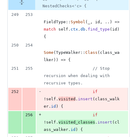
NestedChecks<'c> {
249
253
FieldType
::
Symbol
(
_
,
 id
,
 ..
)
 => 
match
self
.
ctx
.
db
.
find_type
(
id
)
{
250
254
Some
(
TypeWalker
::
Class
(
class_wa
lker
)
)
 => 
{
251
255
// Stop 
recursion when dealing with 
recursive types.
-
252
if
!
self
.
visited
.
insert
(
class_walk
er
.
id
)
{
+
256
if
!
self
.
visited_classes
.
insert
(
cl
ass_walker
.
id
)
{