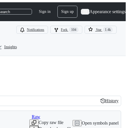
Appearance settings
Sign in
Sign up
search
Notifications
Fork
104
Star
1.4k
Insights
History
History
Raw
Copy raw file
Open symbols panel