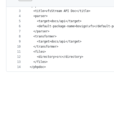
1
<?xml version="1.0" encoding="UTF-8" ?>
File
2
<phpdoc>
metadata
3
  <title>vfsStream API Doc</title>
4
  <parser>
and
5
    <target>docs/api</target>
controls
6
    <default-package-name>bovigo\vfs</default-p
7
  </parser>
8
  <transformer>
9
    <target>docs/api</target>
10
  </transformer>
11
  <files>
12
    <directory>src</directory>
13
  </files>
14
</phpdoc>