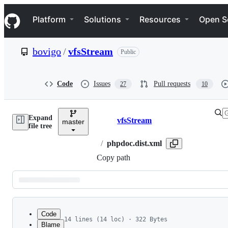
S
Navigation Menu
k
Platform
Solutions
Resources
Open S
i
p
t
bovigo
/
vfsStream
Public
o
c
o
n
Code
Issues
Pull requests
27
10
t
e
n
Expand
t
vfsStream
master
Breadcrumbs
file tree
/
phpdoc.dist.xml
Copy path
Latest
commit
Code
14 lines (14 loc) · 322 Bytes
Blame