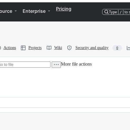
Pricing
ource
Enterprise
Type
/
to 
Actions
Projects
Wiki
Security and quality
0
More file actions