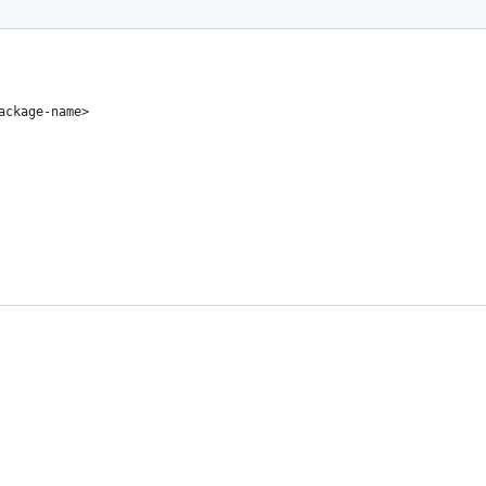
ackage-name>