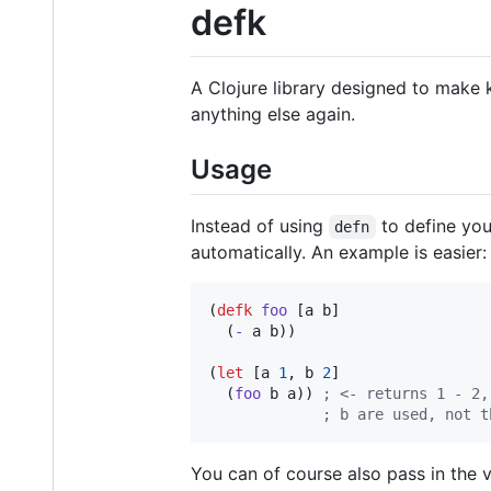
defk
A Clojure library designed to make 
anything else again.
Usage
Instead of using
to define you
defn
automatically. An example is easier:
(
defk
foo
 [a b]

  (
-
 a b))

(
let
 [a 
1
, b 
2
]

  (
foo
 b a)) 
;
 <- returns 1 - 2,
;
 b are used, not t
You can of course also pass in the v