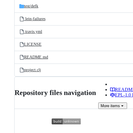
test/
defk
.lein-failures
.travis.yml
LICENSE
README.md
project.clj
READM
Repository files navigation
EPL-1.0 l
More
items