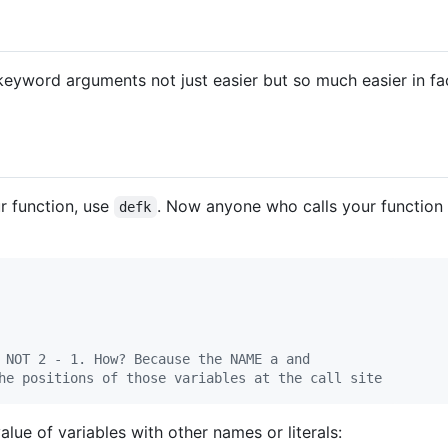
keyword arguments not just easier but so much easier in fac
r function, use
. Now anyone who calls your functio
defk
 NOT 2 - 1. How? Because the NAME a and
he positions of those variables at the call site
alue of variables with other names or literals: