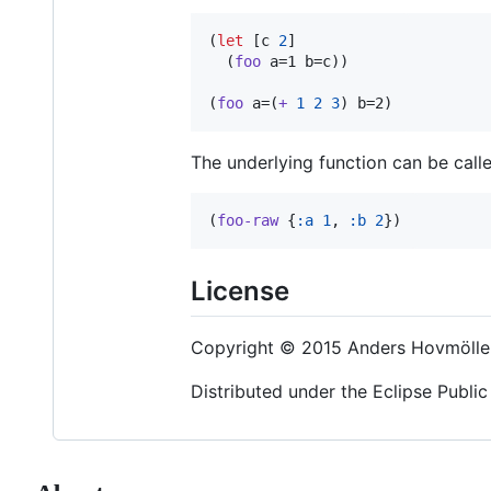
(
let
 [c 
2
]

  (
foo
 a=1 b=c))

(
foo
 a=(
+
1
2
3
) b=2)
The underlying function can be called
(
foo-raw
 {
:a
1
, 
:b
2
})
License
Copyright © 2015 Anders Hovmölle
Distributed under the Eclipse Public 