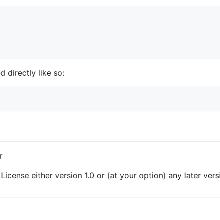
 directly like so:
r
License either version 1.0 or (at your option) any later vers