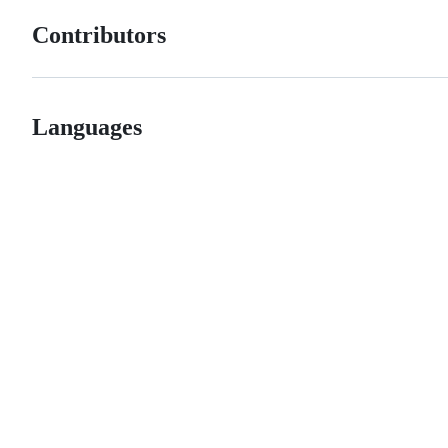
Contributors
Languages