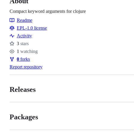
About
Compact keyword arguments for clojure
Readme
Resources
EPL-1.0 license
Activity
3
stars
Stars
1
watching
Watchers
0
forks
Forks
Report repository
Releases
Packages