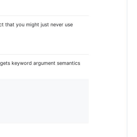
t that you might just never use
n gets keyword argument semantics