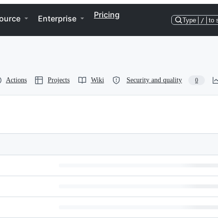
Pricing
ource
Enterprise
Type
/
to 
Actions
Projects
Wiki
Security and quality
0