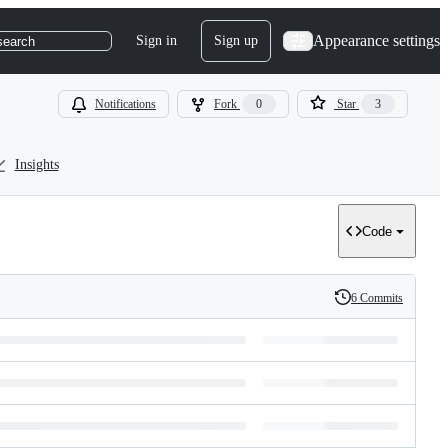
Appearance settings
Sign in
Sign up
search
Notifications
Fork
0
Star
3
Insights
Code
6 Commits
History