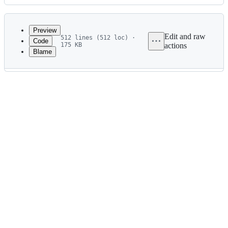
History
Latest
commit
Preview
Edit and raw
512 lines (512 loc) ·
Code
175 KB
actions
Blame
File
metadata
and
controls