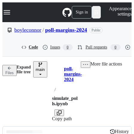
S
Navigation Menu
Appearance
k
Sign in
settings
i
p
t
boyleconnor
/
poll-margins-2024
Public
o
c
o
Code
Issues
Pull requests
0
0
n
t
e
More file actions
n
Expand
poll-
t
main
Breadcrumbs
file tree
Files
margins-
2024
/
simulate_pol
ls.ipynb
Copy path
History