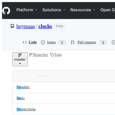
S
Navigation Menu
k
Platform
Solutions
Resources
Open S
i
p
t
boymaas
/
clocks
Public
o
c
o
n
Code
Issues
Pull requests
0
0
t
e
Branches
Tags
n
master
t
Folders
Latest
and
public
commit
files
src
test/
clocks