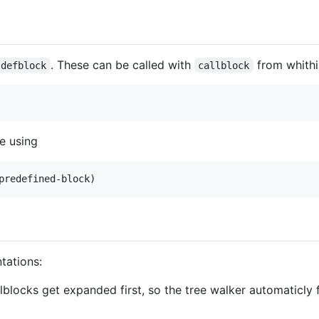
. These can be called with
from whithi
defblock
callblock
e using
tations:
llblocks get expanded first, so the tree walker automaticly 