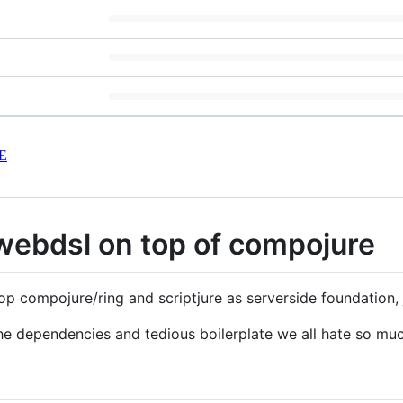
E
webdsl on top of compojure
p compojure/ring and scriptjure as serverside foundation, j
he dependencies and tedious boilerplate we all hate so muc