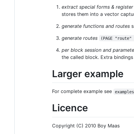
extract special forms & register
stores them into a vector captur
generate functions and routes
s
generate routes
(PAGE "route"
per block session and paramet
the called block. Extra binding
Larger example
For complete example see
example
Licence
Copyright (C) 2010 Boy Maas