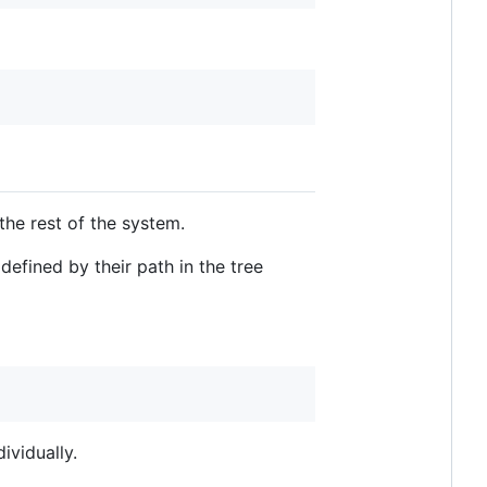
he rest of the system.
defined by their path in the tree
ividually.