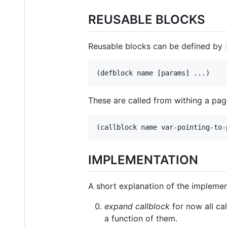
REUSABLE BLOCKS
Reusable blocks can be defined by
These are called from withing a pag
IMPLEMENTATION
A short explanation of the implemen
expand callblock
for now all ca
a function of them.