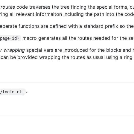
 routes
code traverses the tree finding the special forms, c
ing all relevant informaiton including the path into the cod
eperate functions are defined with a standard prefix so th
macro generates all the routes needed for the se
 page-id)
er wrapping
special vars are introduced for the blocks and h
s can be provided wrapping the routes as usual using a ring
.
s/login.clj