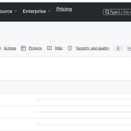
Pricing
ource
Enterprise
Type
/
to 
Actions
Projects
Wiki
Security and quality
0