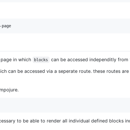
 page in which
can be accessed independitly from t
blocks
ch can be accessed via a seperate route. these routes are 
mpojure.
cessary to be able to render all individual defined blocks ind