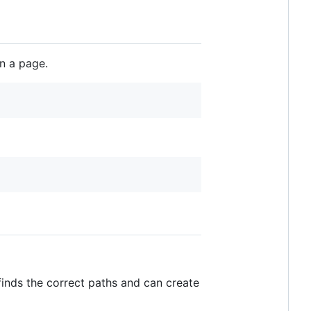
n a page.
finds the correct paths and can create