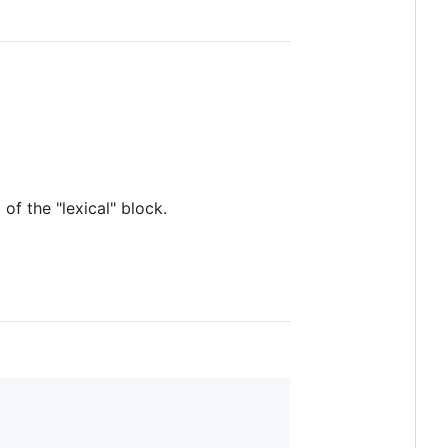
 of the "lexical" block.