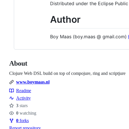
Distributed under the Eclipse Public
Author
Boy Maas (boy.maas @ gmail.com)
About
Clojure Web DSL build on top of compojure, ring and scriptjure
www.boymaas.nl
Readme
Resources
Activity
3
stars
Stars
0
watching
Watchers
0
forks
Forks
Report repository