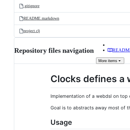
.gitignore
README.markdown
project.clj
Repository files navigation
READM
More
items
Clocks defines a 
Implementation of a webdsl on top o
Goal is to abstracts away most of t
Usage