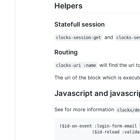
Helpers
Statefull session
and
clocks-session-get
clocks-se
Routing
will find the uri 
clocks-uri :name
The uri of the block which is executed
Javascript and javascri
See for more information
clocks/de
($id-on-event :login-form-email k