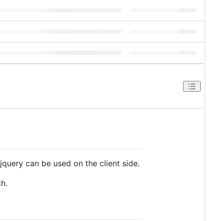
query can be used on the client side.
h.