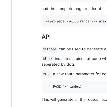
and the complete page render at:
API
can be used to generate a
defpage
indicates a piece of code whi
block
seperated by dots
a new route parameter for co
PAGE
This will generate all the routes nec