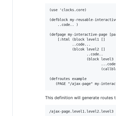
(use 'clocks.core)

(defblock my-reusable-interactiv
    ..code.. )

(defpage my-interactive-page [pa
    [:html (block level1 []

           ..code...

           (blcok level2 []

                  ..code..

                  (block level3 [
                         ...code.
                         (callbl
(defroutes example

This definition will generate routes 