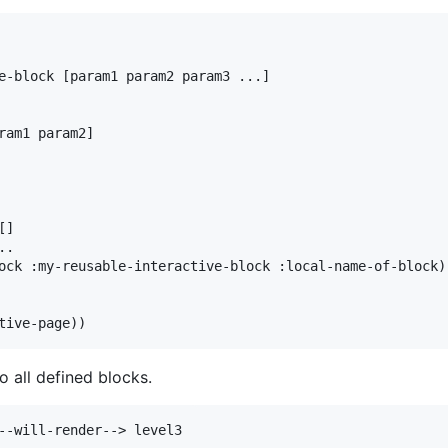
e-block [param1 param2 param3 ...]

ram1 param2]

]

.

ock :my-reusable-interactive-block :local-name-of-block))
to all defined blocks.