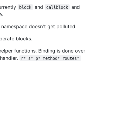
urrently
and
and
block
callblock
e.
e namespace doesn't get polluted.
perate blocks.
elper functions. Binding is done over
 handler.
r* s* p* method* routes*