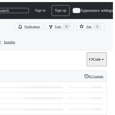
Appearance settings
Sign in
Sign up
search
Notifications
Fork
0
Star
3
Insights
Code
45 Commits
History