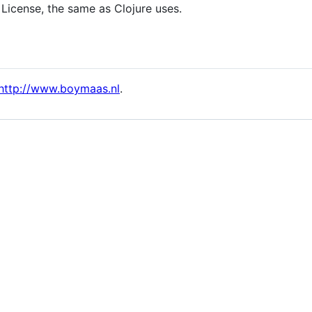
 License, the same as Clojure uses.
http://www.boymaas.nl
.