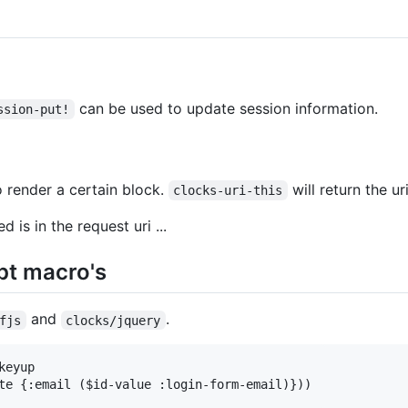
can be used to update session information.
ssion-put!
to render a certain block.
will return the uri
clocks-uri-this
 is in the request uri ...
pt macro's
and
.
fjs
clocks/jquery
eyup
