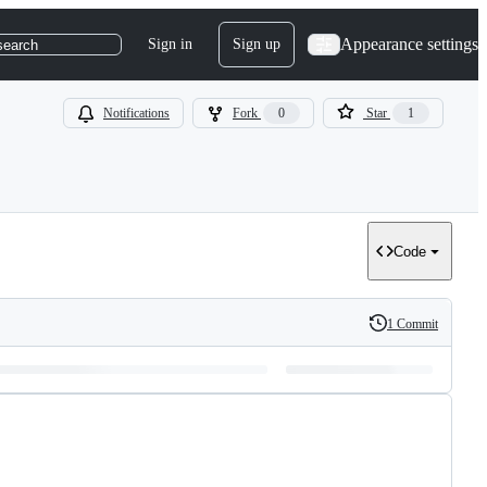
Appearance settings
Sign in
Sign up
search
Notifications
Fork
0
Star
1
Code
1 Commit
History