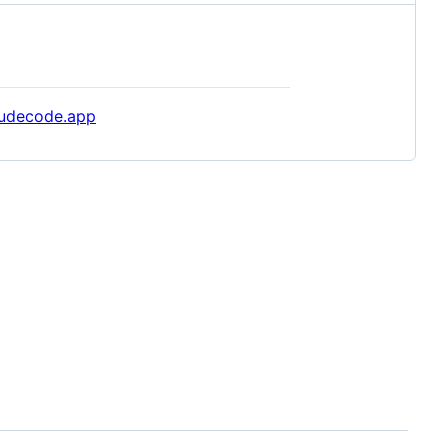
audecode.app