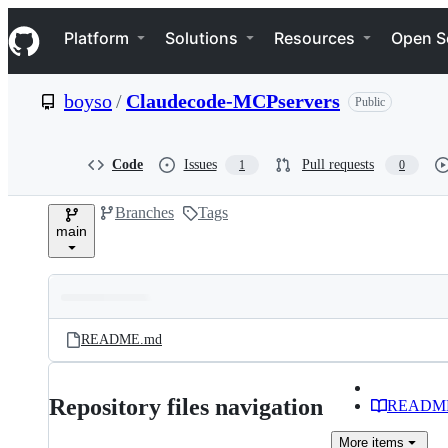
S
Navigation Menu
k
Platform
Solutions
Resources
Open S
i
p
t
boyso
/
Claudecode-MCPservers
Public
o
c
o
n
Code
Issues
Pull requests
1
0
t
e
Branches
Tags
n
main
t
Folders
Latest
and
README.md
commit
files
Repository files navigation
READM
More
items