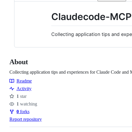
Claudecode-MCP
Collecting application tips and ex
About
Collecting application tips and experiences for Claude Code and 
Readme
Resources
Activity
1
star
Stars
1
watching
Watchers
0
forks
Forks
Report repository