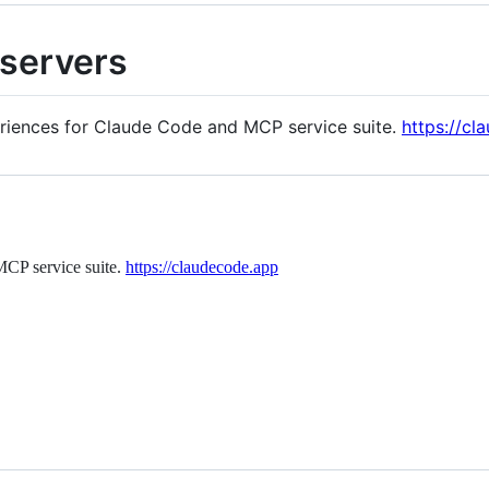
servers
periences for Claude Code and MCP service suite.
https://cl
MCP service suite.
https://claudecode.app