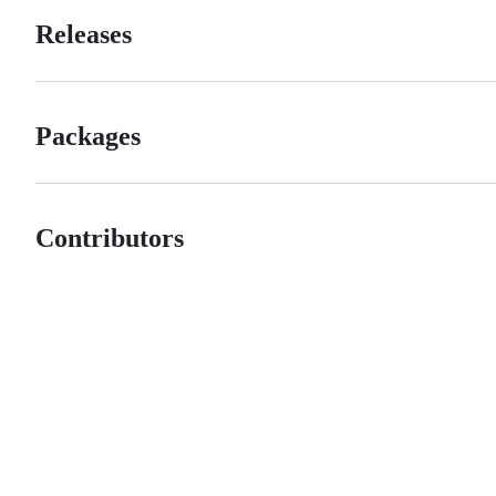
Releases
Packages
Contributors