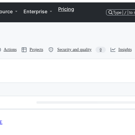
Pricing
ource
Enterprise
Type
/
to 
Actions
Projects
Security and quality
Insights
0
E