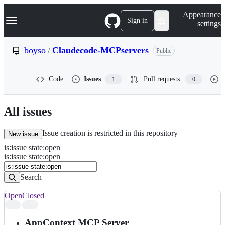
S
Navigation Menu
Appearance
k
Sign in
settings
i
p
t
boyso
/
Claudecode-MCPservers
Public
o
c
o
Code
Issues
Pull requests
1
0
n
t
e
n
All issues
t
Issue creation is restricted in this repository
New issue
is
:
issue
state
:
open
Search
Issues
is:issue state:open
Issues
Search
Open
Closed
Search
results
AppContext MCP Server