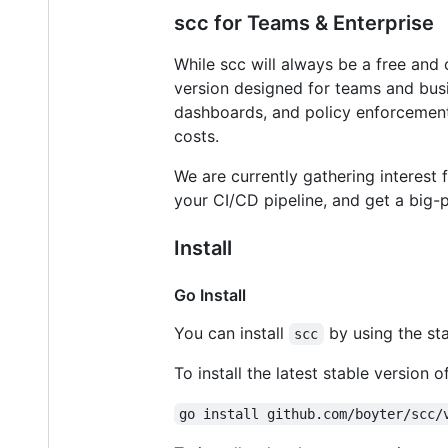
scc for Teams & Enterprise
While scc will always be a free and
version designed for teams and busin
dashboards, and policy enforcement 
costs.
We are currently gathering interest f
your CI/CD pipeline, and get a big-p
Install
Go Install
You can install
by using the st
scc
To install the latest stable version o
go install github.com/boyter/scc/