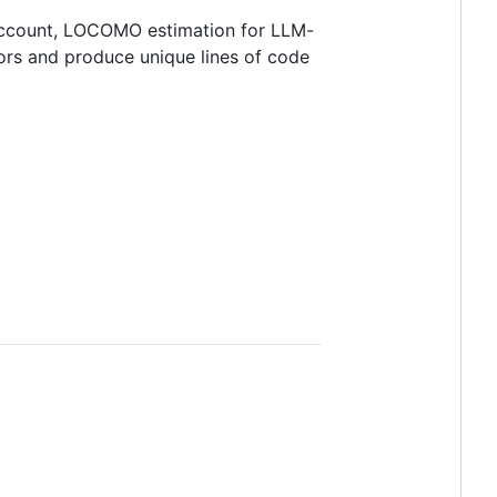
loccount, LOCOMO estimation for LLM-
ors and produce unique lines of code