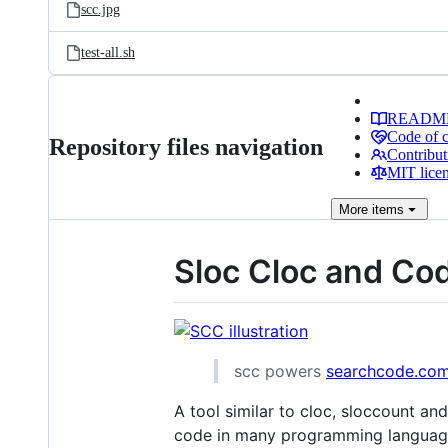
scc.jpg
test-all.sh
READM
Code of 
Repository files navigation
Contribut
MIT lice
More
items
Sloc Cloc and Co
scc powers
searchcode.co
A tool similar to cloc, sloccount and
code in many programming languag