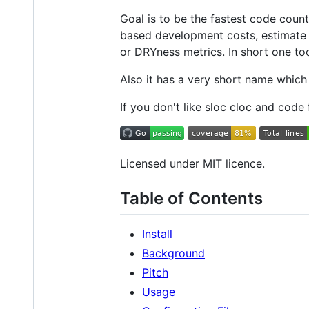
Goal is to be the fastest code cou
based development costs, estimate 
or DRYness metrics. In short one tool
Also it has a very short name which
If you don't like sloc cloc and code
Licensed under MIT licence.
Table of Contents
Install
Background
Pitch
Usage