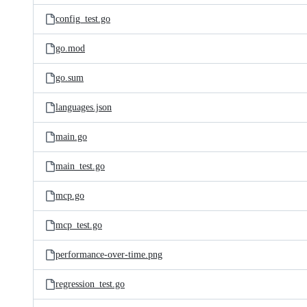
config_test.go
go.mod
go.sum
languages.json
main.go
main_test.go
mcp.go
mcp_test.go
performance-over-time.png
regression_test.go