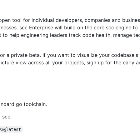
 open tool for individual developers, companies and busine
esses. scc Enterprise will build on the core scc engine to p
to help engineering leaders track code health, manage tec
or a private beta. If you want to visualize your codebase's 
icture view across all your projects, sign up for the early a
andard go toolchain.
f scc:
v3@latest