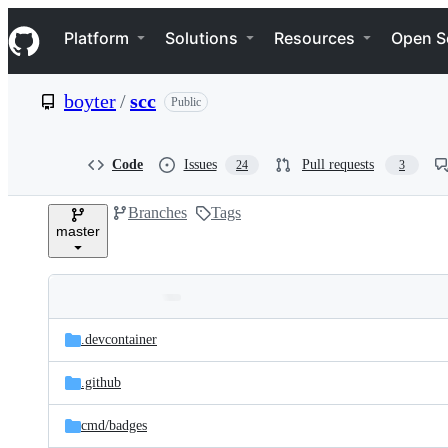
S
Navigation Menu
k
Platform
Solutions
Resources
Open S
i
p
t
boyter
/
scc
Public
o
c
o
n
Code
Issues
Pull requests
24
3
t
e
Branches
Tags
n
master
t
Folders
Latest
and
.devcontainer
commit
files
.github
cmd/
badges