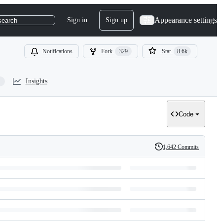
Appearance settings
Sign in
Sign up
search
Notifications
Fork
329
Star
8.6k
Insights
Code
1,642 Commits
History