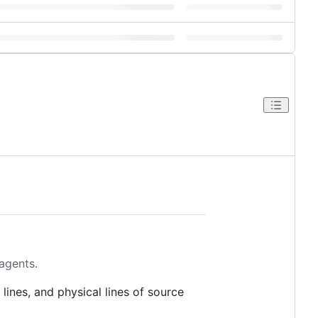
 agents.
 lines, and physical lines of source