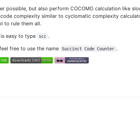
nter possible, but also perform COCOMO calculation like s
code complexity similar to cyclomatic complexity calculat
 to rule them all.
 is easy to type
.
scc
 feel free to use the name
.
Succinct Code Counter