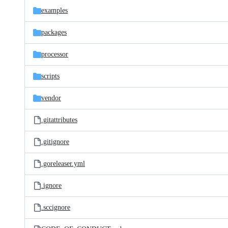
examples
packages
processor
scripts
vendor
.gitattributes
.gitignore
.goreleaser.yml
.ignore
.sccignore