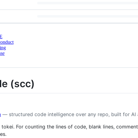
E
conduct
ing
nse
de (scc)
m
— structured code intelligence over any repo, built for AI
 tokei. For counting the lines of code, blank lines, comment
es.