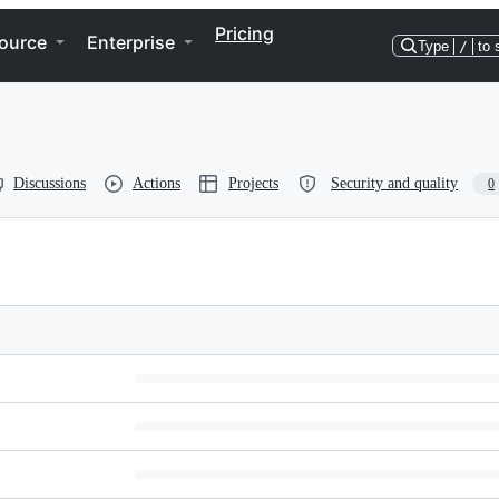
Pricing
ource
Enterprise
Type
/
to 
Discussions
Actions
Projects
Security and quality
0