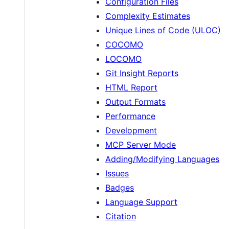
Configuration Files
Complexity Estimates
Unique Lines of Code (ULOC)
COCOMO
LOCOMO
Git Insight Reports
HTML Report
Output Formats
Performance
Development
MCP Server Mode
Adding/Modifying Languages
Issues
Badges
Language Support
Citation