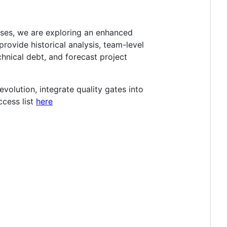
sses, we are exploring an enhanced
rovide historical analysis, team-level
hnical debt, and forecast project
evolution, integrate quality gates into
ccess list
here