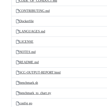
CODE_OF_CONDUCT.md
CONTRIBUTING.md
Dockerfile
LANGUAGES.md
LICENSE
NOTES.md
README.md
SCC-OUTPUT-REPORT.html
benchmark.sh
benchmark_to_chart.py
config.go