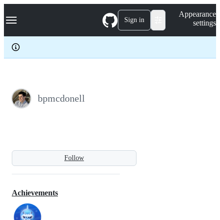
S
Navigation Menu
Appearance
k
Sign in
settings
i
p
t
o
c
o
n
t
e
bpmcdonell
n
t
Follow
Achievements