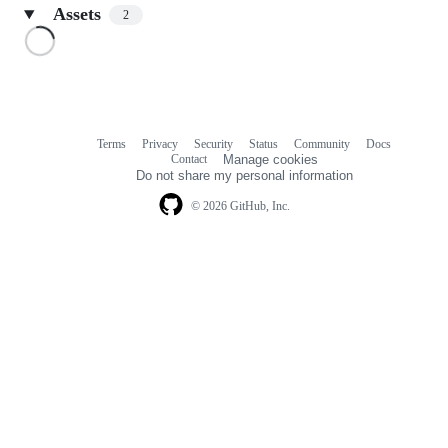
Assets
2
Loading
Terms
Privacy
Security
Status
Community
Docs
Footer
Footer
Contact
Manage cookies
navigation
Do not share my personal information
© 2026 GitHub, Inc.