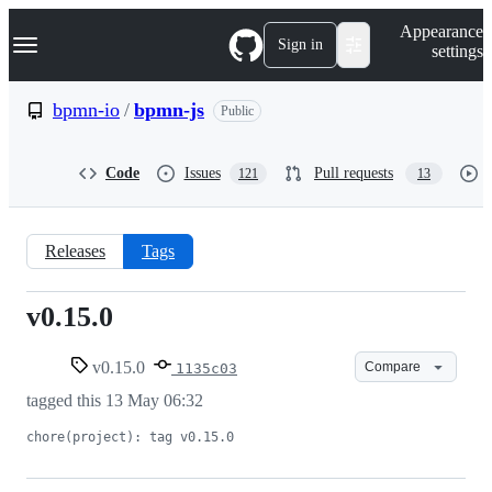
S
Navigation Menu
Appearance
k
Sign in
settings
i
p
t
bpmn-io
/
bpmn-js
Public
o
c
o
Code
Issues
Pull requests
121
13
n
t
e
n
Releases
Tags
t
v0.15.0
v0.15.0
v0.15.0
Compare
1135c03
tagged this
13 May 06:32
chore(project): tag v0.15.0