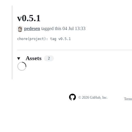
v0.5.1
pedesen
tagged this
04 Jul 13:33
chore(project): tag v0.5.1
Assets
2
Loading
© 2026 GitHub, Inc.
Term
Footer
Footer
navigation