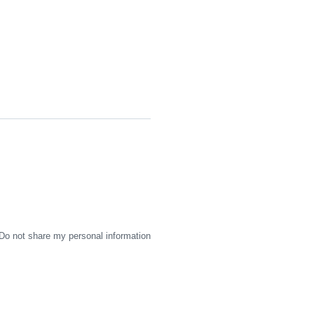
Do not share my personal information