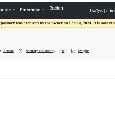
Pricing
ource
Enterprise
Type
/
to 
epository was archived by the owner on Feb 14, 2024. It is now rea
Actions
Security and quality
Insights
0