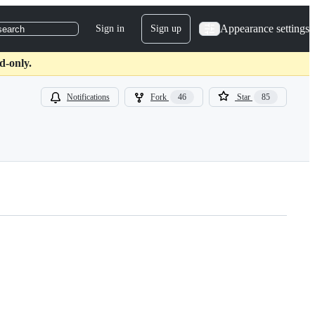
Appearance settings
Sign in
Sign up
search
d-only.
Notifications
Fork
46
Star
85