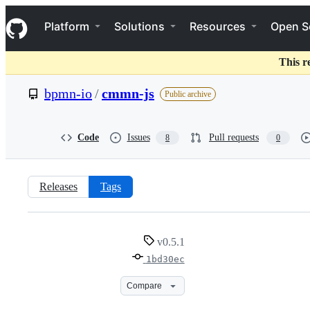
S
Navigation Menu
k
Platform
Solutions
Resources
Open S
i
p
t
This r
o
c
bpmn-io
/
cmmn-js
Public archive
o
n
t
e
Code
Issues
Pull requests
8
0
n
t
Releases
Tags
v0.5.1
v0.5.1
1bd30ec
Compare