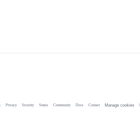
s
Privacy
Security
Status
Community
Docs
Contact
Manage cookies