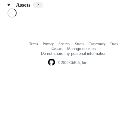
Assets
2
Loading
Terms
Privacy
Security
Status
Community
Docs
Footer
Footer
Contact
Manage cookies
navigation
Do not share my personal information
© 2026 GitHub, Inc.