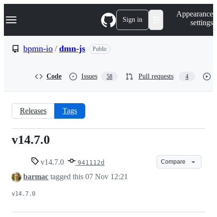
S
Navigation Menu
Appearance
k
Sign in
settings
i
p
t
bpmn-io
/
dmn-js
Public
o
c
o
Code
Issues
Pull requests
58
4
n
t
e
n
Releases
Tags
t
v14.7.0
v14.7.0
v14.7.0
Compare
941112d
barmac
tagged this
07 Nov 12:21
v14.7.0