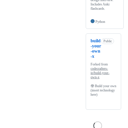
design interview.
Includes Anki
flashcards.
Python
build
Public
-your
-own
-x
Forked from
codecrafters-
io/build-your-
own-x
🤓 Build your own
(insert technology
here)