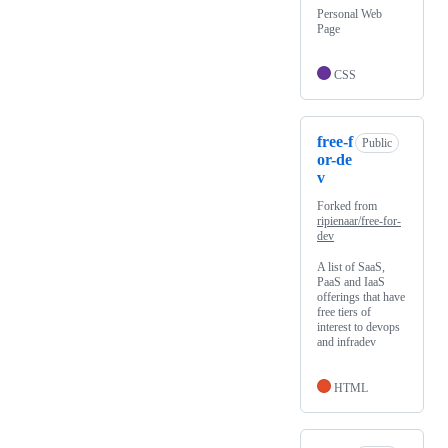
Personal Web
Page
CSS
free-f
Public
or-de
v
Forked from
ripienaar/free-for-
dev
A list of SaaS,
PaaS and IaaS
offerings that have
free tiers of
interest to devops
and infradev
HTML