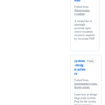
min
Forked from
40a/awesome-
sysadmin
A curated list of
amazingly
awesome open
source sysadmin
resources inspired
by Awesome PHP.
system
Public
-desig
n-prim
er
Forked from
donnemartin/system-
design-primer
Learn how to design
large-scale systems.
Prep for the system