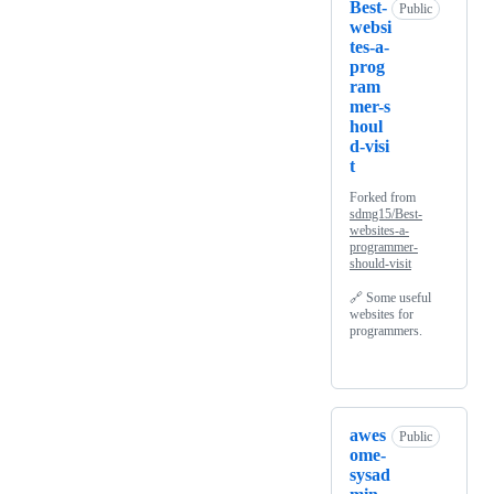
Best-
Public
websi
tes-a-
prog
ram
mer-s
houl
d-visi
t
Forked from
sdmg15/Best-
websites-a-
programmer-
should-visit
🔗 Some useful
websites for
programmers.
awes
Public
ome-
sysad