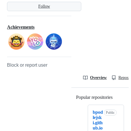
Follow
Achievements
Block or report user
Overview
Reposit
Popular repositories
Loading
bpod
Public
lejsk
i.gith
ub.io