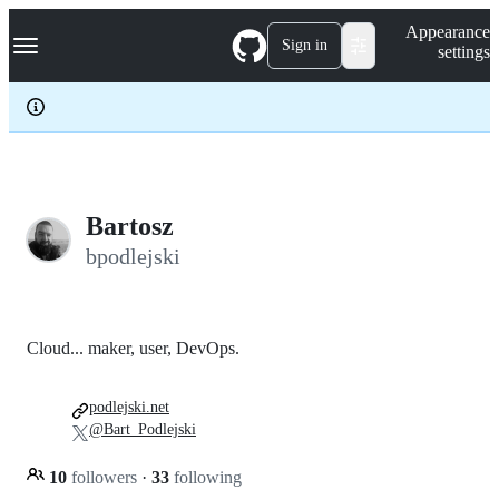
S
Navigation Menu
Appearance
k
Sign in
settings
i
p
t
o
c
o
n
t
e
Bartosz
n
bpodlejski
t
Cloud... maker, user, DevOps.
podlejski.net
@Bart_Podlejski
10
followers
·
33
following