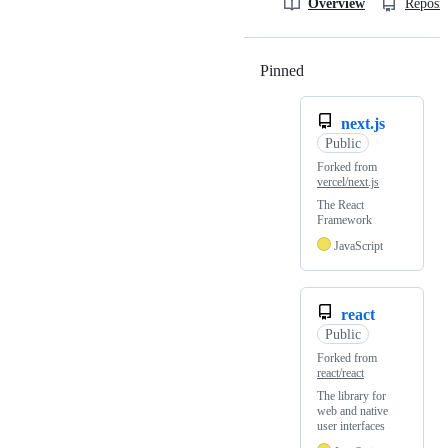
Overview
Reposit
Pinned
Loading
next.js
Public
Forked from
vercel/next.js
The React
Framework
JavaScript
react
Public
Forked from
react/react
The library for
web and native
user interfaces