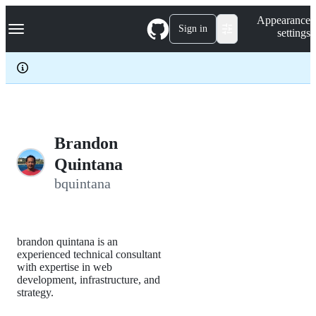
S
Navigation Menu
Appearance
k
Sign in
settings
i
p
t
o
c
o
n
t
e
Brandon
n
Quintana
t
bquintana
brandon quintana is an
experienced technical consultant
with expertise in web
development, infrastructure, and
strategy.