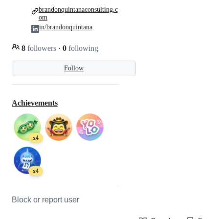
brandonquintanaconsulting.c
om
in/brandonquintana
8
followers
·
0
following
Follow
Achievements
x4
x4
Block or report user