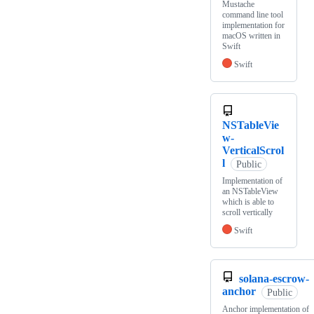
Mustache
command line tool
implementation for
macOS written in
Swift
Swift
NSTableVie
w-
VerticalScrol
l
Public
Implementation of
an NSTableView
which is able to
scroll vertically
Swift
solana-escrow-
anchor
Public
Anchor implementation of