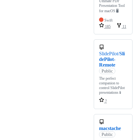
Ultimate PDF
Presentation Tool
for macOS 🖥
Swift
185
11
SlidePilot/
Sli
dePilot-
Remote
Public
The perfect
companion to
control SlidePilot
presentations📱
7
macstache
Public