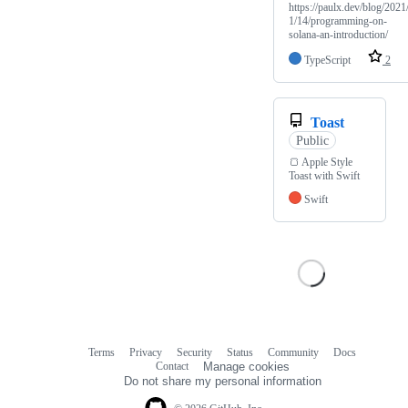
https://paulx.dev/blog/2021
1/14/programming-on-
solana-an-introduction/
TypeScript
2
Toast
Public
🍞 Apple Style
Toast with Swift
Swift
Terms
Privacy
Security
Status
Community
Docs
Footer
Footer
Contact
Manage cookies
navigation
Do not share my personal information