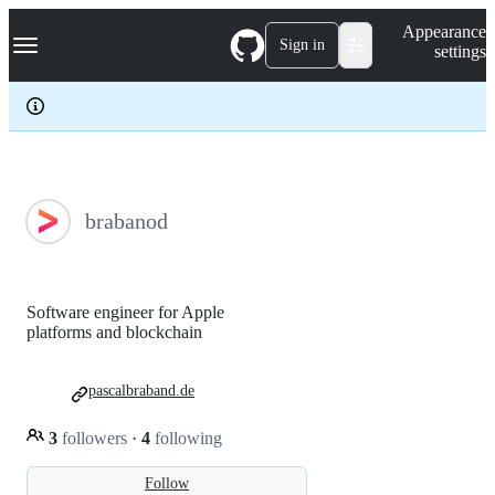
S
Navigation Menu
Appearance
k
Sign in
settings
i
p
t
o
c
o
n
t
e
brabanod
n
t
Software engineer for Apple
platforms and blockchain
pascalbraband.de
3
followers
·
4
following
Follow