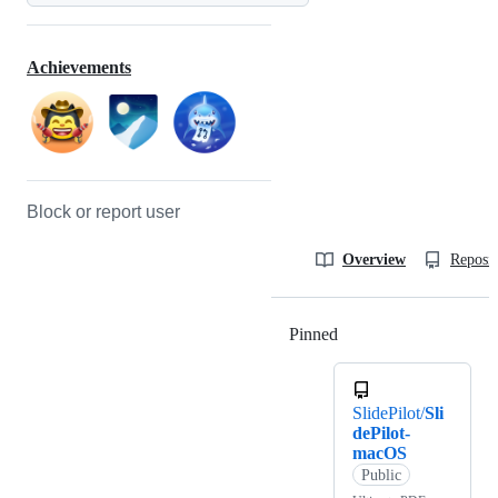
Achievements
Block or report user
Overview
Reposit
Pinned
Loading
SlidePilot/
Sli
dePilot-
macOS
Public