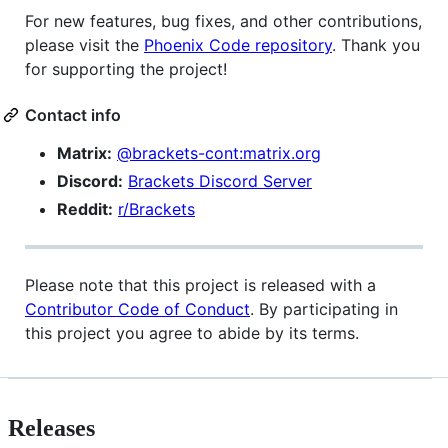
For new features, bug fixes, and other contributions,
please visit the
Phoenix Code repository
. Thank you
for supporting the project!
Contact info
Matrix:
@brackets-cont:matrix.org
Discord:
Brackets Discord Server
Reddit:
r/Brackets
Please note that this project is released with a
Contributor Code of Conduct
. By participating in
this project you agree to abide by its terms.
Releases