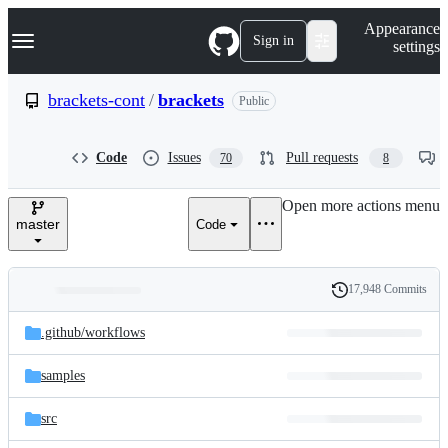
S
Navigation Menu
Appearance
k
Sign in
settings
i
p
t
brackets-cont
/
brackets
Public
o
c
o
Code
Issues
Pull requests
70
8
n
t
e
Open more actions menu
n
master
Code
t
17,948 Commits
Folders
History
Latest
and
.github/
workflows
commit
files
samples
src