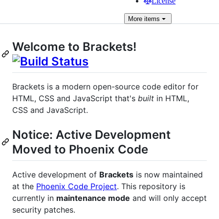
License
More
items
Welcome to Brackets!
Brackets is a modern open-source code editor for
HTML, CSS and JavaScript that's
built
in HTML,
CSS and JavaScript.
Notice: Active Development
Moved to Phoenix Code
Active development of
Brackets
is now maintained
at the
Phoenix Code Project
. This repository is
currently in
maintenance mode
and will only accept
security patches.