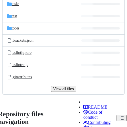
tasks
test
tools
.brackets.json
.eslintignore
.eslintrc.js
.gitattributes
View all files
README
Code of
Repository files
conduct
navigation
Contributing