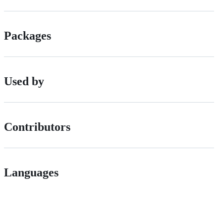
Packages
Used by
Contributors
Languages