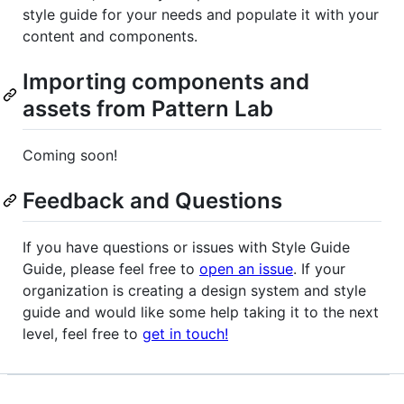
style guide for your needs and populate it with your
content and components.
Importing components and
assets from Pattern Lab
Coming soon!
Feedback and Questions
If you have questions or issues with Style Guide
Guide, please feel free to
open an issue
. If your
organization is creating a design system and style
guide and would like some help taking it to the next
level, feel free to
get in touch!