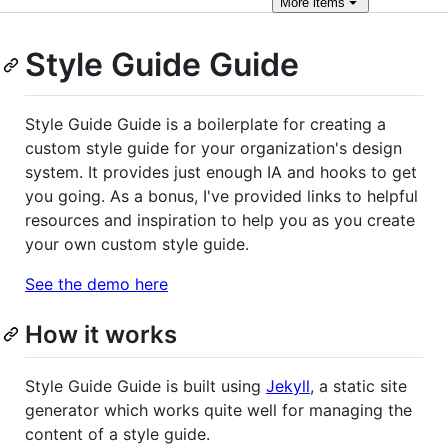
More
items
Style Guide Guide
Style Guide Guide is a boilerplate for creating a
custom style guide for your organization's design
system. It provides just enough IA and hooks to get
you going. As a bonus, I've provided links to helpful
resources and inspiration to help you as you create
your own custom style guide.
See the demo here
How it works
Style Guide Guide is built using
Jekyll
, a static site
generator which works quite well for managing the
content of a style guide.