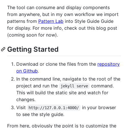
The tool can consume and display components
from anywhere, but in my own workflow we import
patterns from
Pattern Lab
into Style Guide Guide
for display. For more info, check out this blog post
(coming soon for now).
Getting Started
Download or clone the files from the
repository
on Github
.
In the command line, navigate to the root of the
project and run the
command.
jekyll serve
This will build the static site and watch for
changes.
Visit
in your browser
http://127.0.0.1:4000/
to see the style guide.
From here, obviously the point is to customize the