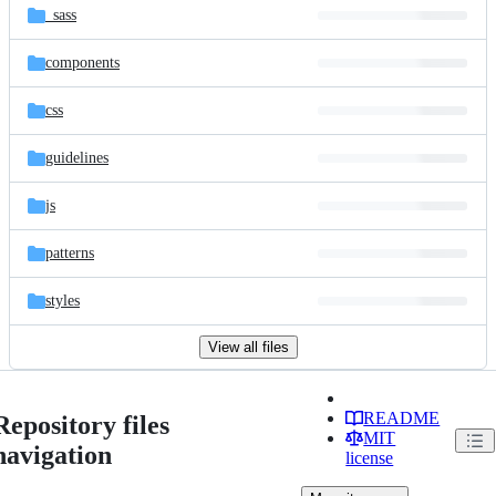
_sass
components
css
guidelines
js
patterns
styles
View all files
README
Repository files
MIT
navigation
license