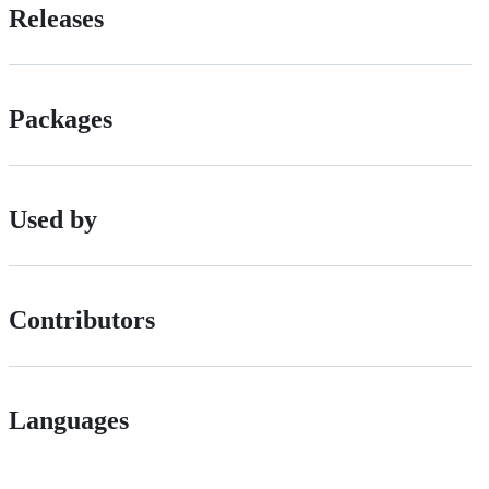
Releases
Packages
Used by
Contributors
Languages