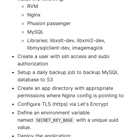
RVM
Nginx
Phusion passenger
MySQL
Libraries: libxslt-dev, libxml2-dev,
libmysqlclient-dev, imagemagick
Create a user with ssh access and sudo
authorization
Setup a daily backup job to backup MySQL
database to S3
Create an app directory with appropriate
permissions where Nginx config is pointing to
Configure TLS (https) via Let's Encrypt
Define an environment variable
named
with a unique uuid
SECRET_KEY_BASE
value.
Deploy the application: