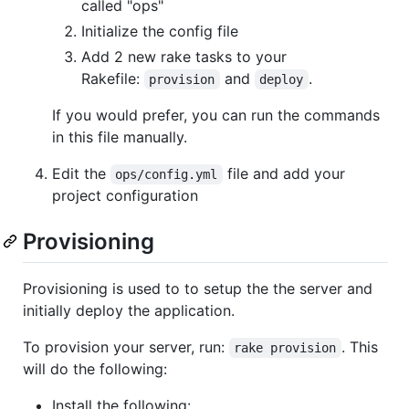
called "ops"
Initialize the config file
Add 2 new rake tasks to your
Rakefile:
and
.
provision
deploy
If you would prefer, you can run the commands
in this file manually.
Edit the
file and add your
ops/config.yml
project configuration
Provisioning
Provisioning is used to to setup the the server and
initially deploy the application.
To provision your server, run:
. This
rake provision
will do the following:
Install the following: