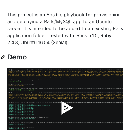
This project is an Ansible playbook for provisioning
and deploying a Rails/MySQL app to an Ubuntu
server. It is intended to be added to an existing Rails
application folder. Tested with: Rails 5.1.5, Ruby
2.4.3, Ubuntu 16.04 (Xenial).
Demo