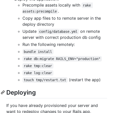
Precompile assets locally with
rake 
.
assets:precompile
Copy app files to to remote server in the
deploy directory
Update
on remote
config/database.yml
server with correct production db config
Run the following remotely:
bundle install
rake db:migrate RAILS_ENV="production"
rake tmp:clear
rake log:clear
(restart the app)
touch tmp/restart.txt
Deploying
If you have already provisioned your server and
want to redeploy changes to your Rails app,