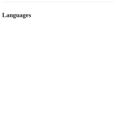
Languages