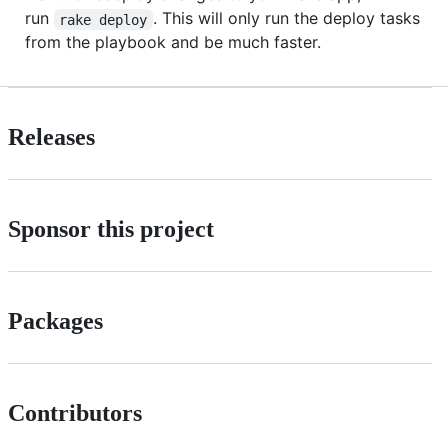
run
. This will only run the deploy tasks
rake deploy
from the playbook and be much faster.
Releases
Sponsor this project
Packages
Contributors