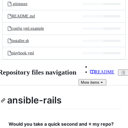
.gitignore
README.md
config.yml.example
installer.sh
playbook.yml
Repository files navigation
README
More
items
ansible-rails
Would you take a quick second and ⭐️ my repo?