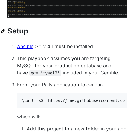
Setup
Ansible
>= 2.4.1 must be installed
This playbook assumes you are targeting
MySQL for your production database and
have
included in your Gemfile.
gem 'mysql2'
From your Rails application folder run:
\c
url -sSL https://raw.githubusercontent.com/b
which will:
Add this project to a new folder in your app