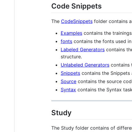
Code Snippets
The
CodeSnippets
folder contains al
Examples
contains the trainings
fonts
contains the fonts used in
Labeled Generators
contains th
structure.
Unlabeled Generators
contains 
Snippets
contains the Snippets 
Source
contains the source code
Syntax
contains the Syntax task
Study
The Study folder contains of differen