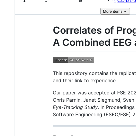
CC-BY-SA
More
items
Correlates of Pro
A Combined EEG 
This repository contains the replic
and their link to experience.
Our paper was accepted at FSE 2022
Chris Parnin, Janet Siegmund, Sven
Eye-Tracking Study
. In Proceeding
Software Engineering (ESEC/FSE) 2