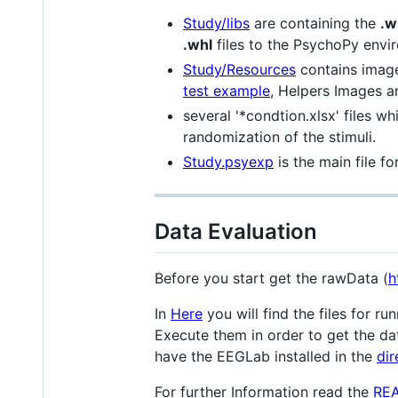
Study/libs
are containing the
.w
.whl
files to the PsychoPy envi
Study/Resources
contains image
test example
, Helpers Images 
several '*condtion.xlsx' files w
randomization of the stimuli.
Study.psyexp
is the main file fo
Data Evaluation
Before you start get the rawData (
h
In
Here
you will find the files for 
Execute them in order to get the dat
have the EEGLab installed in the
dir
For further Information read the
RE