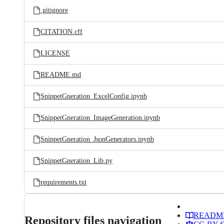
.gitignore
CITATION.cff
LICENSE
README.md
SnippetGneration_ExcelConfig.ipynb
SnippetGneration_ImageGeneration.ipynb
SnippetGneration_JsonGenerators.ipynb
SnippetGneration_Lib.py
requirements.txt
READM
Repository files navigation