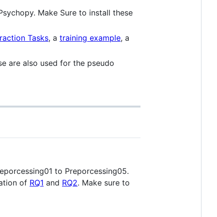
Psychopy. Make Sure to install these
raction Tasks
, a
training example
, a
hese are also used for the pseudo
 Preporcessing01 to Preporcessing05.
uation of
RQ1
and
RQ2
. Make sure to