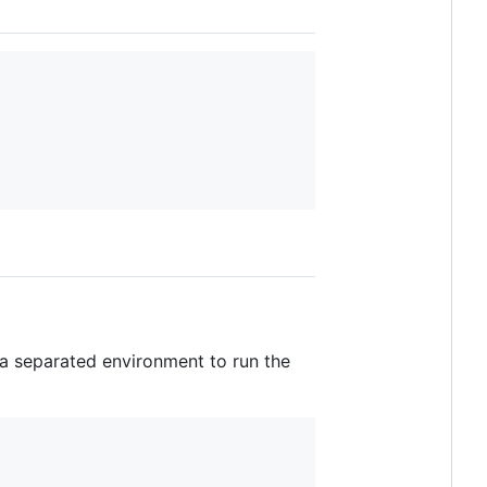
 a separated environment to run the