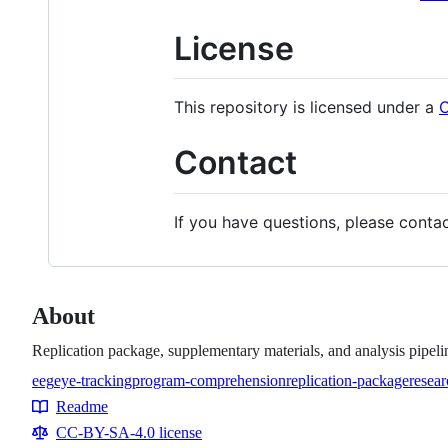
License
This repository is licensed under a
C
Contact
If you have questions, please conta
About
Replication package, supplementary materials, and analysis pipel
eeg
eye-tracking
program-comprehension
replication-package
resear
Topics
Readme
Resources
CC-BY-SA-4.0 license