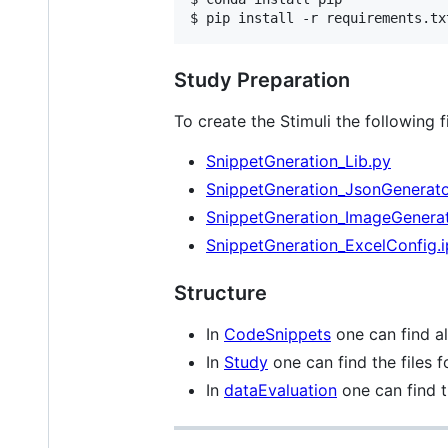
$ pip install -r requirements.tx
Study Preparation
To create the Stimuli the following 
SnippetGneration_Lib.py
SnippetGneration_JsonGenerato
SnippetGneration_ImageGenerat
SnippetGneration_ExcelConfig.
Structure
In
CodeSnippets
one can find al
In
Study
one can find the files 
In
dataEvaluation
one can find t