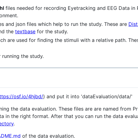
hl
files needed for recording Eyetracking and EEG Data in 
ronment.
s and json files which help to run the study. These are
Dist
and the
textbase
for the study.
hich are used for finding the stimuli with a relative path. T
r running the study.
ttps://osf.io/4hjbd/
) and put it into 'dataEvaluation/data/'
running the data evaluation. These files are are named from
a in the right format. After that you can run the data eval
ectory
.
ADME.md
of the data evaluation.