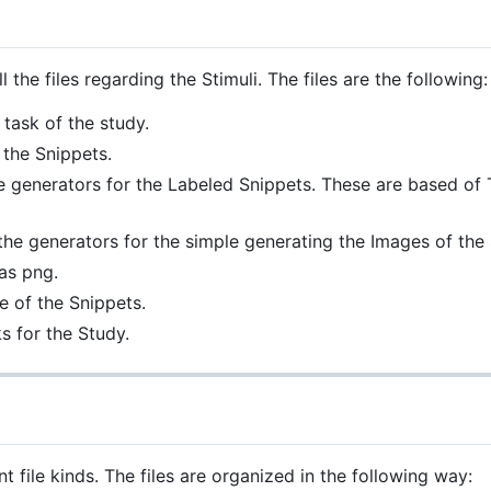
l the files regarding the Stimuli. The files are the following:
 task of the study.
 the Snippets.
e generators for the Labeled Snippets. These are based of 
the generators for the simple generating the Images of the 
as png.
 of the Snippets.
s for the Study.
t file kinds. The files are organized in the following way: