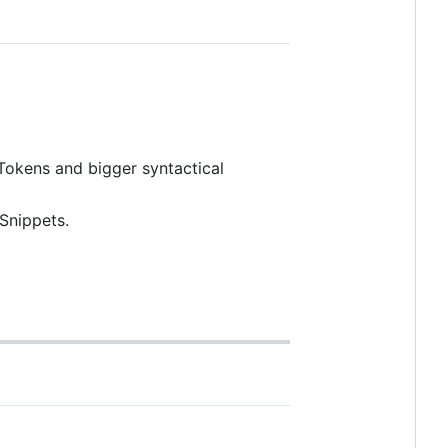
Tokens and bigger syntactical
Snippets.