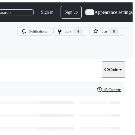
Appearance settings
Sign in
Sign up
search
Notifications
Fork
4
Star
8
Code
145 Commits
History