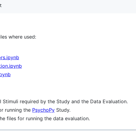
t
files where used:
rs.ipynb
ion.ipynb
ipynb
l Stimuli required by the Study and the Data Evaluation.
for running the
PsychoPy
Study.
he files for running the data evaluation.