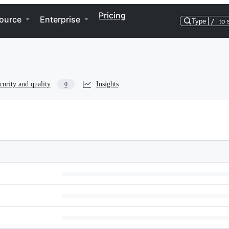
Pricing
ource
Enterprise
Type
/
to 
curity and quality
Insights
0