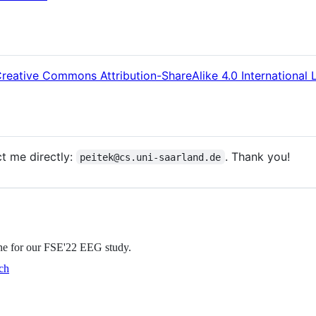
reative Commons Attribution-ShareAlike 4.0 International 
ct me directly:
. Thank you!
peitek@cs.uni-saarland.de
ine for our FSE'22 EEG study.
ch