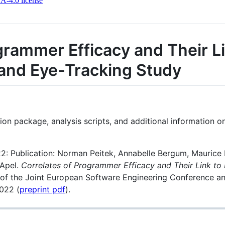
-4.0 license
grammer Efficacy and Their L
and Eye-Tracking Study
ation package, analysis scripts, and additional information
: Publication: Norman Peitek, Annabelle Bergum, Maurice 
 Apel.
Correlates of Programmer Efficacy and Their Link t
s of the Joint European Software Engineering Conference 
022 (
preprint pdf
).