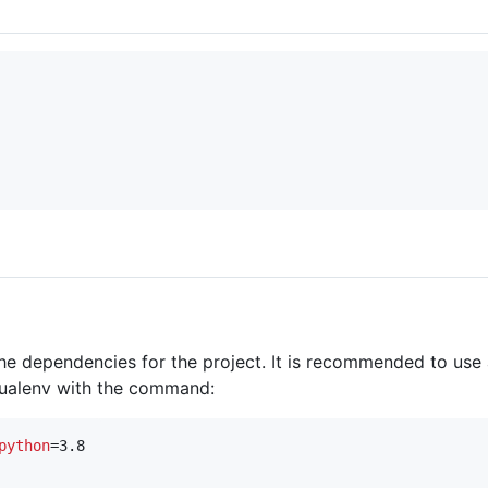
the dependencies for the project. It is recommended to use
rtualenv with the command:
python
=3.8
