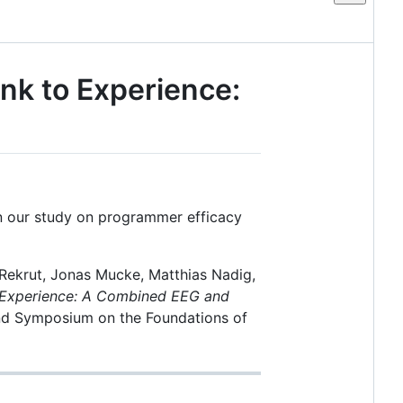
ink to Experience:
 on our study on programmer efficacy
Rekrut, Jonas Mucke, Matthias Nadig,
o Experience: A Combined EEG and
and Symposium on the Foundations of