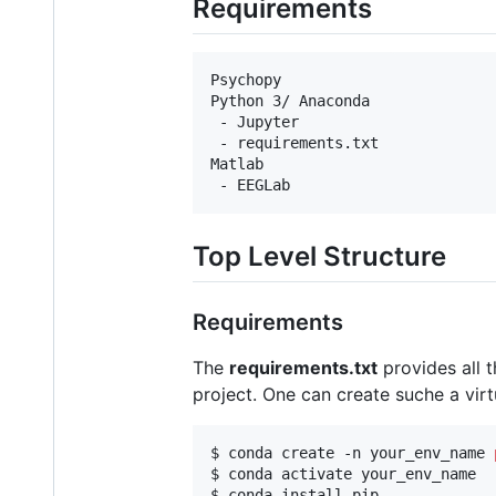
Requirements
Psychopy

Python 3/ Anaconda

 - Jupyter

 - requirements.txt

Matlab

Top Level Structure
Requirements
The
requirements.txt
provides all 
project. One can create suche a vi
$ conda create -n your_env_name 
$ conda activate your_env_name

$ conda install pip
