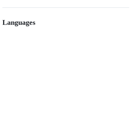
Languages