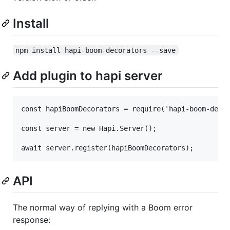
Install
npm install hapi-boom-decorators --save
Add plugin to hapi server
const hapiBoomDecorators = require('hapi-boom-decor
const server = new Hapi.Server();

API
The normal way of replying with a Boom error
response: