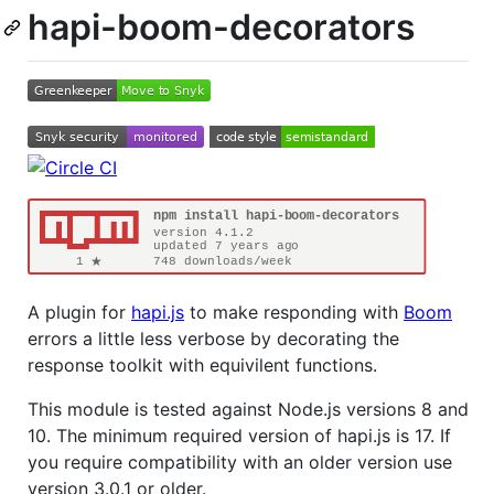
hapi-boom-decorators
A plugin for
hapi.js
to make responding with
Boom
errors a little less verbose by decorating the
response toolkit with equivilent functions.
This module is tested against Node.js versions 8 and
10. The minimum required version of hapi.js is 17. If
you require compatibility with an older version use
version 3.0.1 or older.