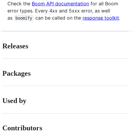
Check the
Boom API documentation
for all Boom
error types. Every 4xx and 5xxx error, as well
as
can be called on the
response toolkit
.
boomify
Releases
Packages
Used by
Contributors