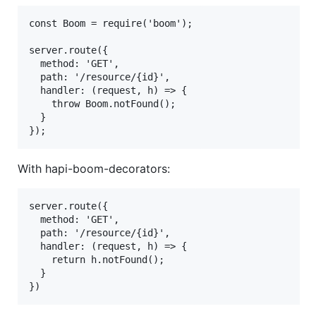
const Boom = require('boom');

server.route({

  method: 'GET',

  path: '/resource/{id}',

  handler: (request, h) => {

    throw Boom.notFound();

  }

With hapi-boom-decorators:
server.route({

  method: 'GET',

  path: '/resource/{id}',

  handler: (request, h) => {

    return h.notFound();

  }
