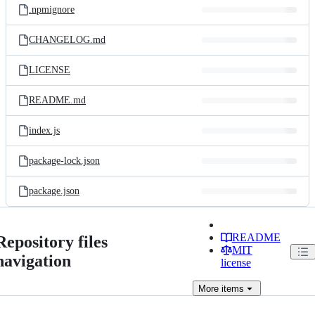
.npmignore
CHANGELOG.md
LICENSE
README.md
index.js
package-lock.json
package.json
README
Repository files
MIT
navigation
license
More
items