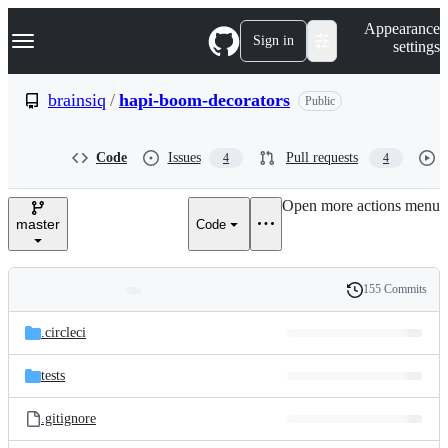
S
Navigation Menu
Appearance
k
Sign in
settings
i
p
t
brainsiq
/
hapi-boom-decorators
Public
o
c
o
Code
Issues
Pull requests
4
4
n
t
e
Open more actions menu
n
master
Code
t
155 Commits
Folders
History
Latest
and
.circleci
commit
files
tests
.gitignore