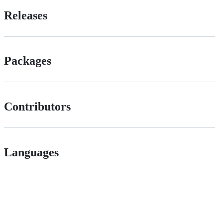
Releases
Packages
Contributors
Languages