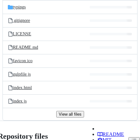
typings
.gitignore
LICENSE
README.md
favicon.ico
gulpfile.js
index.html
index.js
View all files
README
Repository files
MIT