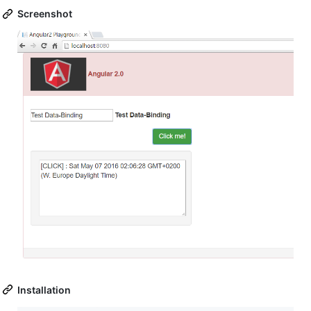
Screenshot
Installation