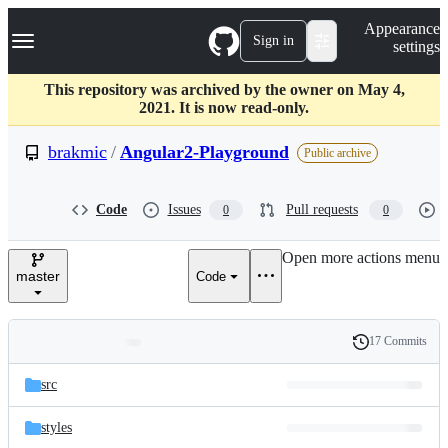
S
Navigation Menu
Appearance
k
Sign in
settings
i
p
t
This repository was archived by the owner on May 4,
o
2021. It is now read-only.
c
o
brakmic
/
Angular2-Playground
Public archive
n
t
e
Code
Issues
Pull requests
0
0
n
t
Open more actions menu
master
Code
17 Commits
Folders
History
Latest
and
src
commit
files
styles