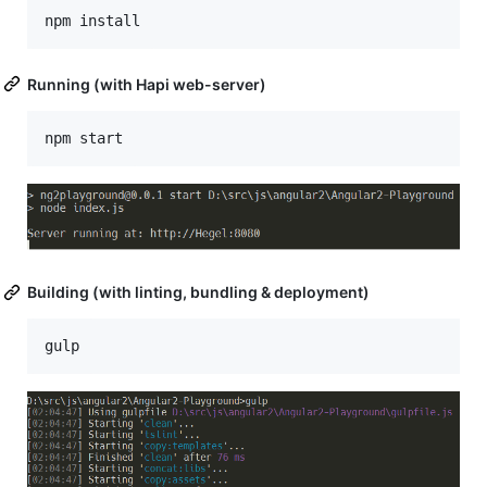
Running (with Hapi web-server)
Building (with linting, bundling & deployment)