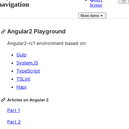
navigation
license
More
items
Angular2 Playground
Angular2-rc1 environment based on:
Gulp
SystemJS
TypeScript
TSLint
Hapi
Articles on Angular 2
Part 1
Part 2