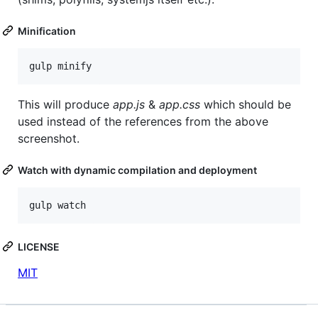
Minification
This will produce
app.js
&
app.css
which should be
used instead of the references from the above
screenshot.
Watch with dynamic compilation and deployment
LICENSE
MIT