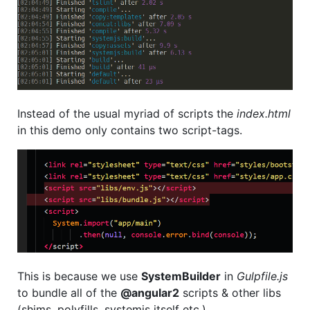
Instead of the usual myriad of scripts the
index.html
in this demo only contains two script-tags.
This is because we use
SystemBuilder
in
Gulpfile.js
to bundle all of the
@angular2
scripts & other libs
(shims, polyfills, systemjs itself etc.).