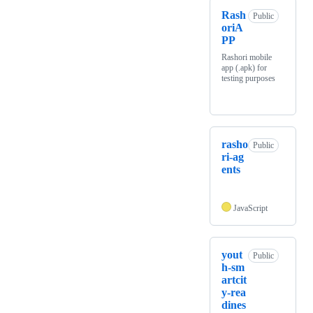
Rash
Public
oriA
PP
Rashori mobile
app (.apk) for
testing purposes
rasho
Public
ri-ag
ents
JavaScript
yout
Public
h-sm
artcit
y-rea
dines