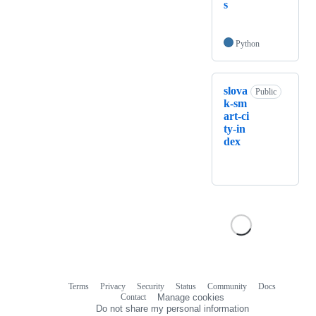
s
Python
slova
Public
k-sm
art-ci
ty-in
dex
Terms
Privacy
Security
Status
Community
Docs
Footer
Footer
Contact
Manage cookies
navigation
Do not share my personal information