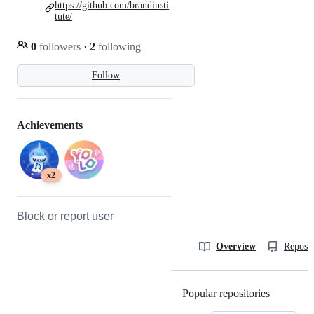
https://github.com/brandinsti
tute/
0
followers
·
2
following
Follow
Achievements
x2
Block or report user
Overview
Reposit
Popular repositories
Loading