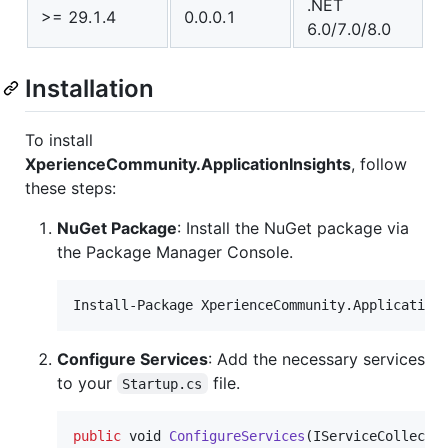
.NET
>= 29.1.4
0.0.0.1
6.0/7.0/8.0
Installation
To install
XperienceCommunity.ApplicationInsights
, follow
these steps:
NuGet Package
: Install the NuGet package via
the Package Manager Console.
Install-Package XperienceCommunity.Application
Configure Services
: Add the necessary services
to your
file.
Startup.cs
public
void
ConfigureServices
(
IServiceCollecti