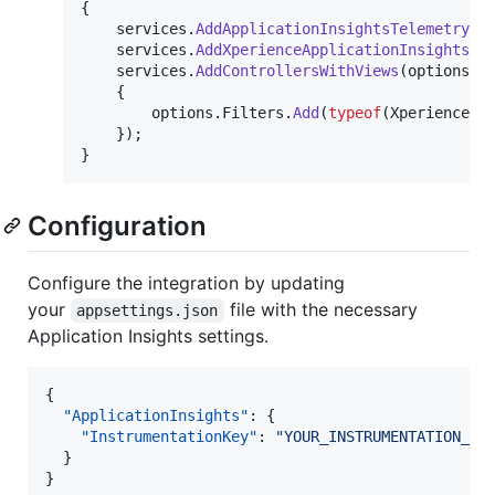
{
services
.
AddApplicationInsightsTelemetry
(
)
services
.
AddXperienceApplicationInsights
(
)
services
.
AddControllersWithViews
(
options 
=
{
options
.
Filters
.
Add
(
typeof
(
XperienceAp
}
)
;
}
Configuration
Configure the integration by updating
your
file with the necessary
appsettings.json
Application Insights settings.
{

"ApplicationInsights"
: {

"InstrumentationKey"
: 
"
YOUR_INSTRUMENTATION_KE
  }

}