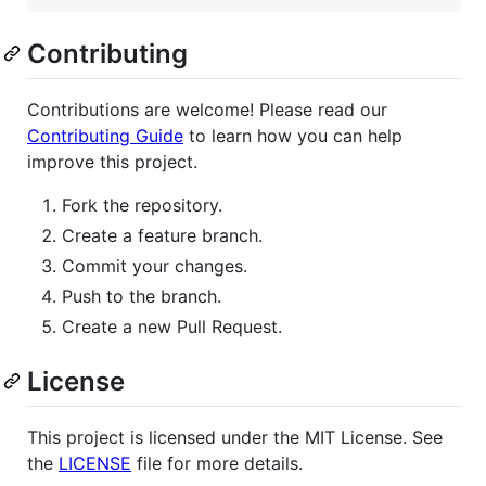
Contributing
Contributions are welcome! Please read our
Contributing Guide
to learn how you can help
improve this project.
Fork the repository.
Create a feature branch.
Commit your changes.
Push to the branch.
Create a new Pull Request.
License
This project is licensed under the MIT License. See
the
LICENSE
file for more details.