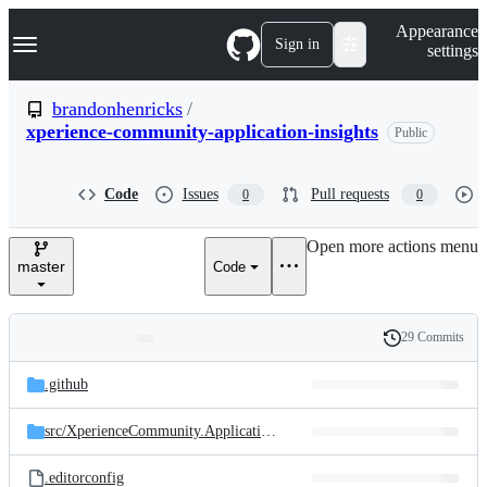
S
Navigation Menu
Appearance
k
Sign in
settings
i
p
t
brandonhenricks
/
o
xperience-community-application-insights
Public
c
o
n
t
Code
Issues
Pull requests
0
0
e
n
Open more actions menu
t
master
Code
29 Commits
Folders
History
Latest
and
.github
commit
files
src/
XperienceCommunity.ApplicationInsights
.editorconfig