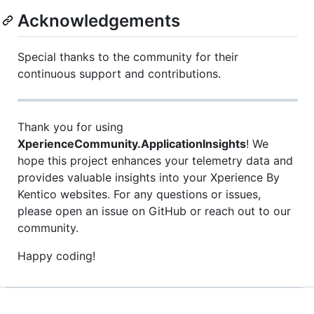
Acknowledgements
Special thanks to the community for their
continuous support and contributions.
Thank you for using
XperienceCommunity.ApplicationInsights
! We
hope this project enhances your telemetry data and
provides valuable insights into your Xperience By
Kentico websites. For any questions or issues,
please open an issue on GitHub or reach out to our
community.
Happy coding!