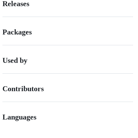
Releases
Packages
Used by
Contributors
Languages