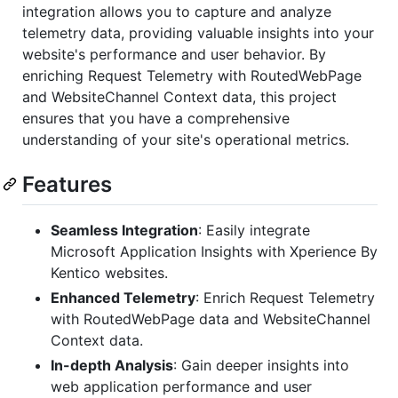
integration allows you to capture and analyze
telemetry data, providing valuable insights into your
website's performance and user behavior. By
enriching Request Telemetry with RoutedWebPage
and WebsiteChannel Context data, this project
ensures that you have a comprehensive
understanding of your site's operational metrics.
Features
Seamless Integration
: Easily integrate
Microsoft Application Insights with Xperience By
Kentico websites.
Enhanced Telemetry
: Enrich Request Telemetry
with RoutedWebPage data and WebsiteChannel
Context data.
In-depth Analysis
: Gain deeper insights into
web application performance and user