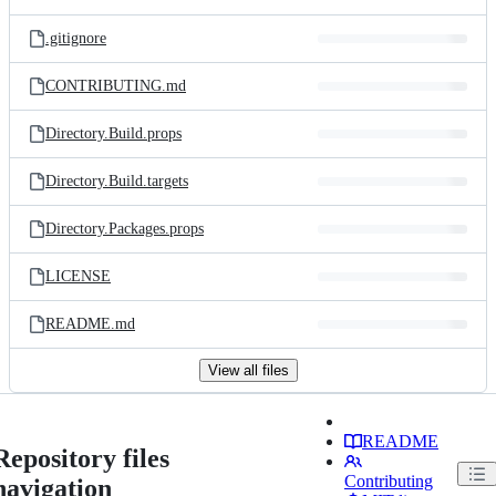
.gitignore
CONTRIBUTING.md
Directory.Build.props
Directory.Build.targets
Directory.Packages.props
LICENSE
README.md
View all files
README
Repository files
Contributing
navigation