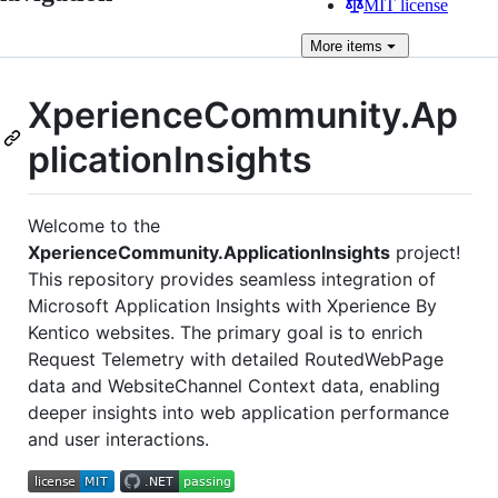
MIT license
More
items
XperienceCommunity.Ap
plicationInsights
Welcome to the
XperienceCommunity.ApplicationInsights
project!
This repository provides seamless integration of
Microsoft Application Insights with Xperience By
Kentico websites. The primary goal is to enrich
Request Telemetry with detailed RoutedWebPage
data and WebsiteChannel Context data, enabling
deeper insights into web application performance
and user interactions.