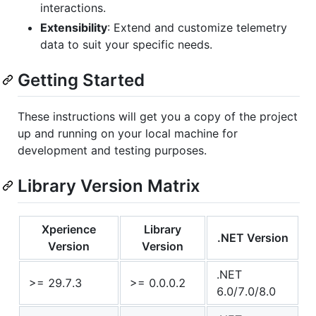
interactions.
Extensibility
: Extend and customize telemetry
data to suit your specific needs.
Getting Started
These instructions will get you a copy of the project
up and running on your local machine for
development and testing purposes.
Library Version Matrix
Xperience
Library
.NET Version
Version
Version
.NET
>= 29.7.3
>= 0.0.0.2
6.0/7.0/8.0