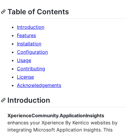
Table of Contents
Introduction
Features
Installation
Configuration
Usage
Contributing
License
Acknowledgements
Introduction
XperienceCommunity.ApplicationInsights
enhances your Xperience By Kentico websites by
integrating Microsoft Application Insights. This