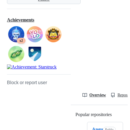
Achievements
x2
Block or report user
Overview
Reposit
Popular repositories
Loading
Angu
Public