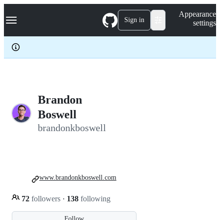
S
Navigation Menu
Appearance
k
Sign in
settings
i
p
t
o
c
o
n
t
e
Brandon
n
Boswell
t
brandonkboswell
www.brandonkboswell.com
72
followers
·
138
following
Follow