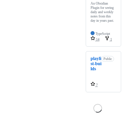
An Obsidian
Plugin for seeing
daily and weekly
notes from this
day in years past.
TypeScript
14
1
playli
Public
st-bui
lds
7