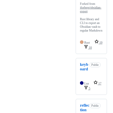
Forked from
jforberg/obsidian-
export
Rust library and
CLI to export an
Obsidian vault to
regular Markdown
Rust
19
10
keyb
Public
oard
Lua
17
5
reflec
Public
tion