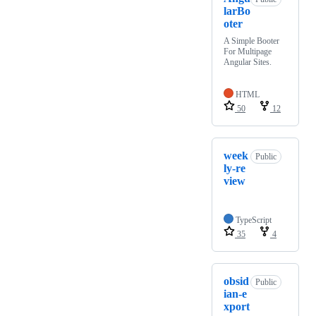
larBo
oter
A Simple Booter
For Multipage
Angular Sites.
HTML
50
12
week
Public
ly-re
view
TypeScript
35
4
obsid
Public
ian-e
xport