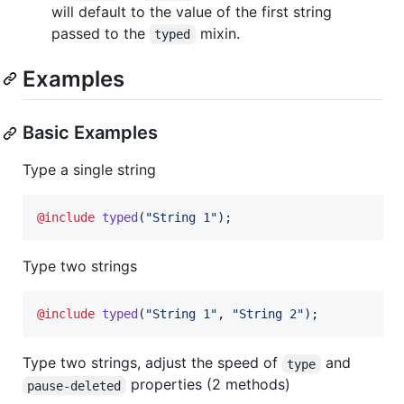
will default to the value of the first string
passed to the
mixin.
typed
Examples
Basic Examples
Type a single string
@include
typed
(
"
String 1
"
);
Type two strings
@include
typed
(
"
String 1
"
, 
"
String 2
"
);
Type two strings, adjust the speed of
and
type
properties (2 methods)
pause-deleted