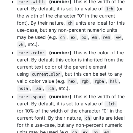
:
(number)
This is the width of the
caret-width
caret. By default, it is set to a value of
(or
1ch
the width of the character "0" in the current
font). By their nature,
units are ideal for this
ch
use-case, but any non-percent numeric units
may be used (e.g.
,
,
,
,
,
,
ch
ex
px
em
rem
vw
, etc.).
vh
:
(number)
This is the color of the
caret-color
caret. By default this color is inherited from the
current text color of the parent element
using
, but this can be set to any
currentColor
valid color value (e.g.
,
,
,
,
hex
rgb
rgba
hsl
,
,
, etc.).
hsla
lab
lch
:
(number)
This is the width of the
caret-space
caret. By default, it is set to a value of
.1ch
(or 10% of the width of the character "0" in the
current font). By their nature,
units are ideal
ch
for this use-case, but any non-percent numeric
units may be used (e.g.
,
,
,
,
ch
ex
px
em