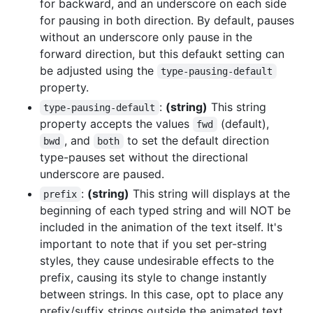
for backward, and an underscore on each side
for pausing in both direction. By default, pauses
without an underscore only pause in the
forward direction, but this defaukt setting can
be adjusted using the
type-pausing-default
property.
:
(string)
This string
type-pausing-default
property accepts the values
(default),
fwd
, and
to set the default direction
bwd
both
type-pauses set without the directional
underscore are paused.
:
(string)
This string will displays at the
prefix
beginning of each typed string and will NOT be
included in the animation of the text itself. It's
important to note that if you set per-string
styles, they cause undesirable effects to the
prefix, causing its style to change instantly
between strings. In this case, opt to place any
prefix/suffix strings outside the animated text