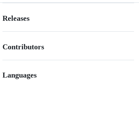
Releases
Contributors
Languages