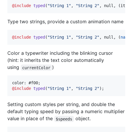
@include
typed
(
"
String 1
"
, 
"
String 2
"
, null, (iter
Type two strings, provide a custom animation name
@include
typed
(
"
String 1
"
, 
"
String 2
"
, null, (
name
Color a typewriter including the blinking cursor
(hint: it inherits the text color automatically
using
)
currentColor
@include
typed
(
"
String 1
"
, 
"
String 2
"
);
Setting custom styles per string, and double the
default typing speed by passing a numeric multiplier
value in place of the
object.
$speeds