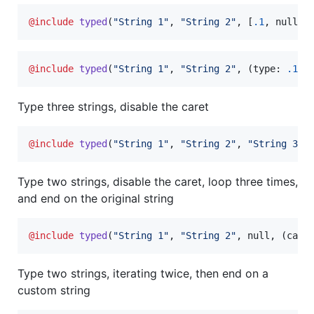
@include
typed
(
"
String 1
"
, 
"
String 2
"
, [
.1
, null, 
@include
typed
(
"
String 1
"
, 
"
String 2
"
, (type: 
.1
, 
Type three strings, disable the caret
@include
typed
(
"
String 1
"
, 
"
String 2
"
, 
"
String 3
"
,
Type two strings, disable the caret, loop three times,
and end on the original string
@include
typed
(
"
String 1
"
, 
"
String 2
"
, null, (care
Type two strings, iterating twice, then end on a
custom string