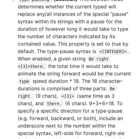
determines whether the current typed will
replace any/all instances of the special "pause"
syntax within its strings with a pause for the
duration of however long it would take to type
the number of characters indicated by its
contained value. This property is set to true by
default. The type-pause syntax is
.
<[INTEGER]>
When enabled, a given string
Be right 
the total time it would take to
<[3]>there.
animate the string forward would be the current
speed duration * 18. The 18 character-
type
durations is comprised of three parts:
Be 
(9 chars),
(same time as 3
right 
<[3]>
chars), and
(6 chars). 9+3+6=18. To
there.
specify a specific direction for a type-pause
(e.g. forward, backward, or both), include an
underscore next to the number within the
special syntax, left-side for forward, right-sie