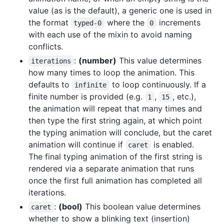
value (as is the default), a generic one is used in
the format
where the
increments
typed-0
0
with each use of the mixin to avoid naming
conflicts.
:
(number)
This value determines
iterations
how many times to loop the animation. This
defaults to
to loop continuously. If a
infinite
finite number is provided (e.g.
,
, etc.),
1
15
the animation will repeat that many times and
then type the first string again, at which point
the typing animation will conclude, but the caret
animation will continue if
is enabled.
caret
The final typing animation of the first string is
rendered via a separate animation that runs
once the first full animation has completed all
iterations.
:
(bool)
This boolean value determines
caret
whether to show a blinking text (insertion)