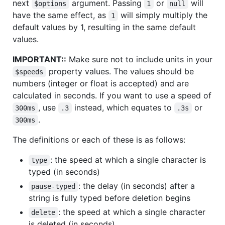
next
argument. Passing
or
will
$options
1
null
have the same effect, as
will simply multiply the
1
default values by 1, resulting in the same default
values.
IMPORTANT::
Make sure not to include units in your
property values. The values should be
$speeds
numbers (integer or float is accepted) and are
calculated in seconds. If you want to use a speed of
, use
instead, which equates to
or
300ms
.3
.3s
.
300ms
The definitions or each of these is as follows:
: the speed at which a single character is
type
typed (in seconds)
: the delay (in seconds) after a
pause-typed
string is fully typed before deletion begins
: the speed at which a single character
delete
is deleted (in seconds)