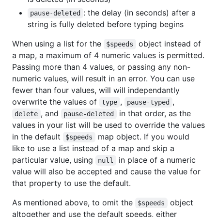
: the delay (in seconds) after a
pause-deleted
string is fully deleted before typing begins
When using a list for the
object instead of
$speeds
a map, a maximum of 4 numeric values is permitted.
Passing more than 4 values, or passing any non-
numeric values, will result in an error. You can use
fewer than four values, will will independantly
overwrite the values of
,
,
type
pause-typed
, and
in that order, as the
delete
pause-deleted
values in your list will be used to override the values
in the default
map object. If you would
$speeds
like to use a list instead of a map and skip a
particular value, using
in place of a numeric
null
value will also be accepted and cause the value for
that property to use the default.
As mentioned above, to omit the
object
$speeds
altogether and use the default speeds, either