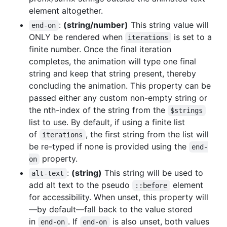
element altogether.
:
(string/number)
This string value will
end-on
ONLY be rendered when
is set to a
iterations
finite number. Once the final iteration
completes, the animation will type one final
string and keep that string present, thereby
concluding the animation. This property can be
passed either any custom non-empty string or
the nth-index of the string from the
$strings
list to use. By default, if using a finite list
of
, the first string from the list will
iterations
be re-typed if none is provided using the
end-
property.
on
:
(string)
This string will be used to
alt-text
add alt text to the pseudo
element
::before
for accessibility. When unset, this property will
—by default—fall back to the value stored
in
. If
is also unset, both values
end-on
end-on