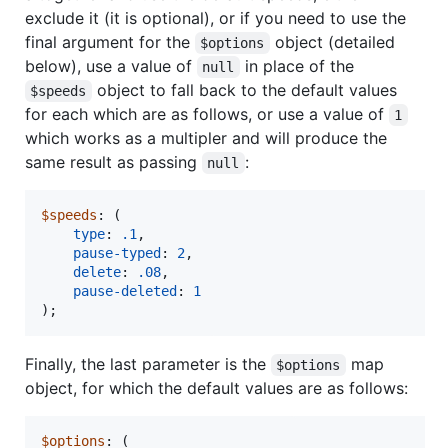
exclude it (it is optional), or if you need to use the
final argument for the
object (detailed
$options
below), use a value of
in place of the
null
object to fall back to the default values
$speeds
for each which are as follows, or use a value of
1
which works as a multipler and will produce the
same result as passing
:
null
$speeds
: (

type
: 
.1
,

pause-typed
: 
2
,

delete
: 
.08
,

pause-deleted
: 
1
);
Finally, the last parameter is the
map
$options
object, for which the default values are as follows:
$options
: (
