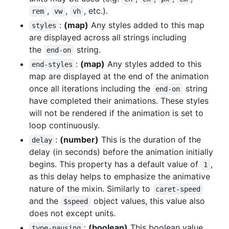
,
,
, etc.).
rem
vw
vh
:
(map)
Any styles added to this map
styles
are displayed across all strings including
the
string.
end-on
:
(map)
Any styles added to this
end-styles
map are displayed at the end of the animation
once all iterations including the
string
end-on
have completed their animations. These styles
will not be rendered if the animation is set to
loop continuously.
:
(number)
This is the duration of the
delay
delay (in seconds) before the animation initially
begins. This property has a default value of
,
1
as this delay helps to emphasize the animative
nature of the mixin. Similarly to
caret-speed
and the
object values, this value also
$speed
does not except units.
:
(boolean)
This boolean value
type-pausing