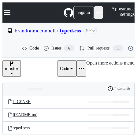
S
Navigation Menu
Appearance
k
Sign in
settings
i
p
t
brandonmcconnell
/
typed.css
Public
o
c
o
Code
Issues
Pull requests
6
1
n
t
e
Open more actions menu
n
master
Code
t
74 Commits
Folders
History
Latest
and
LICENSE
commit
files
README.md
typed.scss