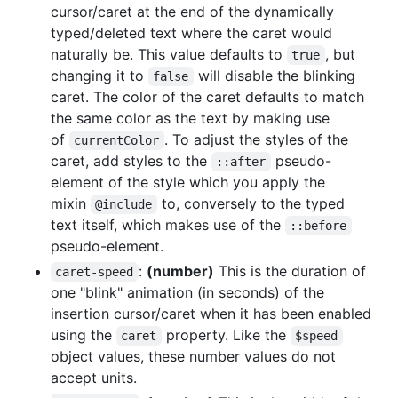
cursor/caret at the end of the dynamically
typed/deleted text where the caret would
naturally be. This value defaults to
, but
true
changing it to
will disable the blinking
false
caret. The color of the caret defaults to match
the same color as the text by making use
of
. To adjust the styles of the
currentColor
caret, add styles to the
pseudo-
::after
element of the style which you apply the
mixin
to, conversely to the typed
@include
text itself, which makes use of the
::before
pseudo-element.
:
(number)
This is the duration of
caret-speed
one "blink" animation (in seconds) of the
insertion cursor/caret when it has been enabled
using the
property. Like the
caret
$speed
object values, these number values do not
accept units.