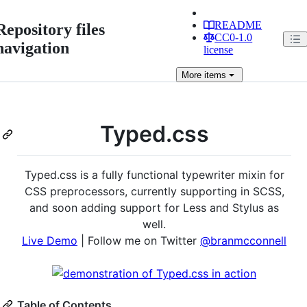
README
Repository files
CC0-1.0
navigation
license
More
items
Typed.css
Typed.css is a fully functional typewriter mixin for
CSS preprocessors, currently supporting in SCSS,
and soon adding support for Less and Stylus as
well.
Live Demo
| Follow me on Twitter
@branmcconnell
Table of Contents