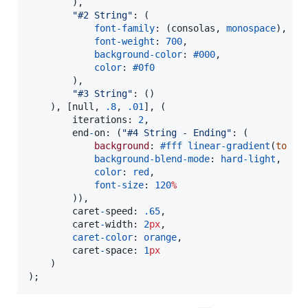
        ),

"
#2 String
"
: (

font-family
: (consolas, 
monospace
),

font-weight
: 
700
,

background-color
: 
#000
,

color
: 
#0f0
        ),

"
#3 String
"
: ()

    ), [null, 
.8
, 
.01
], (

        iterations: 
2
,

        end
-
on: (
"
#4 String - Ending
"
: (

background
: 
#fff
linear-gradient
(
to
ri
background-blend-mode
: 
hard-light
,

color
: 
red
,

font-size
: 
120
%
        )),

        caret
-
speed: 
.65
,

        caret
-
width: 
2
px
,

caret-color
: 
orange
,

        caret
-
space: 
1
px
    )

);