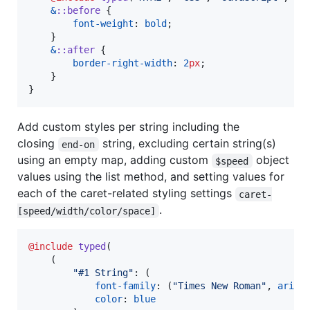
&
::before
 {

font-weight
: 
bold
;

    }

&
::after
 {

border-right-width
: 
2
px
;

    }

}
Add custom styles per string including the
closing
string, excluding certain string(s)
end-on
using an empty map, adding custom
object
$speed
values using the list method, and setting values for
each of the caret-related styling settings
caret-
.
[speed/width/color/space]
@include
typed
(

    (

"
#1 String
"
: (

font-family
: (
"
Times New Roman
"
, 
arial
)
color
: 
blue