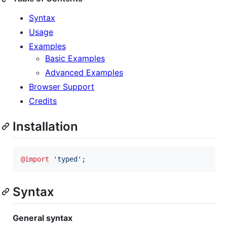
Syntax
Usage
Examples
Basic Examples
Advanced Examples
Browser Support
Credits
Installation
@import
'
typed
'
;
Syntax
General syntax