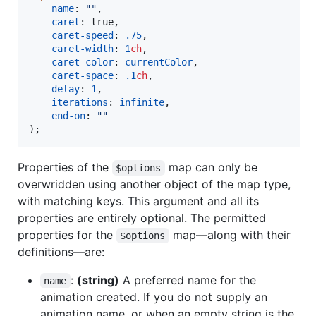
name
: 
"
"
,

caret
: true,

caret-speed
: 
.75
,

caret-width
: 
1
ch
,

caret-color
: 
currentColor
,

caret-space
: 
.1
ch
,

delay
: 
1
,

iterations
: 
infinite
,

end-on
: 
"
"
);
Properties of the
map can only be
$options
overwridden using another object of the map type,
with matching keys. This argument and all its
properties are entirely optional. The permitted
properties for the
map—along with their
$options
definitions—are:
:
(string)
A preferred name for the
name
animation created. If you do not supply an
animation name, or when an empty string is the