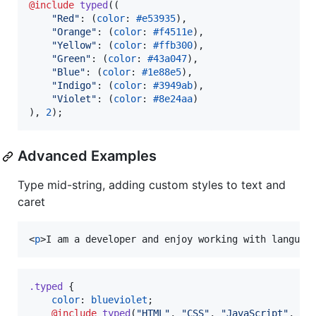
@include
typed
((

"
Red
"
: (
color
: 
#e53935
),

"
Orange
"
: (
color
: 
#f4511e
),

"
Yellow
"
: (
color
: 
#ffb300
),

"
Green
"
: (
color
: 
#43a047
),

"
Blue
"
: (
color
: 
#1e88e5
),

"
Indigo
"
: (
color
: 
#3949ab
),

"
Violet
"
: (
color
: 
#8e24aa
)

), 
2
);
Advanced Examples
Type mid-string, adding custom styles to text and
caret
<
p
>
I am a developer and enjoy working with languag
.typed
 {

color
: 
blueviolet
;

@include
typed
(
"
HTML
"
, 
"
CSS
"
, 
"
JavaScript
"
, 
"
S