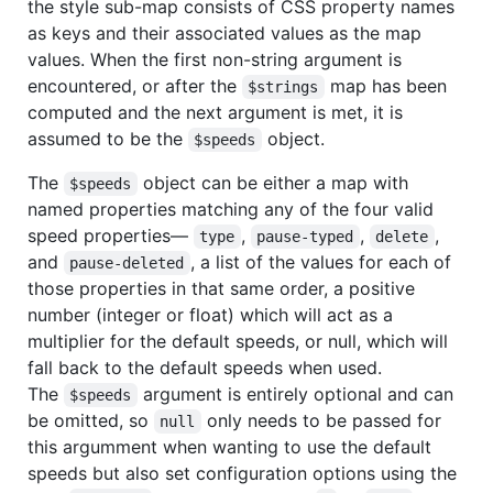
the style sub-map consists of CSS property names
as keys and their associated values as the map
values. When the first non-string argument is
encountered, or after the
map has been
$strings
computed and the next argument is met, it is
assumed to be the
object.
$speeds
The
object can be either a map with
$speeds
named properties matching any of the four valid
speed properties—
,
,
,
type
pause-typed
delete
and
, a list of the values for each of
pause-deleted
those properties in that same order, a positive
number (integer or float) which will act as a
multiplier for the default speeds, or null, which will
fall back to the default speeds when used.
The
argument is entirely optional and can
$speeds
be omitted, so
only needs to be passed for
null
this argumment when wanting to use the default
speeds but also set configuration options using the