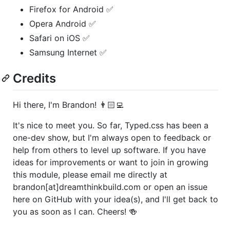
Firefox for Android ✅
Opera Android ✅
Safari on iOS ✅
Samsung Internet ✅
Credits
Hi there, I'm Brandon! 👨🏻‍💻
It's nice to meet you. So far, Typed.css has been a
one-dev show, but I'm always open to feedback or
help from others to level up software. If you have
ideas for improvements or want to join in growing
this module, please email me directly at
brandon[at]dreamthinkbuild.com or open an issue
here on GitHub with your idea(s), and I'll get back to
you as soon as I can. Cheers! 🍻