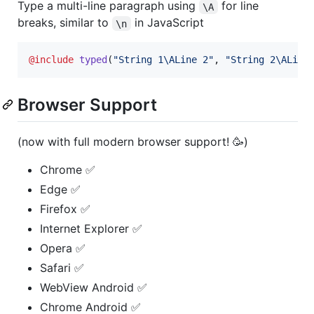
Type a multi-line paragraph using
for line
\A
breaks, similar to
in JavaScript
\n
@include
typed
(
"
String 1
\A
Line 2
"
, 
"
String 2
\A
Line
Browser Support
(now with full modern browser support! 🥳)
Chrome ✅
Edge ✅
Firefox ✅
Internet Explorer ✅
Opera ✅
Safari ✅
WebView Android ✅
Chrome Android ✅