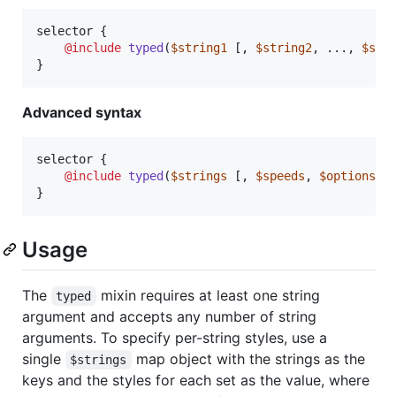
selector {

@include
typed
(
$string1
 [, 
$string2
, ..., 
$str
}
Advanced syntax
selector {

@include
typed
(
$strings
 [, 
$speeds
, 
$options
]);
}
Usage
The
mixin requires at least one string
typed
argument and accepts any number of string
arguments. To specify per-string styles, use a
single
map object with the strings as the
$strings
keys and the styles for each set as the value, where