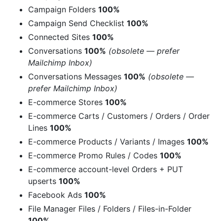
Campaign Folders
100%
Campaign Send Checklist
100%
Connected Sites
100%
Conversations
100%
(obsolete — prefer
Mailchimp Inbox)
Conversations Messages
100%
(obsolete —
prefer Mailchimp Inbox)
E-commerce Stores
100%
E-commerce Carts / Customers / Orders / Order
Lines
100%
E-commerce Products / Variants / Images
100%
E-commerce Promo Rules / Codes
100%
E-commerce account-level Orders + PUT
upserts
100%
Facebook Ads
100%
File Manager Files / Folders / Files-in-Folder
100%