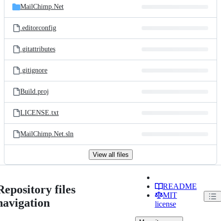
MailChimp.Net
.editorconfig
.gitattributes
.gitignore
Build.proj
LICENSE.txt
MailChimp.Net.sln
View all files
README
Repository files
MIT
navigation
license