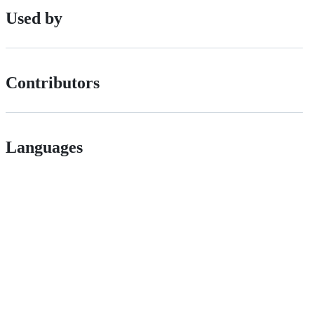
Used by
Contributors
Languages