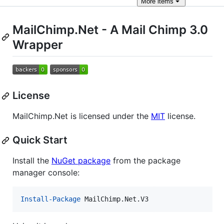
More
items
MailChimp.Net - A Mail Chimp 3.0
Wrapper
License
MailChimp.Net is licensed under the
MIT
license.
Quick Start
Install the
NuGet package
from the package
manager console:
Install-Package
 MailChimp.Net.V3