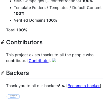
SMS Campaigns (+ content/actions)
100%
Template Folders / Templates / Default Content
100%
Verified Domains
100%
Total
100%
Contributors
This project exists thanks to all the people who
contribute. [
Contribute
].
Backers
Thank you to all our backers! 🙏 [
Become a backer
]