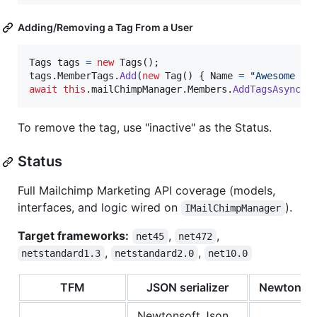
Adding/Removing a Tag From a User
Tags
tags
=
new
Tags
(
)
;
tags
.
MemberTags
.
Add
(
new
Tag
(
)
{
Name
=
"Awesome Pe
await
this
.
mailChimpManager
.
Members
.
AddTagsAsync
(
l
To remove the tag, use "inactive" as the Status.
Status
Full Mailchimp Marketing API coverage (models,
interfaces, and logic wired on
).
IMailChimpManager
Target frameworks:
,
,
net45
net472
,
,
netstandard1.3
netstandard2.0
net10.0
TFM
JSON serializer
Newtonsof
Newtonsoft.Json