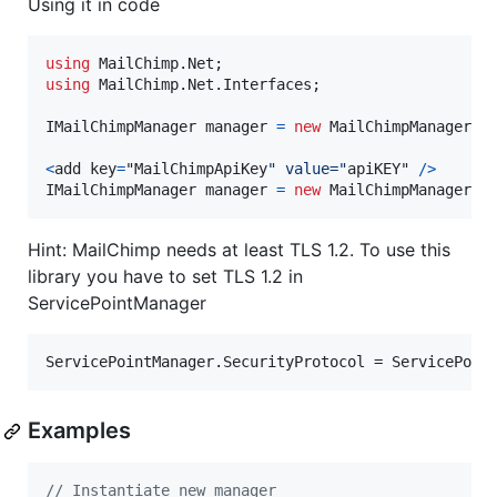
Using it in code
using
MailChimp
.
Net
;
using
MailChimp
.
Net
.
Interfaces
;
IMailChimpManager
manager
=
new
MailChimpManager
(
a
<
add
 key
=
"MailChimpApiKey
" value="
apiKEY" 
/
>
IMailChimpManager
 manager 
=
new
MailChimpManager
(
)
Hint: MailChimp needs at least TLS 1.2. To use this
library you have to set TLS 1.2 in
ServicePointManager
Examples
// Instantiate new manager