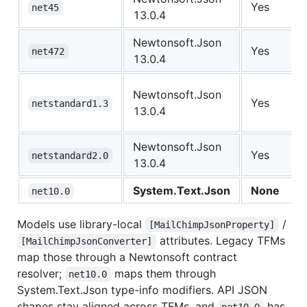
Yes
net45
13.0.4
Newtonsoft.Json
Yes
net472
13.0.4
Newtonsoft.Json
Yes
netstandard1.3
13.0.4
Newtonsoft.Json
Yes
netstandard2.0
13.0.4
System.Text.Json
None
net10.0
Models use library-local
/
[MailChimpJsonProperty]
attributes. Legacy TFMs
[MailChimpJsonConverter]
map those through a Newtonsoft contract
resolver;
maps them through
net10.0
System.Text.Json type-info modifiers. API JSON
shapes stay aligned across TFMs, and
has