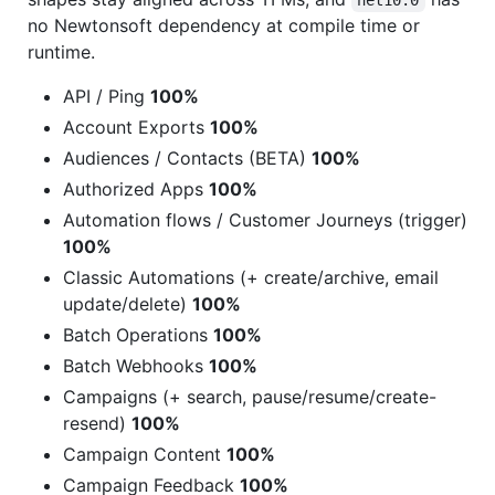
net10.0
no Newtonsoft dependency at compile time or
runtime.
API / Ping
100%
Account Exports
100%
Audiences / Contacts (BETA)
100%
Authorized Apps
100%
Automation flows / Customer Journeys (trigger)
100%
Classic Automations (+ create/archive, email
update/delete)
100%
Batch Operations
100%
Batch Webhooks
100%
Campaigns (+ search, pause/resume/create-
resend)
100%
Campaign Content
100%
Campaign Feedback
100%