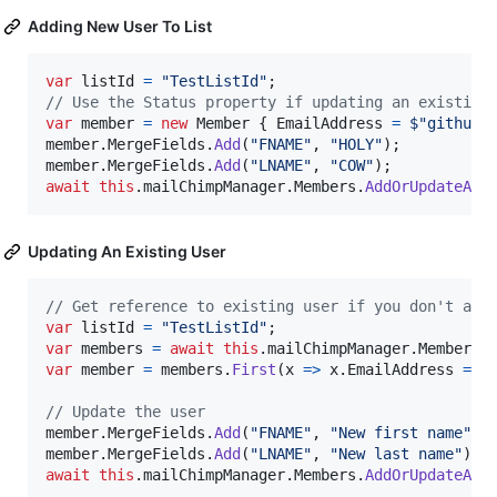
Adding New User To List
var
listId
=
"TestListId"
;
// Use the Status property if updating an existing
var
member
=
new
Member
{
EmailAddress
=
$
"githubT
member
.
MergeFields
.
Add
(
"FNAME"
,
"HOLY"
)
;
member
.
MergeFields
.
Add
(
"LNAME"
,
"COW"
)
;
await
this
.
mailChimpManager
.
Members
.
AddOrUpdateAsy
Updating An Existing User
// Get reference to existing user if you don't alr
var
listId
=
"TestListId"
;
var
members
=
await
this
.
mailChimpManager
.
Members
.
var
member
=
members
.
First
(
x 
=>
x
.
EmailAddress
==
// Update the user
member
.
MergeFields
.
Add
(
"FNAME"
,
"New first name"
)
;
member
.
MergeFields
.
Add
(
"LNAME"
,
"New last name"
)
;
await
this
.
mailChimpManager
.
Members
.
AddOrUpdateAsy