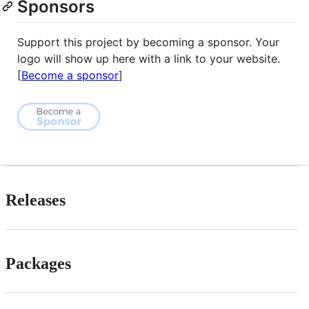
Sponsors
Support this project by becoming a sponsor. Your
logo will show up here with a link to your website.
[
Become a sponsor
]
Releases
Packages