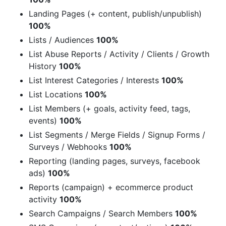
Landing Pages (+ content, publish/unpublish)
100%
Lists / Audiences
100%
List Abuse Reports / Activity / Clients / Growth
History
100%
List Interest Categories / Interests
100%
List Locations
100%
List Members (+ goals, activity feed, tags,
events)
100%
List Segments / Merge Fields / Signup Forms /
Surveys / Webhooks
100%
Reporting (landing pages, surveys, facebook
ads)
100%
Reports (campaign) + ecommerce product
activity
100%
Search Campaigns / Search Members
100%