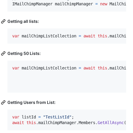
IMailChimpManager
mailChimpManager
=
new
MailChimp
Getting all lists:
var
mailChimpListCollection
=
await
this
.
mailChimp
Getting 50 Lists:
var
mailChimpListCollection
=
await
this
.
mailChimp
Getting Users from List:
var
listId
=
"TestListId"
;
await
this
.
mailChimpManager
.
Members
.
GetAllAsync
(
li