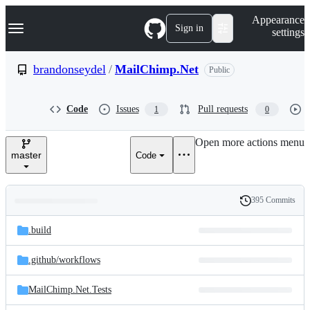
S
Navigation Menu
Appearance
k
Sign in
settings
i
p
t
brandonseydel
/
MailChimp.Net
Public
o
c
o
Code
Issues
Pull requests
1
0
n
t
e
Open more actions menu
n
master
Code
t
395 Commits
Folders
History
Latest
and
.build
commit
files
.github/
workflows
MailChimp.Net.Tests