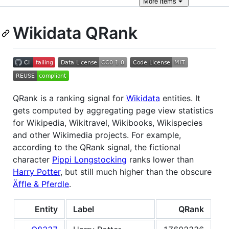
More
items
Wikidata QRank
QRank is a ranking signal for
Wikidata
entities. It
gets computed by aggregating page view statistics
for Wikipedia, Wikitravel, Wikibooks, Wikispecies
and other Wikimedia projects. For example,
according to the QRank signal, the fictional
character
Pippi Longstocking
ranks lower than
Harry Potter
, but still much higher than the obscure
Äffle & Pferdle
.
Entity
Label
QRank