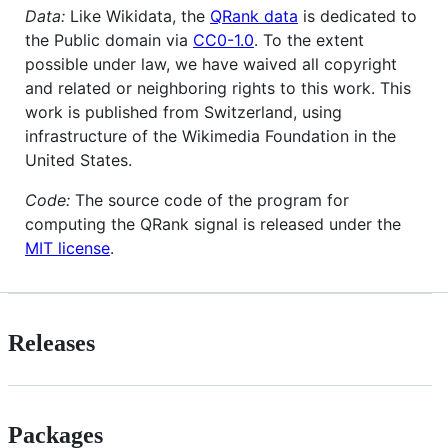
Data:
Like Wikidata, the
QRank data
is dedicated to
the Public domain via
CC0-1.0
. To the extent
possible under law, we have waived all copyright
and related or neighboring rights to this work. This
work is published from Switzerland, using
infrastructure of the Wikimedia Foundation in the
United States.
Code:
The source code of the program for
computing the QRank signal is released under the
MIT license
.
Releases
Packages