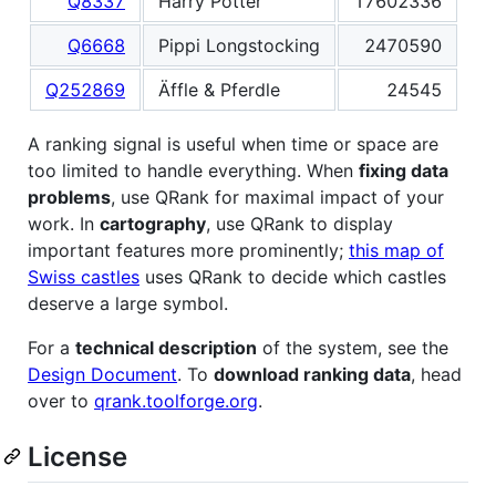
Q8337
Harry Potter
17602336
Q6668
Pippi Longstocking
2470590
Q252869
Äffle & Pferdle
24545
A ranking signal is useful when time or space are
too limited to handle everything. When
fixing data
problems
, use QRank for maximal impact of your
work. In
cartography
, use QRank to display
important features more prominently;
this map of
Swiss castles
uses QRank to decide which castles
deserve a large symbol.
For a
technical description
of the system, see the
Design Document
. To
download ranking data
, head
over to
qrank.toolforge.org
.
License