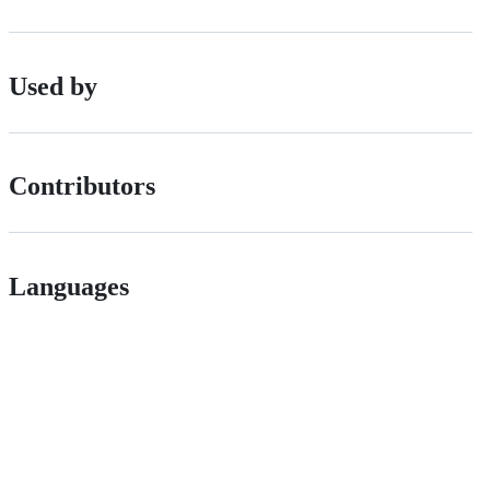
Used by
Contributors
Languages