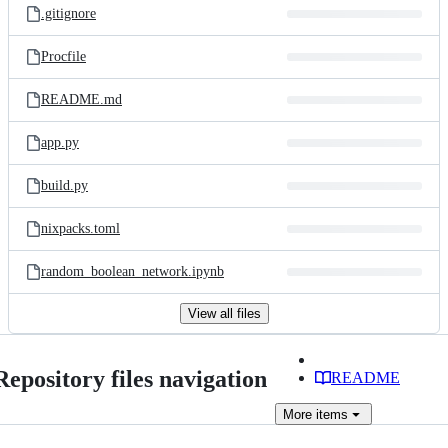
.gitignore
Procfile
README.md
app.py
build.py
nixpacks.toml
random_boolean_network.ipynb
View all files
Repository files navigation
README
More
items