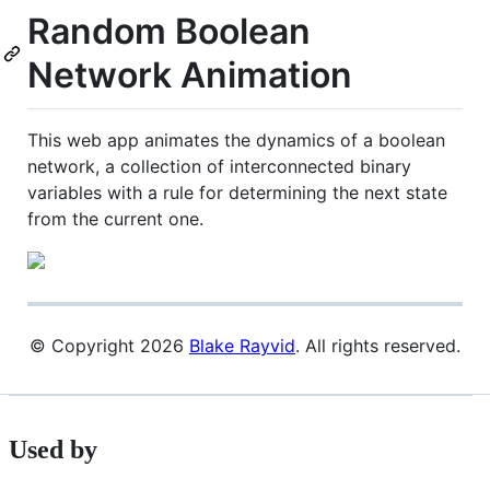
Random Boolean
Network Animation
This web app animates the dynamics of a boolean
network, a collection of interconnected binary
variables with a rule for determining the next state
from the current one.
© Copyright 2026
Blake Rayvid
. All rights reserved.
Used by