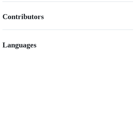
Contributors
Languages