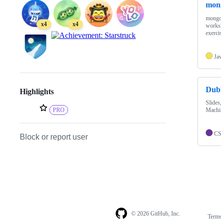
mong
mongod
x4
x4
worksh
exerci
Ja
Dubl
Highlights
Slides
Machi
PRO
C
Block or report user
© 2026 GitHub, Inc.
Term
Footer
Footer