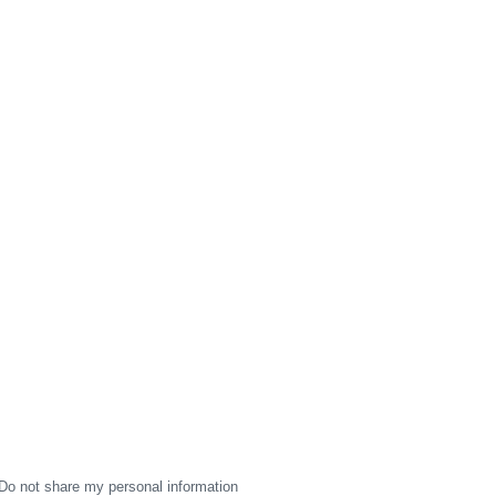
Do not share my personal information