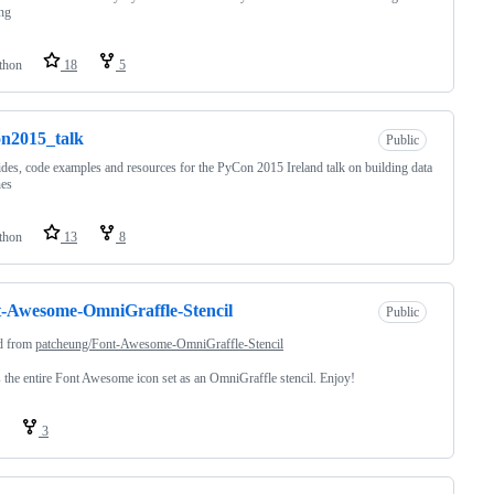
ng
thon
18
5
n2015_talk
Public
ides, code examples and resources for the PyCon 2015 Ireland talk on building data
nes
thon
13
8
-Awesome-OmniGraffle-Stencil
Public
d from
patcheung/Font-Awesome-OmniGraffle-Stencil
s the entire Font Awesome icon set as an OmniGraffle stencil. Enjoy!
3