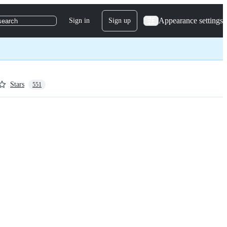
Appearance settings
Sign in
Sign up
search
Stars
551