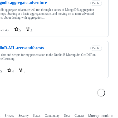
odb-aggregate-adventure
Public
b-aggregate-adventure will run through a series of MongoDB aggregation
ops. Starting at a basic aggregation tasks and moving on to more advanced
ses about dealing with aggregation…
vaScript
5
1
inR-ML-treesandforests
Public
, data and scripts for my presentation to the Dublin R Meetup 8th Oct DIT on
ne Learning
SS
4
8
s
Privacy
Security
Status
Community
Docs
Contact
Manage cookies