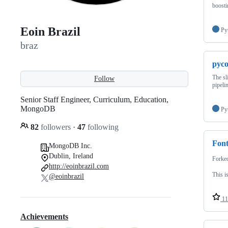
boosti
Eoin Brazil
Py
braz
pyco
The sl
Follow
pipeli
Senior Staff Engineer, Curriculum, Education,
MongoDB
Py
82
followers
·
47
following
Font
MongoDB Inc.
Dublin, Ireland
Forke
http://eoinbrazil.com
This i
@eoinbrazil
11
Achievements