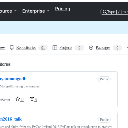
Pricing
ource
Enterprise
Type
/
to 
iew
Repositories
Projects
Packages
91
0
0
tories
Loading
rnyoumongodb
Public
 MongoDB using the terminal
vaScript
18
5
n2016_talk
Public
tes and slides from my PyCon Ireland 2016 PyData talk an introduction to gradient